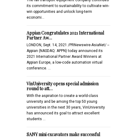
its commitment to sustainability to cultivate win-
win opportunities and unlock long-term
economi…
Appian Congratulates 2021 International
Partner Aw…
LONDON, Sept. 14, 2021 /PRNewswire-AsiaNet/ --
Appian (NASDAQ: APPN) today announced its
2021 International Partner Award Winners at
Appian Europe, a low-code automation virtual
conference. …
VinUniversity opens special admission
round to att…
With the aspiration to create a world-class
university and be among the top 50 young
universities in the next 30 years, VinUniversity
has announced its goal to attract excellent
students …
SANY mini excavators make successful