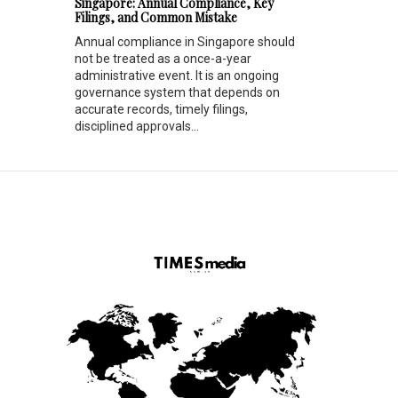
Singapore: Annual Compliance, Key
Filings, and Common Mistake
Annual compliance in Singapore should
not be treated as a once-a-year
administrative event. It is an ongoing
governance system that depends on
accurate records, timely filings,
disciplined approvals...