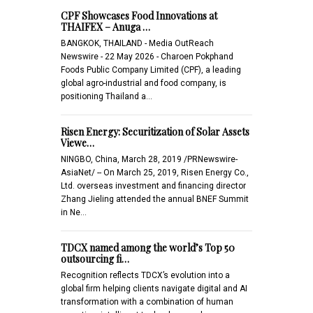
CPF Showcases Food Innovations at
THAIFEX – Anuga …
BANGKOK, THAILAND - Media OutReach
Newswire - 22 May 2026 - Charoen Pokphand
Foods Public Company Limited (CPF), a leading
global agro-industrial and food company, is
positioning Thailand a…
Risen Energy: Securitization of Solar Assets
Viewe…
NINGBO, China, March 28, 2019 /PRNewswire-
AsiaNet/ -- On March 25, 2019, Risen Energy Co.,
Ltd. overseas investment and financing director
Zhang Jieling attended the annual BNEF Summit
in Ne…
TDCX named among the world’s Top 50
outsourcing fi…
Recognition reflects TDCX’s evolution into a
global firm helping clients navigate digital and AI
transformation with a combination of human