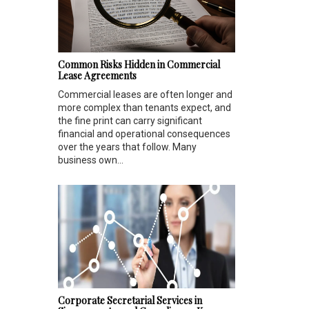
Common Risks Hidden in Commercial
Lease Agreements
Commercial leases are often longer and
more complex than tenants expect, and
the fine print can carry significant
financial and operational consequences
over the years that follow. Many
business own...
Corporate Secretarial Services in