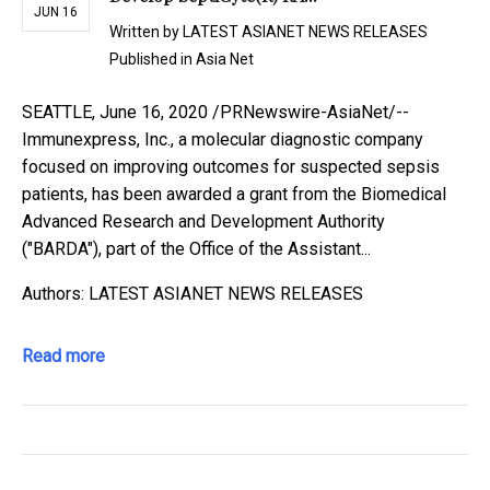
JUN 16
Written by
LATEST ASIANET NEWS RELEASES
Published in
Asia Net
SEATTLE, June 16, 2020 /PRNewswire-AsiaNet/--
Immunexpress, Inc., a molecular diagnostic company
focused on improving outcomes for suspected sepsis
patients, has been awarded a grant from the Biomedical
Advanced Research and Development Authority
("BARDA"), part of the Office of the Assistant...
Authors: LATEST ASIANET NEWS RELEASES
Read more