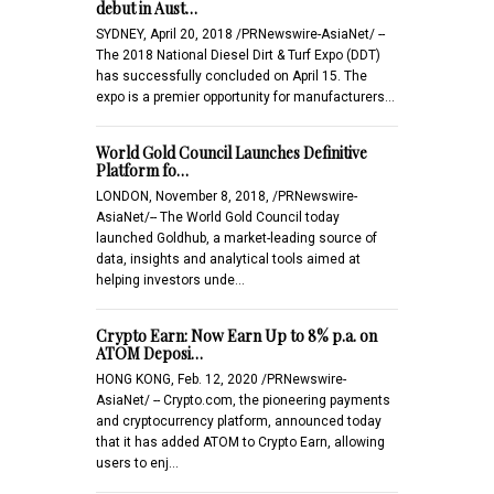
debut in Aust…
SYDNEY, April 20, 2018 /PRNewswire-AsiaNet/ --
The 2018 National Diesel Dirt & Turf Expo (DDT)
has successfully concluded on April 15. The
expo is a premier opportunity for manufacturers…
World Gold Council Launches Definitive
Platform fo…
LONDON, November 8, 2018, /PRNewswire-
AsiaNet/-- The World Gold Council today
launched Goldhub, a market-leading source of
data, insights and analytical tools aimed at
helping investors unde…
Crypto Earn: Now Earn Up to 8% p.a. on
ATOM Deposi…
HONG KONG, Feb. 12, 2020 /PRNewswire-
AsiaNet/ -- Crypto.com, the pioneering payments
and cryptocurrency platform, announced today
that it has added ATOM to Crypto Earn, allowing
users to enj…