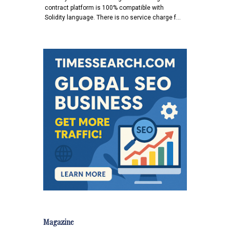
contract platform is 100% compatible with
Solidity language. There is no service charge f…
Magazine