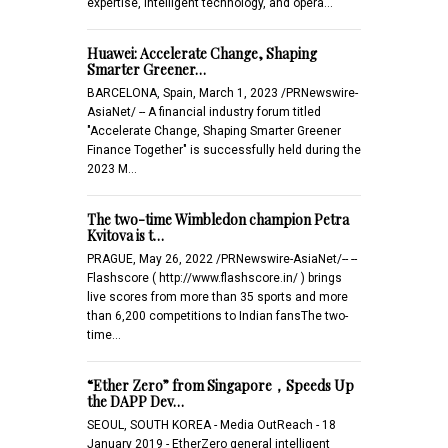
expertise, intelligent technology, and opera…
Huawei: Accelerate Change, Shaping
Smarter Greener…
BARCELONA, Spain, March 1, 2023 /PRNewswire-
AsiaNet/ -- A financial industry forum titled
"Accelerate Change, Shaping Smarter Greener
Finance Together" is successfully held during the
2023 M…
The two-time Wimbledon champion Petra
Kvitova is t…
PRAGUE, May 26, 2022 /PRNewswire-AsiaNet/-- --
Flashscore ( http://www.flashscore.in/ ) brings
live scores from more than 35 sports and more
than 6,200 competitions to Indian fansThe two-
time…
“Ether Zero” from Singapore，Speeds Up
the DAPP Dev…
SEOUL, SOUTH KOREA - Media OutReach - 18
January 2019 - EtherZero general intelligent