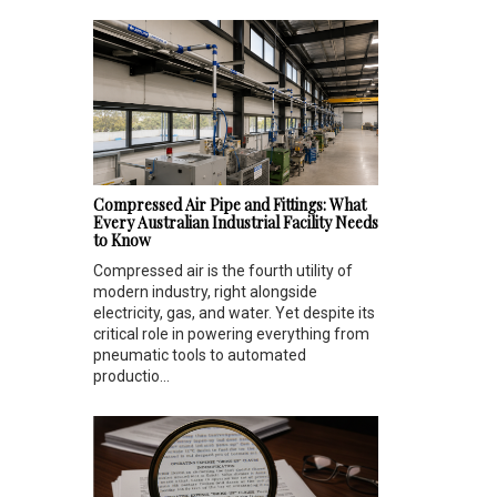
Compressed Air Pipe and Fittings: What
Every Australian Industrial Facility Needs
to Know
Compressed air is the fourth utility of
modern industry, right alongside
electricity, gas, and water. Yet despite its
critical role in powering everything from
pneumatic tools to automated
productio...