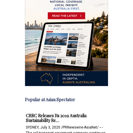
Popular at Asian Spectator
CRRC Releases Its 2019 Australia
Sustainability Re…
SYDNEY, July 3, 2020 /PRNewswire-AsiaNet/ -- -
The rail transport equipment company continues