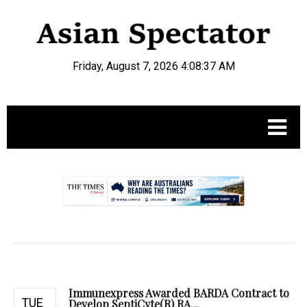
Friday, August 7, 2026 4:08:38 AM
.
Immunexpress Awarded BARDA Contract to
TUE
Develop SeptiCyte(R) RA...