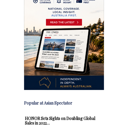
Popular at Asian Spectator
HONOR Sets Sights on Doubling Global
Sales in 2022…