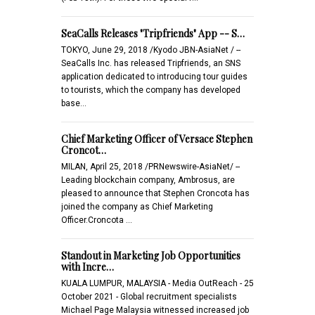
SeaCalls Releases "Tripfriends" App -- S…
TOKYO, June 29, 2018 /Kyodo JBN-AsiaNet / --
SeaCalls Inc. has released Tripfriends, an SNS
application dedicated to introducing tour guides
to tourists, which the company has developed
base…
Chief Marketing Officer of Versace Stephen
Croncot…
MILAN, April 25, 2018 /PRNewswire-AsiaNet/ --
Leading blockchain company, Ambrosus, are
pleased to announce that Stephen Croncota has
joined the company as Chief Marketing
Officer.Croncota …
Standout in Marketing Job Opportunities
with Incre…
KUALA LUMPUR, MALAYSIA - Media OutReach - 25
October 2021 - Global recruitment specialists
Michael Page Malaysia witnessed increased job