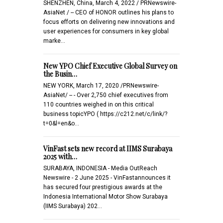
SHENZHEN, China, March 4, 2022 / PRNewswire-
AsiaNet / -- CEO of HONOR outlines his plans to
focus efforts on delivering new innovations and
user experiences for consumers in key global
marke…
New YPO Chief Executive Global Survey on
the Busin…
NEW YORK, March 17, 2020 /PRNewswire-
AsiaNet/ -- - Over 2,750 chief executives from
110 countries weighed in on this critical
business topicYPO ( https://c212.net/c/link/?
t=0&l=en&o…
VinFast sets new record at IIMS Surabaya
2025 with…
SURABAYA, INDONESIA - Media OutReach
Newswire - 2 June 2025 - VinFastannounces it
has secured four prestigious awards at the
Indonesia International Motor Show Surabaya
(IIMS Surabaya) 202…