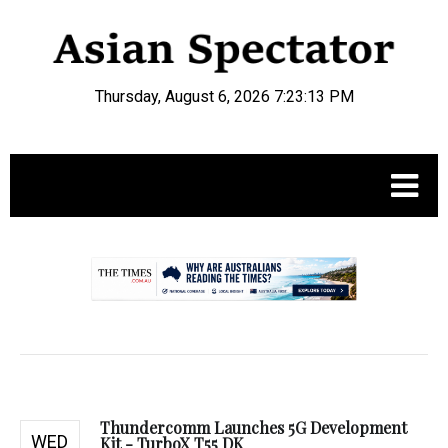
Thursday, August 6, 2026 7:23:14 PM
.
Thundercomm Launches 5G Development
WED
Kit - TurboX T55 DK