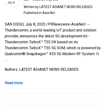
JUL 8
Written by
LATEST ASIANET NEWS RELEASES
Published in
Asia Net
SAN DIEGO, July 8, 2020 /PRNewswire-AsiaNet/ --
Thundercomm, a world-leading IoT product and solution
provider, announces the latest 5G development kit -
Thundercomm TurboX™ T55 DK based on its
Thundercomm TurboX™ T55 5G SOM, which is powered by
Qualcomm® Snapdragon™ X55 5G Modem-RF System. It
...
Authors: LATEST ASIANET NEWS RELEASES
Read more