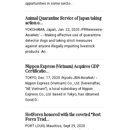
opportunities in some secto…
Animal Quarantine Service of Japan taking
action o…
YOKOHAMA, Japan, Jan. 22, 2020 /PRNewswire-
AsiaNet/ -- - Making effective use of quarantine
detector dogs and taking strict measures
against anyone illegally importing livestock
products -An…
Nippon Express (Vietnam) Acquires GDP
Certificatio…
TOKYO, Dec. 17, 2020 /Kyodo JBN-AsiaNet/ --
Nippon Express (Vietnam) Co., Ltd. (hereinafter,
"NE Vietnam"), a local subsidiary of Nippon
Express Co., Ltd. based in Tokyo, has obtained
Good D…
HotForex honored with the coveted “Best
Forex Trad…
PORT LOUIS, Mauritius, Sept 29, 2020