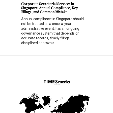
Corporate Secretarial Services in
Singapore: Annual Compliance, Key
Filings, and Common Mistake
Annual compliance in Singapore should
not be treated as a once-a-year
administrative event. It is an ongoing
governance system that depends on
accurate records, timely filings,
disciplined approvals...