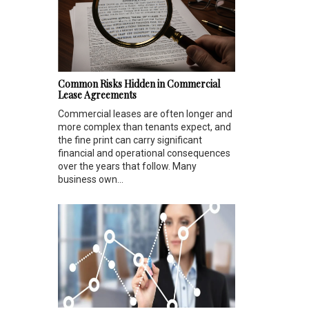
Common Risks Hidden in Commercial
Lease Agreements
Commercial leases are often longer and
more complex than tenants expect, and
the fine print can carry significant
financial and operational consequences
over the years that follow. Many
business own...