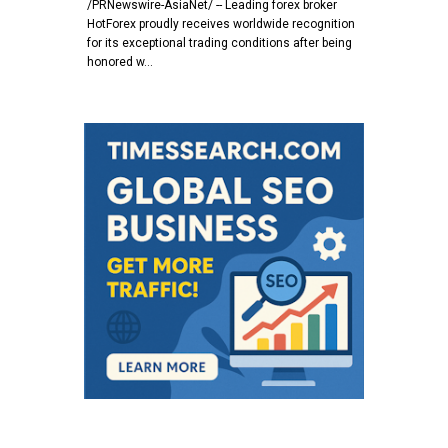
/PRNewswire-AsiaNet/ -- Leading forex broker
HotForex proudly receives worldwide recognition
for its exceptional trading conditions after being
honored w…