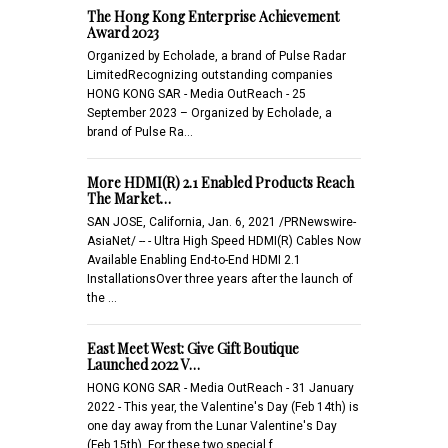
The Hong Kong Enterprise Achievement
Award 2023
Organized by Echolade, a brand of Pulse Radar
LimitedRecognizing outstanding companies
HONG KONG SAR - Media OutReach - 25
September 2023 – Organized by Echolade, a
brand of Pulse Ra…
More HDMI(R) 2.1 Enabled Products Reach
The Market…
SAN JOSE, California, Jan. 6, 2021 /PRNewswire-
AsiaNet/ -- - Ultra High Speed HDMI(R) Cables Now
Available Enabling End-to-End HDMI 2.1
InstallationsOver three years after the launch of
the …
East Meet West: Give Gift Boutique
Launched 2022 V…
HONG KONG SAR - Media OutReach - 31 January
2022 - This year, the Valentine's Day (Feb 14th) is
one day away from the Lunar Valentine's Day
(Feb 15th). For these two special f…