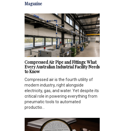
Magazine
Compressed Air Pipe and Fittings: What
Every Australian Industrial Facility Needs
to Know
Compressed air is the fourth utility of
modern industry, right alongside
electricity, gas, and water. Yet despite its
critical role in powering everything from
pneumatic tools to automated
productio...