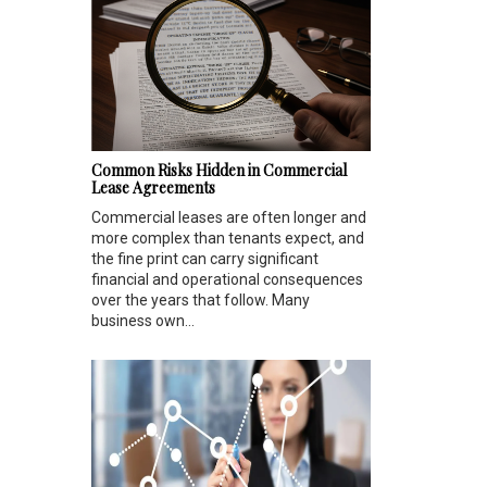
Common Risks Hidden in Commercial
Lease Agreements
Commercial leases are often longer and
more complex than tenants expect, and
the fine print can carry significant
financial and operational consequences
over the years that follow. Many
business own...