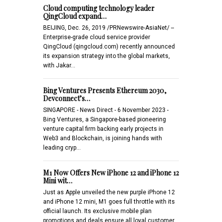
Cloud computing technology leader
QingCloud expand…
BEIJING, Dec. 26, 2019 /PRNewswire-AsiaNet/ --
Enterprise-grade cloud service provider
QingCloud (qingcloud.com) recently announced
its expansion strategy into the global markets,
with Jakar…
Bing Ventures Presents Ethereum 2030,
Devconnect’s…
SINGAPORE - News Direct - 6 November 2023 -
Bing Ventures, a Singapore-based pioneering
venture capital firm backing early projects in
Web3 and Blockchain, is joining hands with
leading cryp…
M1 Now Offers New iPhone 12 and iPhone 12
Mini wit…
Just as Apple unveiled the new purple iPhone 12
and iPhone 12 mini, M1 goes full throttle with its
official launch. Its exclusive mobile plan
promotions and deals ensure all loyal customer…