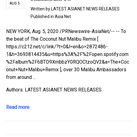
AUG 5
Written by
LATEST ASIANET NEWS RELEASES
Published in
Asia Net
NEW YORK, Aug. 5, 2020 /PRNewswire-AsiaNet/-- -- To
the beat of The Coconut Nut Malibu Remix [
https://c212.net/c/link/?t=0&l=en&o=2872486-
1&h=3693814435&u=https%3A%2F%2Fopen.spotify.com
%2Falbum%2F6BTD9XmbbzY0RQOCtzoQV2&a=The+Coc
onut+Nut+Malibu+Remix ], over 30 Malibu Ambassadors
from around ...
Authors: LATEST ASIANET NEWS RELEASES
Read more