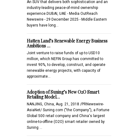
An SUV that delivers both sophistication and an
industry-leading peace-of-mind ownership
experience.DUBAI, UAE - Media OutReach
Newswire - 29 December 2025 - Middle Eastern
buyers have long…
Hatten Land’s Renewable Energy Business
Ambitions …
Joint venture to raise funds of up to USD10
million, which NEFIN Group has committed to
invest 90%, to develop, construct, and operate
renewable energy projects, with capacity of
approximate…
Adoption of Suning’s New O2O Smart
Retailing Model…
NANJING, China, Aug. 21, 2018 /PRNewswire-
AsiaNet/ Suning.com ("the Company"), a Fortune
Global 500 retail company and China's largest
online-to-offline (O2O) smart retailer owned by
Suning …