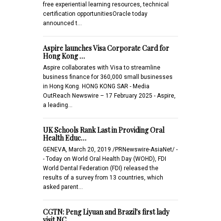
free experiential learning resources, technical
certification opportunitiesOracle today
announced t…
Aspire launches Visa Corporate Card for
Hong Kong …
Aspire collaborates with Visa to streamline
business finance for 360,000 small businesses
in Hong Kong. HONG KONG SAR - Media
OutReach Newswire – 17 February 2025 - Aspire,
a leading…
UK Schools Rank Last in Providing Oral
Health Educ…
GENEVA, March 20, 2019 /PRNewswire-AsiaNet/ -
- Today on World Oral Health Day (WOHD), FDI
World Dental Federation (FDI) released the
results of a survey from 13 countries, which
asked parent…
CGTN: Peng Liyuan and Brazil's first lady
visit NC…