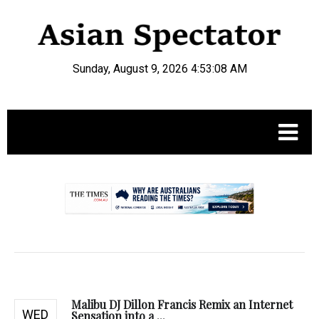
Sunday, August 9, 2026 4:53:09 AM
.
Malibu DJ Dillon Francis Remix an Internet
WED
Sensation into a ...