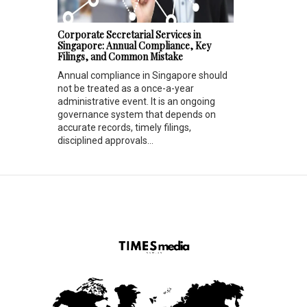
Corporate Secretarial Services in
Singapore: Annual Compliance, Key
Filings, and Common Mistake
Annual compliance in Singapore should
not be treated as a once-a-year
administrative event. It is an ongoing
governance system that depends on
accurate records, timely filings,
disciplined approvals...