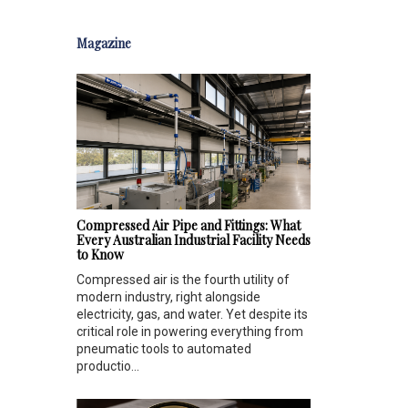
Magazine
Compressed Air Pipe and Fittings: What
Every Australian Industrial Facility Needs
to Know
Compressed air is the fourth utility of
modern industry, right alongside
electricity, gas, and water. Yet despite its
critical role in powering everything from
pneumatic tools to automated
productio...