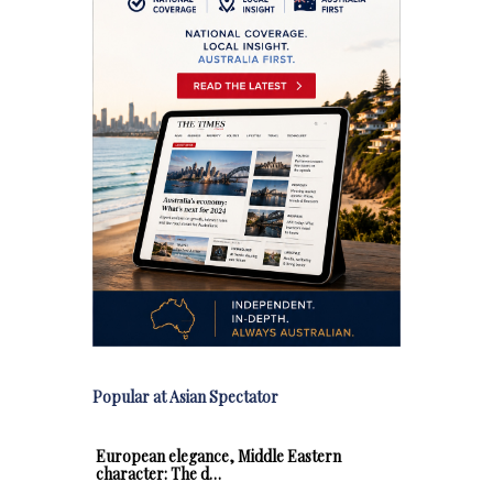
Popular at Asian Spectator
European elegance, Middle Eastern
character: The d…