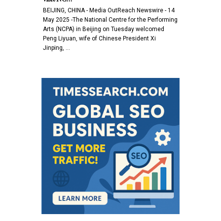
BEIJING, CHINA - Media OutReach Newswire - 14
May 2025 -The National Centre for the Performing
Arts (NCPA) in Beijing on Tuesday welcomed
Peng Liyuan, wife of Chinese President Xi
Jinping, …