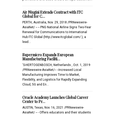
Air Niugini Extends Contract with ITC
Global for C…
PERTH, Australia, Nov. 29, 2018 /PRNewswire-
AsiaNet/ -- -- PNG National Airline Signs Two-Year
Renewal for Communications to International
Hub ITC Global (http://www.itcglobal.com/ ), a
lead…
Supermicro Expands European
Manufacturing Faciliti…
'S-HERTOGENBOSCH, Netherlands , Oct. 1, 2019
/PRNewswire-AsiaNet/-- --Increased Local
Manufacturing Improves Time to Market,
Flexibility, and Logistics for Rapidly Expanding
Cloud, 5G and En…
Oracle Academy Launches Global Career
Center to Pr…
AUSTIN, Texas, Nov. 16, 2021 /PRNewswire-
AsiaNet/ -- - Offers educators and their students