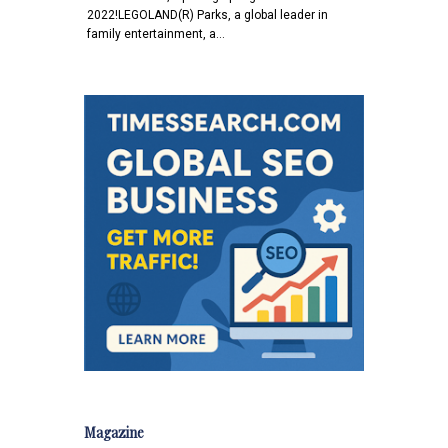
2022!LEGOLAND(R) Parks, a global leader in
family entertainment, a…
Magazine