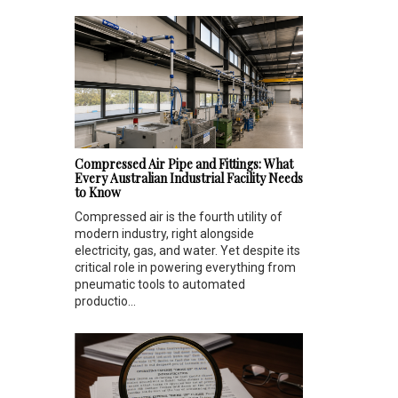
Compressed Air Pipe and Fittings: What
Every Australian Industrial Facility Needs
to Know
Compressed air is the fourth utility of
modern industry, right alongside
electricity, gas, and water. Yet despite its
critical role in powering everything from
pneumatic tools to automated
productio...