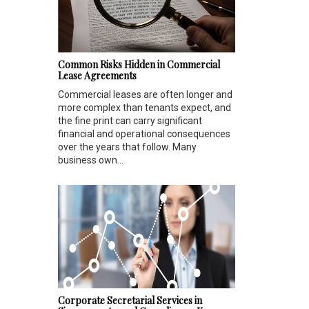
Common Risks Hidden in Commercial
Lease Agreements
Commercial leases are often longer and
more complex than tenants expect, and
the fine print can carry significant
financial and operational consequences
over the years that follow. Many
business own...
Corporate Secretarial Services in