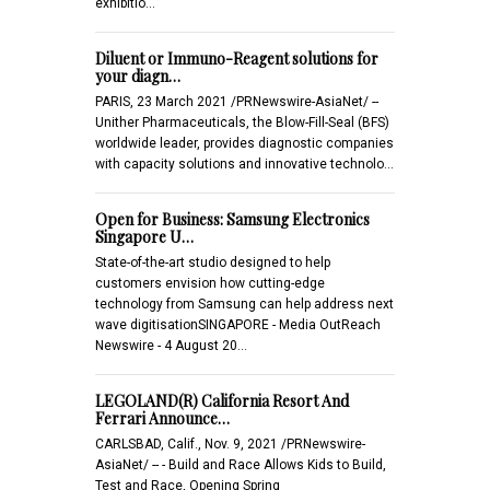
exhibitio…
Diluent or Immuno-Reagent solutions for
your diagn…
PARIS, 23 March 2021 /PRNewswire-AsiaNet/ --
Unither Pharmaceuticals, the Blow-Fill-Seal (BFS)
worldwide leader, provides diagnostic companies
with capacity solutions and innovative technolo…
Open for Business: Samsung Electronics
Singapore U…
State-of-the-art studio designed to help
customers envision how cutting-edge
technology from Samsung can help address next
wave digitisationSINGAPORE - Media OutReach
Newswire - 4 August 20…
LEGOLAND(R) California Resort And
Ferrari Announce…
CARLSBAD, Calif., Nov. 9, 2021 /PRNewswire-
AsiaNet/ -- - Build and Race Allows Kids to Build,
Test and Race, Opening Spring