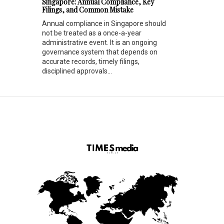
Singapore: Annual Compliance, Key
Filings, and Common Mistake
Annual compliance in Singapore should
not be treated as a once-a-year
administrative event. It is an ongoing
governance system that depends on
accurate records, timely filings,
disciplined approvals...