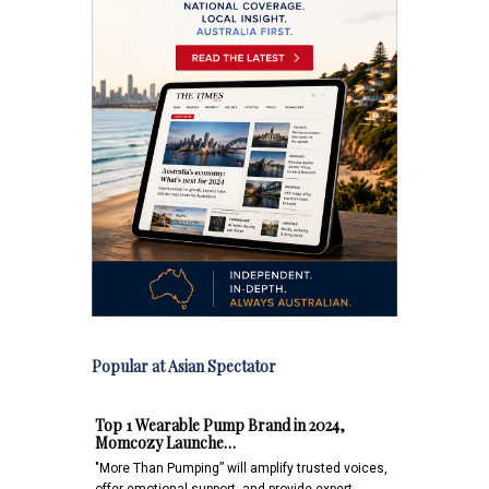
Popular at Asian Spectator
Top 1 Wearable Pump Brand in 2024,
Momcozy Launche…
"More Than Pumping” will amplify trusted voices,
offer emotional support, and provide expert