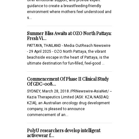
guidance to create a breastfeeding-friendly
environment where mothers feel understood and
s…
Summer Bliss Awaits at OZO North Pattaya:
Fresh Vi…
PATTAYA, THAILAND - Media OutReach Newswire
- 29 April 2025 - OZO North Pattaya, the vibrant
beachside escape in the heart of Pattaya, is the
ultimate destination for fun-filled, feel-good …
Commencement Of Phase II Clinical Study
Of GDC-008…
SYDNEY, March 28, 2018 /PRNewswire-AsiaNet/ --
Kazia Therapeutics Limited (ASX: KZA; NASDAQ:
KZIA), an Australian oncology drug development
company, is pleased to announce
commencement of an…
PolyU researchers develop intelligent
activewear f…