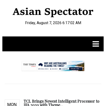
Friday, August 7, 2026 6:17:03 AM
.
TCL Brings Newest Intelligent Processor to
MON
IFA 2020 with Theme...