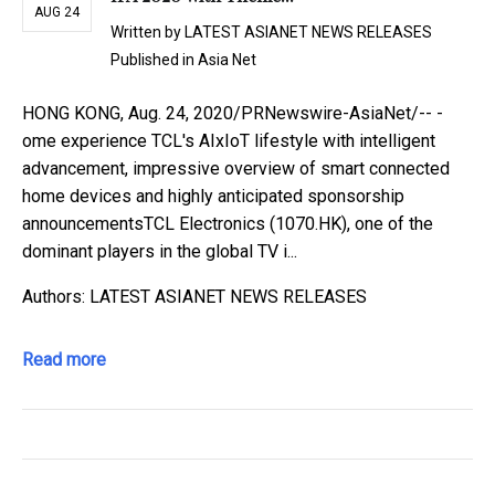
AUG 24
Written by
LATEST ASIANET NEWS RELEASES
Published in
Asia Net
HONG KONG, Aug. 24, 2020/PRNewswire-AsiaNet/-- -
ome experience TCL's AIxIoT lifestyle with intelligent
advancement, impressive overview of smart connected
home devices and highly anticipated sponsorship
announcementsTCL Electronics (1070.HK), one of the
dominant players in the global TV i...
Authors: LATEST ASIANET NEWS RELEASES
Read more