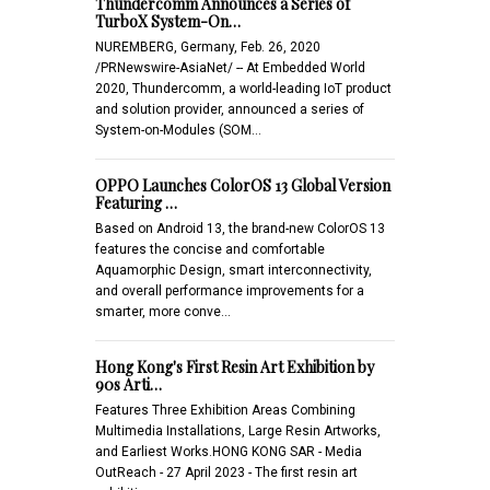
Thundercomm Announces a Series of
TurboX System-On…
NUREMBERG, Germany, Feb. 26, 2020
/PRNewswire-AsiaNet/ -- At Embedded World
2020, Thundercomm, a world-leading IoT product
and solution provider, announced a series of
System-on-Modules (SOM…
OPPO Launches ColorOS 13 Global Version
Featuring …
Based on Android 13, the brand-new ColorOS 13
features the concise and comfortable
Aquamorphic Design, smart interconnectivity,
and overall performance improvements for a
smarter, more conve…
Hong Kong's First Resin Art Exhibition by
90s Arti…
Features Three Exhibition Areas Combining
Multimedia Installations, Large Resin Artworks,
and Earliest Works.HONG KONG SAR - Media
OutReach - 27 April 2023 - The first resin art