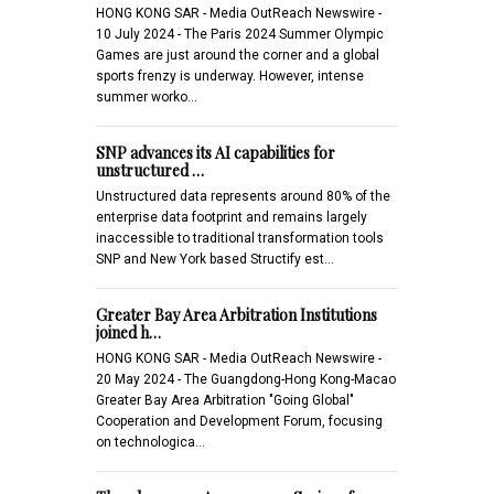
HONG KONG SAR - Media OutReach Newswire -
10 July 2024 - The Paris 2024 Summer Olympic
Games are just around the corner and a global
sports frenzy is underway. However, intense
summer worko…
SNP advances its AI capabilities for
unstructured …
Unstructured data represents around 80% of the
enterprise data footprint and remains largely
inaccessible to traditional transformation tools
SNP and New York based Structify est…
Greater Bay Area Arbitration Institutions
joined h…
HONG KONG SAR - Media OutReach Newswire -
20 May 2024 - The Guangdong-Hong Kong-Macao
Greater Bay Area Arbitration "Going Global"
Cooperation and Development Forum, focusing
on technologica…