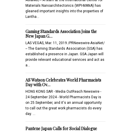
Materials Nanoarchitectonics (WPI-MANA) has
gleaned important insights into the properties of
Lantha…
Gaming Standards Association Joins the
New Japan G…
LAS VEGAS, Mar. 11, 2019 /PRNewswire-AsiaNet/
-- The Gaming Standards Association (GSA) has
established a presence in Japan. GSA Japan will
provide relevant educational services and act as
a…
AS Watson Celebrates World Pharmacists
Day with Ov…
HONG KONG SAR - Media OutReach Newswire -
24 September 2024 - World Pharmacists Day is
on 25 September, and it's an annual opportunity
to call out the great work pharmacists do every
day. …
Pantene Japan Calls for Social Dialogue