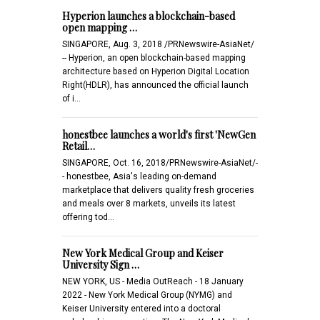
Hyperion launches a blockchain-based
open mapping …
SINGAPORE, Aug. 3, 2018 /PRNewswire-AsiaNet/
-- Hyperion, an open blockchain-based mapping
architecture based on Hyperion Digital Location
Right(HDLR), has announced the official launch
of i…
honestbee launches a world's first 'NewGen
Retail…
SINGAPORE, Oct. 16, 2018/PRNewswire-AsiaNet/-
- honestbee, Asia's leading on-demand
marketplace that delivers quality fresh groceries
and meals over 8 markets, unveils its latest
offering tod…
New York Medical Group and Keiser
University Sign …
NEW YORK, US - Media OutReach - 18 January
2022 - New York Medical Group (NYMG) and
Keiser University entered into a doctoral