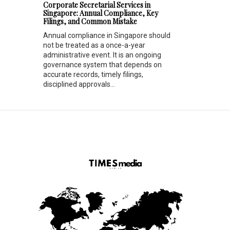
Corporate Secretarial Services in
Singapore: Annual Compliance, Key
Filings, and Common Mistake
Annual compliance in Singapore should
not be treated as a once-a-year
administrative event. It is an ongoing
governance system that depends on
accurate records, timely filings,
disciplined approvals...