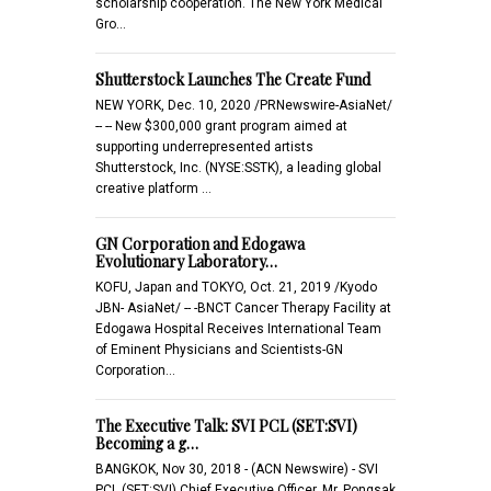
scholarship cooperation. The New York Medical
Gro…
Shutterstock Launches The Create Fund
NEW YORK, Dec. 10, 2020 /PRNewswire-AsiaNet/
-- -- New $300,000 grant program aimed at
supporting underrepresented artists
Shutterstock, Inc. (NYSE:SSTK), a leading global
creative platform …
GN Corporation and Edogawa
Evolutionary Laboratory…
KOFU, Japan and TOKYO, Oct. 21, 2019 /Kyodo
JBN- AsiaNet/ -- -BNCT Cancer Therapy Facility at
Edogawa Hospital Receives International Team
of Eminent Physicians and Scientists-GN
Corporation…
The Executive Talk: SVI PCL (SET:SVI)
Becoming a g…
BANGKOK, Nov 30, 2018 - (ACN Newswire) - SVI
PCL (SET:SVI) Chief Executive Officer, Mr. Pongsak