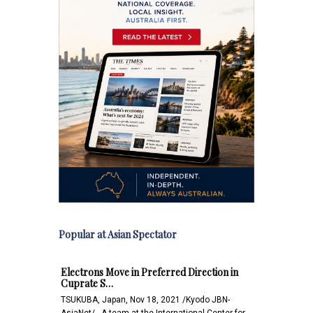
Popular at Asian Spectator
Electrons Move in Preferred Direction in
Cuprate S…
TSUKUBA, Japan, Nov 18, 2021 /Kyodo JBN-
AsiaNet/-- A team at the International Center for