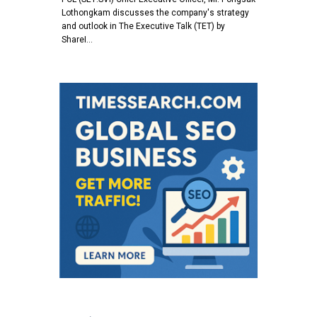
Lothongkam discusses the company's strategy
and outlook in The Executive Talk (TET) by
ShareI…