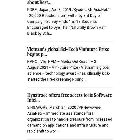
about Rest…
KOBE, Japan, Apr. 8, 2019 /Kyodo JBN-AsiaNet/ --
- 20,000 Reactions on Twitter by 3rd Day of
Campaign; Survey Finds 1 in 13 Students
Encouraged to Dye Their Naturally Brown Hair
Black by Sch…
Vietnam’s global Sci–Tech Vinfuture Prize
begins p…
HANOI, VIETNAM – Media OutReach – 2
August2021– VinFuture Prize - Vietnam's global
science – technology award - has officially kick-
started the Pre-screening Round…
Dynatrace offers free access to its Software
Intel…
SINGAPORE, March 24, 2020 /PRNewswire-
AsiaNet/ -- Immediate assistance for IT
organizations to handle pressure from increased
demand on applications and infrastructure and
rapid shift to wor…