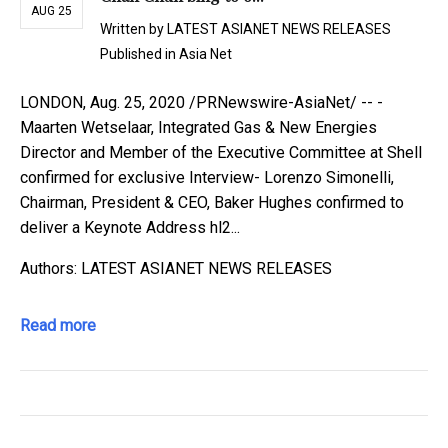
AUG 25
Written by
LATEST ASIANET NEWS RELEASES
Published in
Asia Net
LONDON, Aug. 25, 2020 /PRNewswire-AsiaNet/ -- -
Maarten Wetselaar, Integrated Gas & New Energies
Director and Member of the Executive Committee at Shell
confirmed for exclusive Interview- Lorenzo Simonelli,
Chairman, President & CEO, Baker Hughes confirmed to
deliver a Keynote Address hl2...
Authors: LATEST ASIANET NEWS RELEASES
Read more