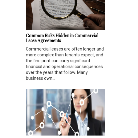
Common Risks Hidden in Commercial
Lease Agreements
Commercial leases are often longer and
more complex than tenants expect, and
the fine print can carry significant
financial and operational consequences
over the years that follow. Many
business own...