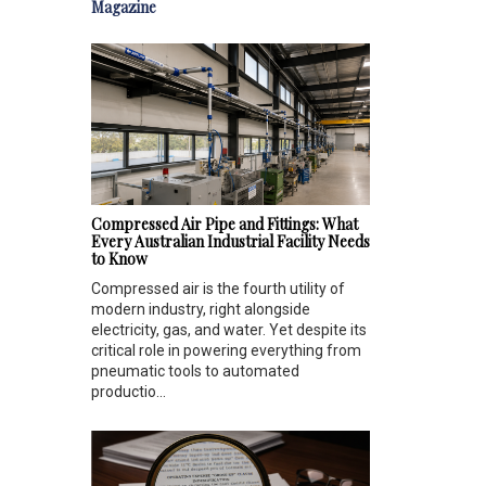
Magazine
Compressed Air Pipe and Fittings: What
Every Australian Industrial Facility Needs
to Know
Compressed air is the fourth utility of
modern industry, right alongside
electricity, gas, and water. Yet despite its
critical role in powering everything from
pneumatic tools to automated
productio...