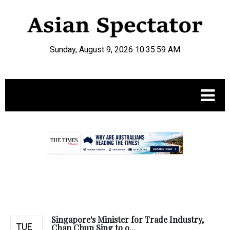
Sunday, August 9, 2026 10:36:00 AM
.
Singapore's Minister for Trade Industry,
TUE
Chan Chun Sing to o...