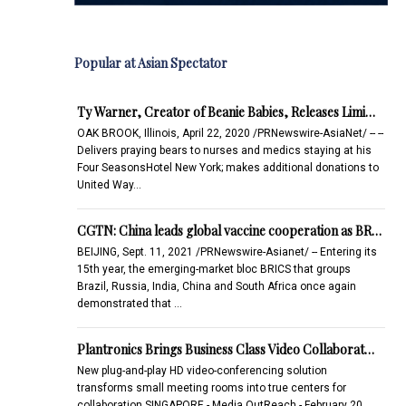
Popular at Asian Spectator
Ty Warner, Creator of Beanie Babies, Releases Limi…
OAK BROOK, Illinois, April 22, 2020 /PRNewswire-AsiaNet/ -- --
Delivers praying bears to nurses and medics staying at his
Four SeasonsHotel New York; makes additional donations to
United Way…
CGTN: China leads global vaccine cooperation as BR…
BEIJING, Sept. 11, 2021 /PRNewswire-Asianet/ -- Entering its
15th year, the emerging-market bloc BRICS that groups
Brazil, Russia, India, China and South Africa once again
demonstrated that …
Plantronics Brings Business Class Video Collaborat…
New plug-and-play HD video-conferencing solution
transforms small meeting rooms into true centers for
collaboration SINGAPORE - Media OutReach - February 20,