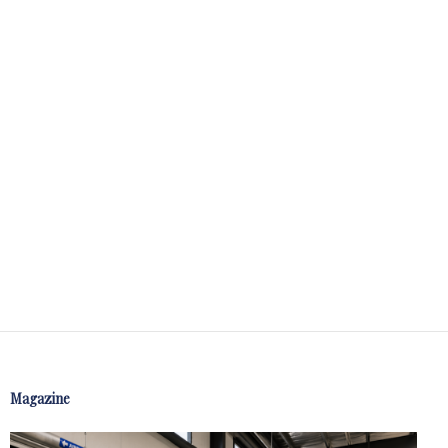
Magazine