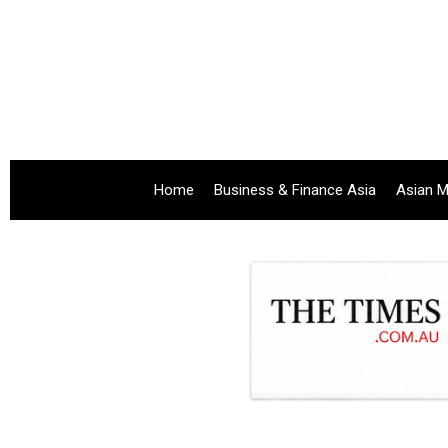
Home
Business & Finance Asia
Asian M
.