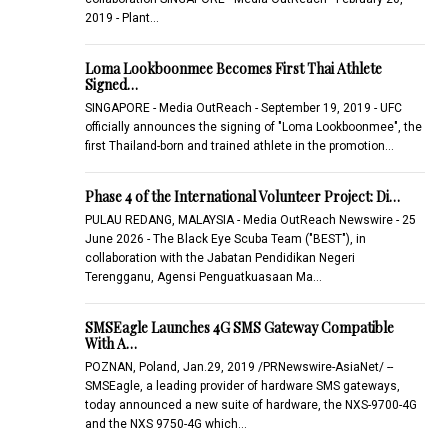
2019 - Plant…
Loma Lookboonmee Becomes First Thai Athlete
Signed…
SINGAPORE - Media OutReach - September 19, 2019 - UFC
officially announces the signing of "Loma Lookboonmee", the
first Thailand-born and trained athlete in the promotion…
Phase 4 of the International Volunteer Project: Di…
PULAU REDANG, MALAYSIA - Media OutReach Newswire - 25
June 2026 - The Black Eye Scuba Team ("BEST"), in
collaboration with the Jabatan Pendidikan Negeri
Terengganu, Agensi Penguatkuasaan Ma…
SMSEagle Launches 4G SMS Gateway Compatible
With A…
POZNAN, Poland, Jan.29, 2019 /PRNewswire-AsiaNet/ --
SMSEagle, a leading provider of hardware SMS gateways,
today announced a new suite of hardware, the NXS-9700-4G
and the NXS 9750-4G which…