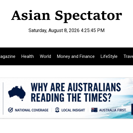
Saturday, August 8, 2026 4:25:46 PM
agazine
Health
World
Money and Finance
LifeStyle
Trav