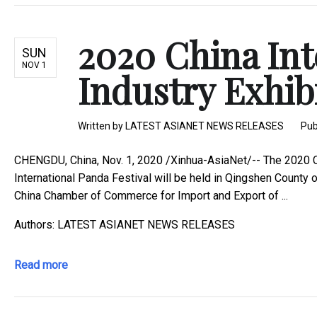
2020 China In
SUN
NOV 1
Industry Exhibit
Written by
LATEST ASIANET NEWS RELEASES
Pub
CHENGDU, China, Nov. 1, 2020 /Xinhua-AsiaNet/-- The 2020 Chi
International Panda Festival will be held in Qingshen County
China Chamber of Commerce for Import and Export of ...
Authors: LATEST ASIANET NEWS RELEASES
Read more