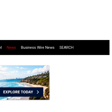
el
News
Business Wire News
SEARCH