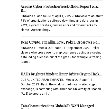
Acronis Cyber Protection Week Global Report 2022
R…
SINGAPORE and SYDNEY, April 1, 2022 /PRNewswire-AsiaNet/
76% of organizations suffered downtime and data loss in
2021, system crashes, human error and cyberattacks to
blame-- Acronis (http:/…
Dear Crypto, I’m all in. Love, Poker. Crossover Po…
SINGAPORE - Media OutReach - 11 September 2020 - Poker
players who cross over to cryptocurrency trading are seeing
astounding success out of the gate -- for example, a trading
team…
UAE's Brightest Minds to Enter Bybit's Crypto Hack…
DUBAI, UNITED ARAB EMIRATES - Media OutReach - 2
October 2023 - Bybit, the world's third most visited crypto
exchange, is partnering with American University of Sharjah
(AUS) to create an i…
Tata Communications Global SD-WAN Managed