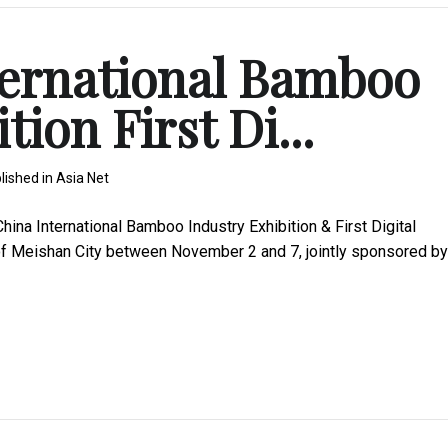
ternational Bamboo
ion First Di...
lished in
Asia Net
na International Bamboo Industry Exhibition & First Digital
 of Meishan City between November 2 and 7, jointly sponsored by