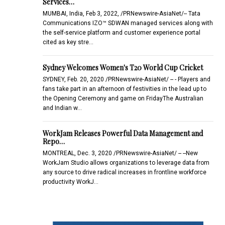
Services…
MUMBAI, India, Feb 3, 2022, /PRNewswire-AsiaNet/-- Tata
Communications IZO™ SDWAN managed services along with
the self-service platform and customer experience portal
cited as key stre…
Sydney Welcomes Women's T20 World Cup Cricket
SYDNEY, Feb. 20, 2020 /PRNewswire-AsiaNet/ -- - Players and
fans take part in an afternoon of festivities in the lead up to
the Opening Ceremony and game on FridayThe Australian
and Indian w…
WorkJam Releases Powerful Data Management and
Repo…
MONTREAL, Dec. 3, 2020 /PRNewswire-AsiaNet/ -- --New
WorkJam Studio allows organizations to leverage data from
any source to drive radical increases in frontline workforce
productivity WorkJ…