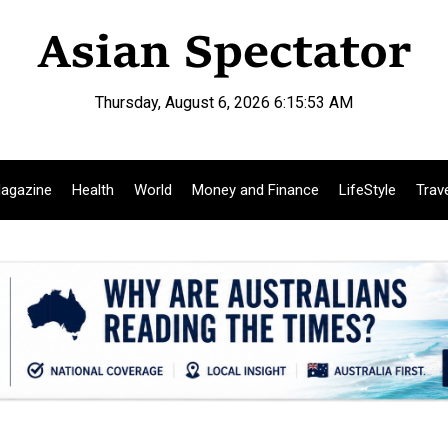
Thursday, August 6, 2026 6:15:54 AM
agazine
Health
World
Money and Finance
LifeStyle
Trav