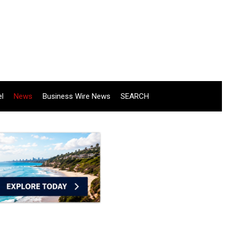
el
News
Business Wire News
SEARCH