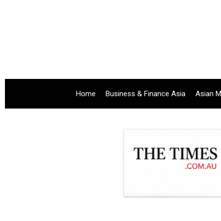
Home
Business & Finance Asia
Asian M
.