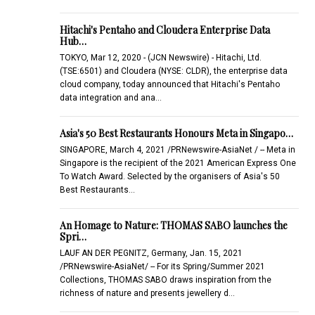
Hitachi's Pentaho and Cloudera Enterprise Data
Hub…
TOKYO, Mar 12, 2020 - (JCN Newswire) - Hitachi, Ltd.
(TSE:6501) and Cloudera (NYSE: CLDR), the enterprise data
cloud company, today announced that Hitachi's Pentaho
data integration and ana…
Asia's 50 Best Restaurants Honours Meta in Singapo…
SINGAPORE, March 4, 2021 /PRNewswire-AsiaNet / -- Meta in
Singapore is the recipient of the 2021 American Express One
To Watch Award. Selected by the organisers of Asia's 50
Best Restaurants…
An Homage to Nature: THOMAS SABO launches the
Spri…
LAUF AN DER PEGNITZ, Germany, Jan. 15, 2021
/PRNewswire-AsiaNet/ -- For its Spring/Summer 2021
Collections, THOMAS SABO draws inspiration from the
richness of nature and presents jewellery d…