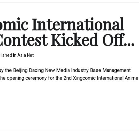
mic International
ntest Kicked Off...
lished in
Asia Net
by the Beijing Daxing New Media Industry Base Management
 the opening ceremony for the 2nd Xingcomic International Anime