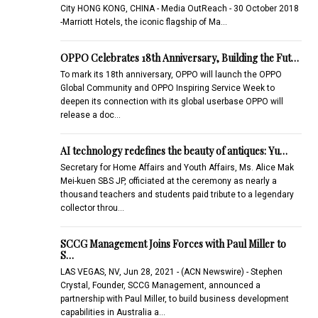
City HONG KONG, CHINA - Media OutReach - 30 October 2018
-Marriott Hotels, the iconic flagship of Ma…
OPPO Celebrates 18th Anniversary, Building the Fut…
To mark its 18th anniversary, OPPO will launch the OPPO
Global Community and OPPO Inspiring Service Week to
deepen its connection with its global userbase OPPO will
release a doc…
AI technology redefines the beauty of antiques: Yu…
Secretary for Home Affairs and Youth Affairs, Ms. Alice Mak
Mei-kuen SBS JP, officiated at the ceremony as nearly a
thousand teachers and students paid tribute to a legendary
collector throu…
SCCG Management Joins Forces with Paul Miller to
S…
LAS VEGAS, NV, Jun 28, 2021 - (ACN Newswire) - Stephen
Crystal, Founder, SCCG Management, announced a
partnership with Paul Miller, to build business development
capabilities in Australia a…