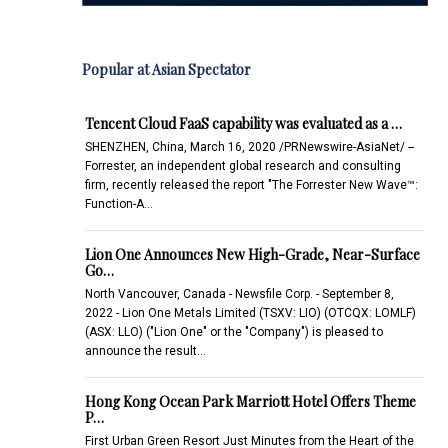
Popular at Asian Spectator
Tencent Cloud FaaS capability was evaluated as a …
SHENZHEN, China, March 16, 2020 /PRNewswire-AsiaNet/ --
Forrester, an independent global research and consulting
firm, recently released the report "The Forrester New Wave™:
Function-A…
Lion One Announces New High-Grade, Near-Surface
Go…
North Vancouver, Canada - Newsfile Corp. - September 8,
2022 - Lion One Metals Limited (TSXV: LIO) (OTCQX: LOMLF)
(ASX: LLO) ("Lion One" or the "Company") is pleased to
announce the result…
Hong Kong Ocean Park Marriott Hotel Offers Theme
P…
First Urban Green Resort Just Minutes from the Heart of the