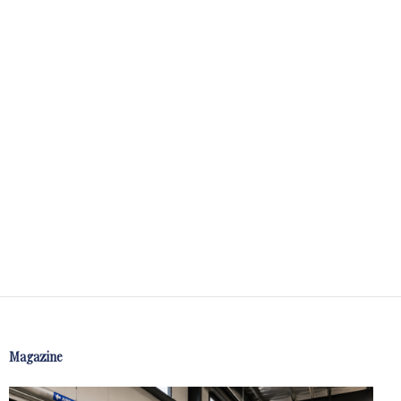
Magazine