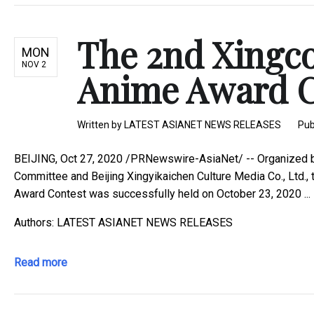
The 2nd Xingco
MON
NOV 2
Anime Award Co
Written by
LATEST ASIANET NEWS RELEASES
Pub
BEIJING, Oct 27, 2020 /PRNewswire-AsiaNet/ -- Organized 
Committee and Beijing Xingyikaichen Culture Media Co., Ltd.,
Award Contest was successfully held on October 23, 2020 ...
Authors: LATEST ASIANET NEWS RELEASES
Read more