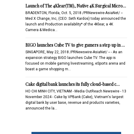
Launch of The 4Klear(TM), Native 4K Surgical Micro…
BRADENTON, Florida, Oct. 5, 2018 /PRNewswire-AsiaNet/ --
Med X Change, Inc, (CEO: Seth Kardos) today announced the
launch and Production availability* of the 4Klear, a 4K
Camera & Medica…
BIGO launches Cube TV to give gamers a step up in …
SINGAPORE, May 22, 2018 /PRNewswire-AsiaNet/ -- - As an
expansion strategy BIGO launches Cube TV. The app is
focused on mobile gaming livestreaming, eSports arena and
boast a game shopping m…
Cake digital bank launches its fully cloud-based c…
HO CHI MINH CITY, VIETNAM - Media OutReach Newswire - 13
November 2024 - Cake by VPBank (Cake), Vietnam's largest
digital bank by user base, revenue and products varieties,
announced the la…