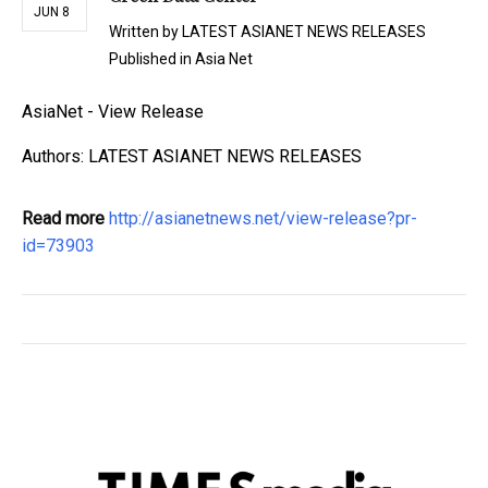
JUN 8
Written by
LATEST ASIANET NEWS RELEASES
Published in
Asia Net
AsiaNet - View Release
Authors: LATEST ASIANET NEWS RELEASES
Read more
http://asianetnews.net/view-release?pr-
id=73903