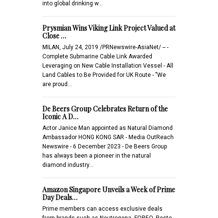
into global drinking w…
Prysmian Wins Viking Link Project Valued at
Close …
MILAN, July 24, 2019 /PRNewswire-AsiaNet/ -- -
Complete Submarine Cable Link Awarded
Leveraging on New Cable Installation Vessel - All
Land Cables to Be Provided for UK Route - "We
are proud…
De Beers Group Celebrates Return of the
Iconic A D…
Actor Janice Man appointed as Natural Diamond
Ambassador HONG KONG SAR - Media OutReach
Newswire - 6 December 2023 - De Beers Group
has always been a pioneer in the natural
diamond industry…
Amazon Singapore Unveils a Week of Prime
Day Deals…
Prime members can access exclusive deals
from brands such as Neutrogena, FOREO, Resto,