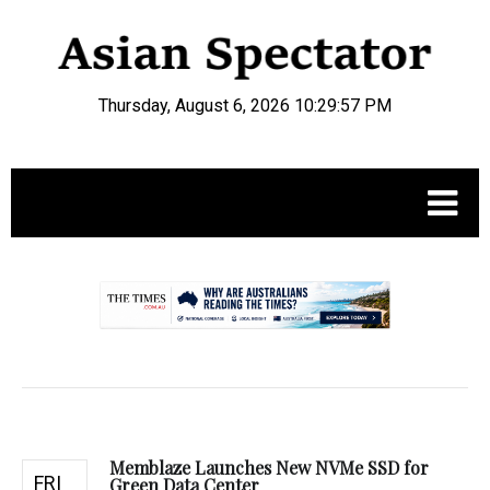
Thursday, August 6, 2026 10:29:58 PM
.
Memblaze Launches New NVMe SSD for
FRI
Green Data Center