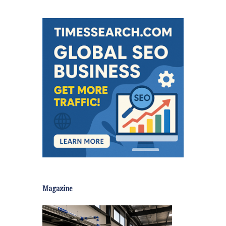
Magazine