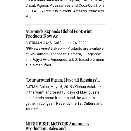
Cricut, Pigeon, PicassoTiles and Coca-Cola from
8 – 14 July.Free Public event: Amazon Prime Day
M…
Ausounds Expands Global Footprint:
Products Now Av…
SHERMAN OAKS, Calif., June 24, 2020
/PRNewswire-AsiaNet/ -- - Products are available
at Bic Camera, Yodobashi Camera, E-Earphone
and Fujiya-Avic Ausounds, a U.S.-based premium
audio manufact…
"Tour around Fujian, Have all Blessings"…
GUTIAN, China, May 16, 2019 /Xinhua-AsiaNet/--
In the warm and beautiful days of May, guests
and friends come from around the world to
gather in Longyan. Recently the 1st Culture and
Tourism…
MITSUBISHI MOTORS Announces
Production, Sales and …