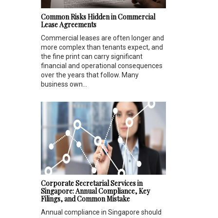
Common Risks Hidden in Commercial
Lease Agreements
Commercial leases are often longer and
more complex than tenants expect, and
the fine print can carry significant
financial and operational consequences
over the years that follow. Many
business own...
Corporate Secretarial Services in
Singapore: Annual Compliance, Key
Filings, and Common Mistake
Annual compliance in Singapore should