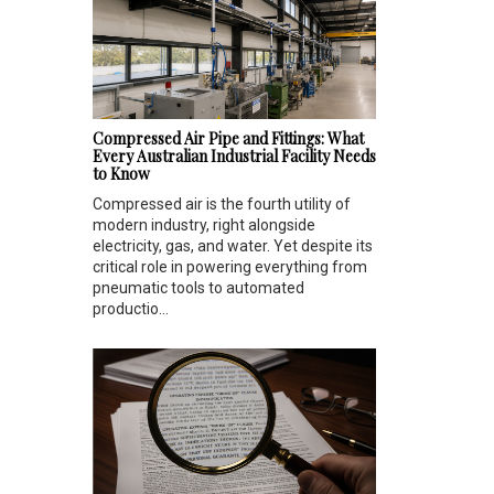
Compressed Air Pipe and Fittings: What
Every Australian Industrial Facility Needs
to Know
Compressed air is the fourth utility of
modern industry, right alongside
electricity, gas, and water. Yet despite its
critical role in powering everything from
pneumatic tools to automated
productio...