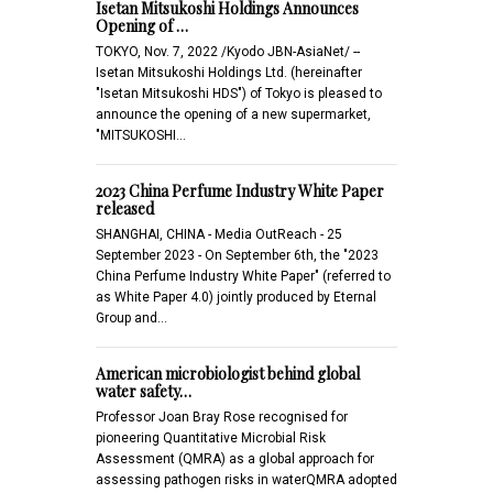
Isetan Mitsukoshi Holdings Announces
Opening of …
TOKYO, Nov. 7, 2022 /Kyodo JBN-AsiaNet/ --
Isetan Mitsukoshi Holdings Ltd. (hereinafter
"Isetan Mitsukoshi HDS") of Tokyo is pleased to
announce the opening of a new supermarket,
"MITSUKOSHI…
2023 China Perfume Industry White Paper
released
SHANGHAI, CHINA - Media OutReach - 25
September 2023 - On September 6th, the "2023
China Perfume Industry White Paper" (referred to
as White Paper 4.0) jointly produced by Eternal
Group and…
American microbiologist behind global
water safety…
Professor Joan Bray Rose recognised for
pioneering Quantitative Microbial Risk
Assessment (QMRA) as a global approach for
assessing pathogen risks in waterQMRA adopted