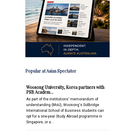
Popular at Asian Spectator
Woosong University, Korea partners with
PSB Academ…
As part of the institutions' memorandum of
understanding (MoU), Woosong's SolBridge
International School of Business students can
opt for a one-year Study Abroad programme in
Singapore, or a…