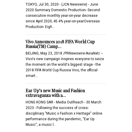
TOKYO, Jul 30, 2020 - (JCN Newswire) - June
2020 Summary Domestic Production- Second
consecutive monthly year-on-year decrease
since April 2020; 45.4% year-on-yearOverseas
Production- Eigh…
Vivo Announces 2018 FIFA World Cup
Russia(TM) Camp…
BEIJING, May 23, 2018 /PRNewswire-AsiaNet/ --
Vivo's new campaign inspires everyone to seize
the moment on the world's biggest stage - the
2018 FIFA World Cup Russia Vivo, the official
smart…
Ear Up’s new Music and Fashion
extravaganza with a…
HONG KONG SAR - Media OutReach - 30 March
2023 - Following the success of cross-
disciplinary "Music x Fashion x Heritage" online
performance during the pandemic, "Ear Up
Music", a music l…