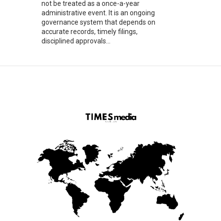
not be treated as a once-a-year
administrative event. It is an ongoing
governance system that depends on
accurate records, timely filings,
disciplined approvals...