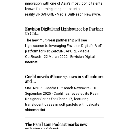
innovation with one of Asia’s most iconic talents,
known for turning imagination into
reality.SINGAPORE - Media OutReach Newswire…
Envision Digital and Lightsource bp Partner
to Cat…
The new multi-year partnership will see
Lightsource bp leveraging Envision Digital’s AIoT
platform for Net ZeroSINGAPORE - Media
OutReach - 22 March 2022 - Envision Digital
Internati…
Coehl unveils iPhone 17 cases in soft colours
and …
SINGAPORE - Media OutReach Newswire - 10
September 2025 - Coehl has revealed its Resin
Designer Series for iPhone 17, featuring
translucent cases in soft pastels with delicate
shimmer fini…
The Pearl Lam Podcast marks new