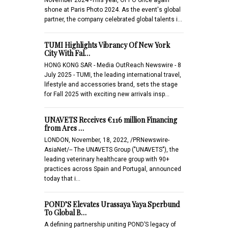
shone at Paris Photo 2024. As the event's global
partner, the company celebrated global talents i…
TUMI Highlights Vibrancy Of New York
City With Fal…
HONG KONG SAR - Media OutReach Newswire - 8
July 2025 - TUMI, the leading international travel,
lifestyle and accessories brand, sets the stage
for Fall 2025 with exciting new arrivals insp…
UNAVETS Receives €116 million Financing
from Ares …
LONDON, November, 18, 2022, /PRNewswire-
AsiaNet/-- The UNAVETS Group ("UNAVETS"), the
leading veterinary healthcare group with 90+
practices across Spain and Portugal, announced
today that i…
POND’S Elevates Urassaya Yaya Sperbund
To Global B…
A defining partnership uniting POND’S legacy of