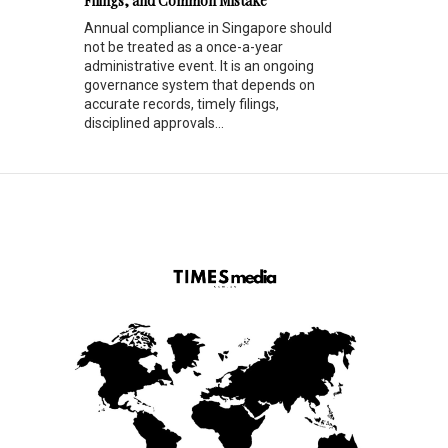
Filings, and Common Mistake
Annual compliance in Singapore should
not be treated as a once-a-year
administrative event. It is an ongoing
governance system that depends on
accurate records, timely filings,
disciplined approvals...