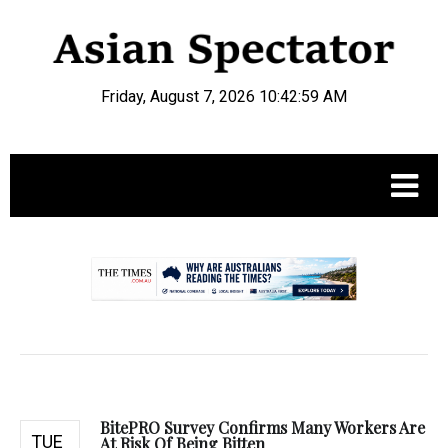
Friday, August 7, 2026 10:43:00 AM
.
BitePRO Survey Confirms Many Workers Are
TUE
At Risk Of Being Bitten