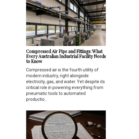
Compressed Air Pipe and Fittings: What
Every Australian Industrial Facility Needs
to Know
Compressed air is the fourth utility of
modern industry, right alongside
electricity, gas, and water. Yet despite its
critical role in powering everything from
pneumatic tools to automated
productio...