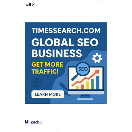
will pr…
Magazine