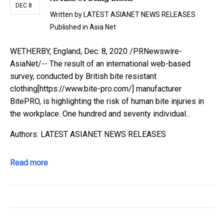
DEC 8
Written by
LATEST ASIANET NEWS RELEASES
Published in
Asia Net
WETHERBY, England, Dec. 8, 2020 /PRNewswire-
AsiaNet/-- The result of an international web-based
survey, conducted by British bite resistant
clothing[https://www.bite-pro.com/] manufacturer
BitePRO, is highlighting the risk of human bite injuries in
the workplace. One hundred and seventy individual...
Authors: LATEST ASIANET NEWS RELEASES
Read more