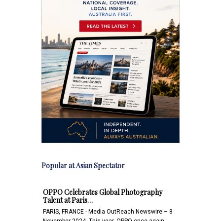
Popular at Asian Spectator
OPPO Celebrates Global Photography
Talent at Paris…
PARIS, FRANCE - Media OutReach Newswire – 8
November 2024 -This year, OPPO once again