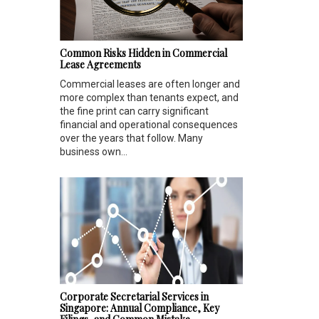
Common Risks Hidden in Commercial
Lease Agreements
Commercial leases are often longer and
more complex than tenants expect, and
the fine print can carry significant
financial and operational consequences
over the years that follow. Many
business own...
Corporate Secretarial Services in
Singapore: Annual Compliance, Key