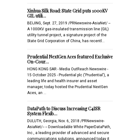
Xinhua Silk Road: State Grid puts 1000KV
GIL utili…
BEIJING, Sept. 27, 2019 /PRNewswire-AsiaNet/ --
A 1000KV gas-insulated transmission line (GIL)
utility tunnel project, a signature project of the
State Grid Corporation of China, has recentl…
Prudential NextGen Aces featured Exclusive
On-Cour…
HONG KONG SAR - Media OutReach Newswire -
15 October 2025 - Prudential plc ('Prudential'), a
leading life and health insurer and asset
manager, today hosted the Prudential NextGen
Aces, an …
DataPath to Discuss Increasing C4ISR
System Flexib…
DULUTH, Georgia, Nov. 6, 2018 /PRNewswire-
AsiaNet/-- -- Downloadable White PaperDataPath,
Inc., a leading provider of advanced and secure
communications solutions, announced today it