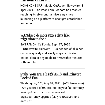
milestone celebrat…
HONG KONG SAR - Media OutReach Newswire - 8
April 2024 - The Pearl Lam Podcast has marked
reaching its six-month anniversary since
launching as a platform to spotlight established
and emer…
WANdisco democratizes data lake
migration to the c…
SAN RAMON, California, Sept. 17, 2020
/PRNewswire-AsiaNet/ -- Businesses of all sizes
can now quickly and easily migrate mission
critical data at any scale to AWS within minutes
with zero bu…
Stake Your ETH (8.55% APR) and Reinvest
Locked Fun…
Washington, D.C., Aug 30, 2021 - (ACN Newswire)
- Are you tired of 0% interest on your fiat currency
savings? Join the most significant
cryptocurrency upgrade (bit.ly/38DGcMR) and
earn up t…