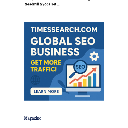
treadmill & yoga set …
Magazine