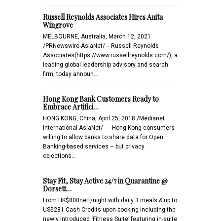
Russell Reynolds Associates Hires Anita
Wingrove
MELBOURNE, Australia, March 12, 2021
/PRNewswire-AsiaNet/ -- Russell Reynolds
Associates(https://www.russellreynolds.com/), a
leading global leadership advisory and search
firm, today announ…
Hong Kong Bank Customers Ready to
Embrace Artifici…
HONG KONG, China, April 25, 2018 /Medianet
International-AsiaNet/-- -- Hong Kong consumers
willing to allow banks to share data for Open
Banking-based services – but privacy
objections…
Stay Fit, Stay Active 24/7 in Quarantine @
Dorsett…
From HK$800nett/night with daily 3 meals & up to
US$281 Cash Credits upon booking including the
newly introduced ‘Fitness Suite’ featuring in-suite