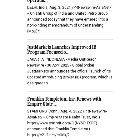
operatin…
DELHI, India, Aug. 3, 2021 /PRNewswire-AsiaNet/
-- Chishti Group of India and United Petro Group
announced today that they have entered into a
non-binding memorandum of understanding
(MoU) t…
JustMarkets Launches Improved IB
Program Focused o…
JAKARTA, INDONESIA - Media OutReach
Newswire - 30 April 2025 - Global broker
JustMarkets announces the official launch of its
updated Introducing Broker (IB) program, which is
designed to …
Franklin Templeton, Inc. Renews with
Empire State …
STAMFORD, Conn., Aug. 4, 2022 /PRNewswire-
AsiaNet/ -- Empire State Realty Trust, Inc. (
https://www.esrtreit.com/ ) (NYSE: ESRT)
announced that Franklin Templeton (
https://c212.net/c/link/?…