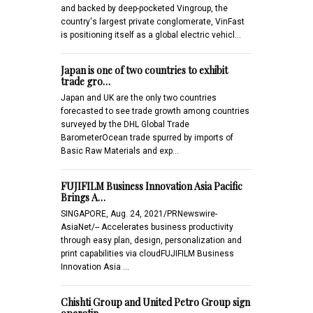
and backed by deep-pocketed Vingroup, the
country's largest private conglomerate, VinFast
is positioning itself as a global electric vehicl…
Japan is one of two countries to exhibit
trade gro…
Japan and UK are the only two countries
forecasted to see trade growth among countries
surveyed by the DHL Global Trade
BarometerOcean trade spurred by imports of
Basic Raw Materials and exp…
FUJIFILM Business Innovation Asia Pacific
Brings A…
SINGAPORE, Aug. 24, 2021/PRNewswire-
AsiaNet/-- Accelerates business productivity
through easy plan, design, personalization and
print capabilities via cloudFUJIFILM Business
Innovation Asia …
Chishti Group and United Petro Group sign