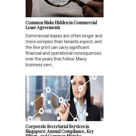
Common Risks Hidden in Commercial
Lease Agreements
Commercial leases are often longer and
more complex than tenants expect, and
the fine print can carry significant
financial and operational consequences
over the years that follow. Many
business own...
Corporate Secretarial Services in
Singapore: Annual Compliance, Key