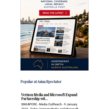
Popular at Asian Spectator
Verizon Media and Microsoft Expand
Partnership wit…
SINGAPORE - Media OutReach - 9 January
2019 - Today, Verizon Media and Microsoft