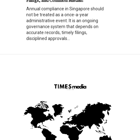
Filings, and Common Mistake
Annual compliance in Singapore should
not be treated as a once-a-year
administrative event. It is an ongoing
governance system that depends on
accurate records, timely filings,
disciplined approvals...