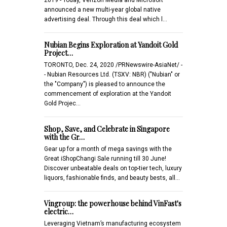
announced a new multi-year global native
advertising deal. Through this deal which l…
Nubian Begins Exploration at Yandoit Gold
Project…
TORONTO, Dec. 24, 2020 /PRNewswire-AsiaNet/ -
- Nubian Resources Ltd. (TSXV: NBR) ("Nubian" or
the "Company") is pleased to announce the
commencement of exploration at the Yandoit
Gold Projec…
Shop, Save, and Celebrate in Singapore
with the Gr…
Gear up for a month of mega savings with the
Great iShopChangi Sale running till 30 June!
Discover unbeatable deals on top-tier tech, luxury
liquors, fashionable finds, and beauty bests, all…
Vingroup: the powerhouse behind VinFast's
electric…
Leveraging Vietnam’s manufacturing ecosystem