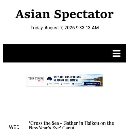
Friday, August 7, 2026 9:33:14 AM
.
"Cross the Sea - Gather in Haikou on the
WED
New Year's Eve" Carni...