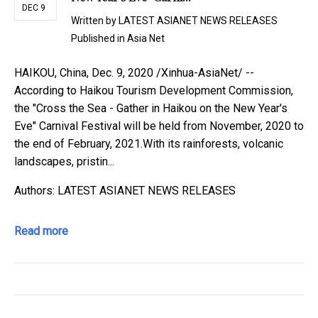
DEC 9
Written by
LATEST ASIANET NEWS RELEASES
Published in
Asia Net
HAIKOU, China, Dec. 9, 2020 /Xinhua-AsiaNet/ --
According to Haikou Tourism Development Commission,
the "Cross the Sea - Gather in Haikou on the New Year's
Eve" Carnival Festival will be held from November, 2020 to
the end of February, 2021.With its rainforests, volcanic
landscapes, pristin...
Authors: LATEST ASIANET NEWS RELEASES
Read more