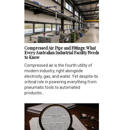
Compressed Air Pipe and Fittings: What
Every Australian Industrial Facility Needs
to Know
Compressed air is the fourth utility of
modern industry, right alongside
electricity, gas, and water. Yet despite its
critical role in powering everything from
pneumatic tools to automated
productio...