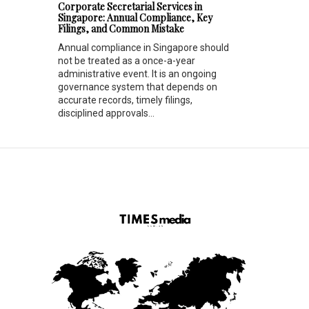
Corporate Secretarial Services in
Singapore: Annual Compliance, Key
Filings, and Common Mistake
Annual compliance in Singapore should
not be treated as a once-a-year
administrative event. It is an ongoing
governance system that depends on
accurate records, timely filings,
disciplined approvals...