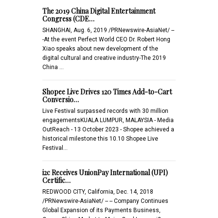
The 2019 China Digital Entertainment
Congress (CDE…
SHANGHAI, Aug. 6, 2019 /PRNewswire-AsiaNet/ --
-At the event Perfect World CEO Dr. Robert Hong
Xiao speaks about new development of the
digital cultural and creative industry-The 2019
China …
Shopee Live Drives 120 Times Add-to-Cart
Conversio…
Live Festival surpassed records with 30 million
engagementsKUALA LUMPUR, MALAYSIA - Media
OutReach - 13 October 2023 - Shopee achieved a
historical milestone this 10.10 Shopee Live
Festival…
i2c Receives UnionPay International (UPI)
Certific…
REDWOOD CITY, California, Dec. 14, 2018
/PRNewswire-AsiaNet/ -- -- Company Continues
Global Expansion of its Payments Business,