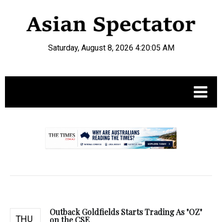
Saturday, August 8, 2026 4:20:06 AM
.
Outback Goldfields Starts Trading As "OZ"
THU
on the CSE