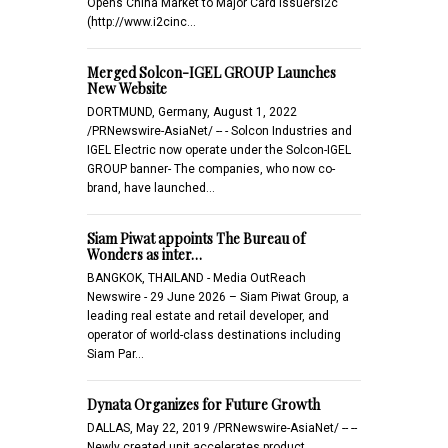
Opens China Market to Major Card Issuersi2c
(http://www.i2cinc…
Merged Solcon-IGEL GROUP Launches
New Website
DORTMUND, Germany, August 1, 2022
/PRNewswire-AsiaNet/ -- - Solcon Industries and
IGEL Electric now operate under the Solcon-IGEL
GROUP banner- The companies, who now co-
brand, have launched…
Siam Piwat appoints The Bureau of
Wonders as inter…
BANGKOK, THAILAND - Media OutReach
Newswire - 29 June 2026 – Siam Piwat Group, a
leading real estate and retail developer, and
operator of world-class destinations including
Siam Par…
Dynata Organizes for Future Growth
DALLAS, May 22, 2019 /PRNewswire-AsiaNet/ -- --
Newly created unit accelerates product