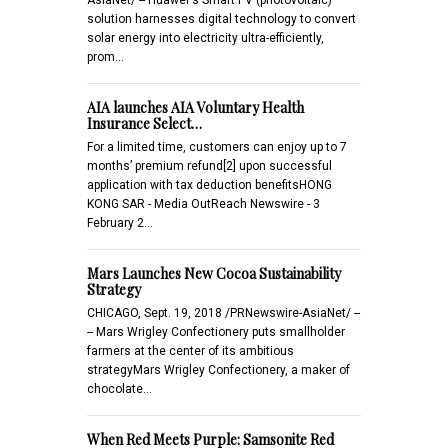
solution harnesses digital technology to convert
solar energy into electricity ultra-efficiently,
prom…
AIA launches AIA Voluntary Health
Insurance Select…
For a limited time, customers can enjoy up to 7
months’ premium refund[2] upon successful
application with tax deduction benefitsHONG
KONG SAR - Media OutReach Newswire - 3
February 2…
Mars Launches New Cocoa Sustainability
Strategy
CHICAGO, Sept. 19, 2018 /PRNewswire-AsiaNet/ --
-- Mars Wrigley Confectionery puts smallholder
farmers at the center of its ambitious
strategyMars Wrigley Confectionery, a maker of
chocolate…
When Red Meets Purple: Samsonite Red