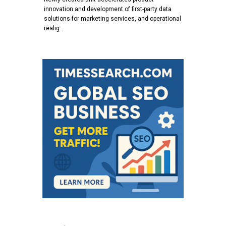
innovation and development of first-party data
solutions for marketing services, and operational
realig…