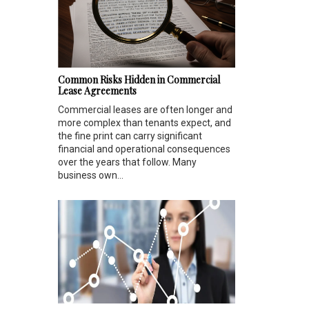
Common Risks Hidden in Commercial
Lease Agreements
Commercial leases are often longer and
more complex than tenants expect, and
the fine print can carry significant
financial and operational consequences
over the years that follow. Many
business own...