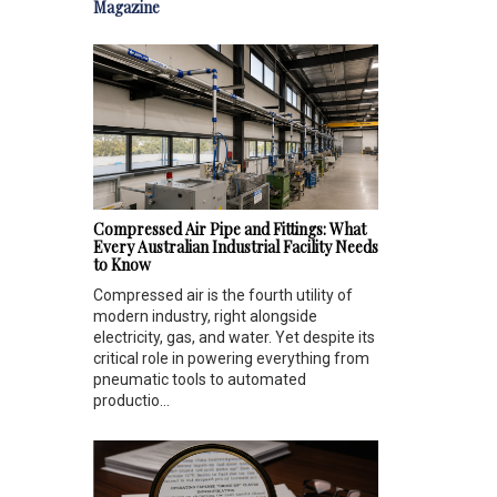
Magazine
Compressed Air Pipe and Fittings: What
Every Australian Industrial Facility Needs
to Know
Compressed air is the fourth utility of
modern industry, right alongside
electricity, gas, and water. Yet despite its
critical role in powering everything from
pneumatic tools to automated
productio...