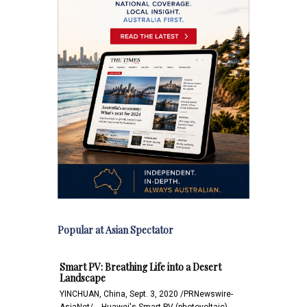
Popular at Asian Spectator
Smart PV: Breathing Life into a Desert
Landscape
YINCHUAN, China, Sept. 3, 2020 /PRNewswire-
AsiaNet/ -- Huawei's Smart PV (photovoltaic)