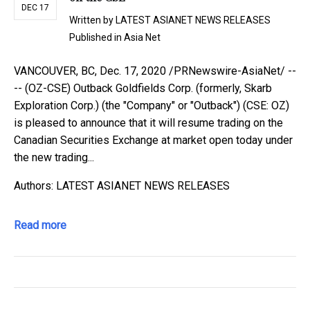
DEC 17
Written by
LATEST ASIANET NEWS RELEASES
Published in
Asia Net
VANCOUVER, BC, Dec. 17, 2020 /PRNewswire-AsiaNet/ --
-- (OZ-CSE) Outback Goldfields Corp. (formerly, Skarb
Exploration Corp.) (the "Company" or "Outback") (CSE: OZ)
is pleased to announce that it will resume trading on the
Canadian Securities Exchange at market open today under
the new trading...
Authors: LATEST ASIANET NEWS RELEASES
Read more