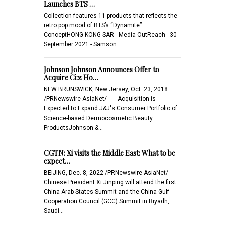
Launches BTS …
Collection features 11 products that reflects the
retro pop mood of BTS’s “Dynamite”
ConceptHONG KONG SAR - Media OutReach - 30
September 2021 - Samson…
Johnson Johnson Announces Offer to
Acquire Ci:z Ho…
NEW BRUNSWICK, New Jersey, Oct. 23, 2018
/PRNewswire-AsiaNet/ -- -- Acquisition is
Expected to Expand J&J's Consumer Portfolio of
Science-based Dermocosmetic Beauty
ProductsJohnson &…
CGTN: Xi visits the Middle East: What to be
expect…
BEIJING, Dec. 8, 2022 /PRNewswire-AsiaNet/ --
Chinese President Xi Jinping will attend the first
China-Arab States Summit and the China-Gulf
Cooperation Council (GCC) Summit in Riyadh,
Saudi…