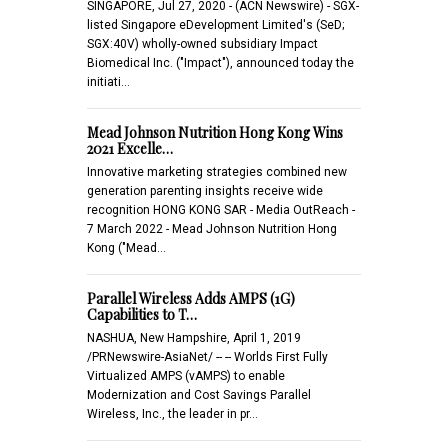
SINGAPORE, Jul 27, 2020 - (ACN Newswire) - SGX-
listed Singapore eDevelopment Limited's (SeD;
SGX:40V) wholly-owned subsidiary Impact
Biomedical Inc. ("Impact"), announced today the
initiati…
Mead Johnson Nutrition Hong Kong Wins
2021 Excelle…
Innovative marketing strategies combined new
generation parenting insights receive wide
recognition HONG KONG SAR - Media OutReach -
7 March 2022 - Mead Johnson Nutrition Hong
Kong ("Mead…
Parallel Wireless Adds AMPS (1G)
Capabilities to T…
NASHUA, New Hampshire, April 1, 2019
/PRNewswire-AsiaNet/ -- -- Worlds First Fully
Virtualized AMPS (vAMPS) to enable
Modernization and Cost Savings Parallel
Wireless, Inc., the leader in pr…