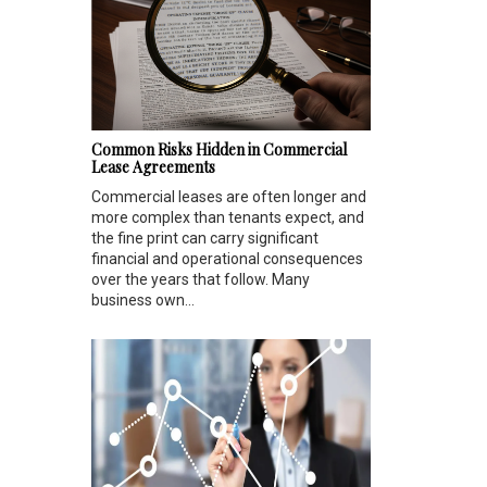
Common Risks Hidden in Commercial
Lease Agreements
Commercial leases are often longer and
more complex than tenants expect, and
the fine print can carry significant
financial and operational consequences
over the years that follow. Many
business own...