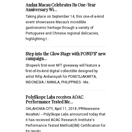
Andaz Macau Celebrates Its One-Year
Anniversary Wi…
Taking place on September 14, this one-of-a-kind
event showcases Macau’s incredible
gastronomic heritage through a variety of
Portuguese and Chinese regional delicacies,
highlighting t…
Step into the Glow Stage with POND’S’ new
campaign…
Shopee’s first-ever NFT giveaway will feature a
first-of-its-kind digital collectible designed by
artist Rifqi Ardiansyah for POND’SJAKARTA,
INDONESIA / MANILA, PHILIPPINES - Me…
PolySkope Labs receives AOAC
Performance Tested Me…
OKLAHOMA CITY, April 11, 2018 /PRNewswire-
AsiaNet/ -- PolySkope Labs announced today that
it has received AOAC Research Institute's
Performance Tested Method(SM) Certification for
its revolu…