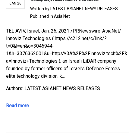
JAN 26
Written by
LATEST ASIANET NEWS RELEASES
Published in
Asia Net
TEL AVIV, Israel, Jan. 26, 2021 /PRNewswire-AsiaNet/--
Innoviz Technologies ( https://c212.net/c/link/?
t=0&l=en&o=3046944-
1&h=3376362001&u=https%3A%2F%2Finnoviz.tech%2F&
a=Innoviz+Technologies ), an Israeli LiDAR company
founded by former officers of Israel's Defence Forces
elite technology division, k...
Authors: LATEST ASIANET NEWS RELEASES
Read more