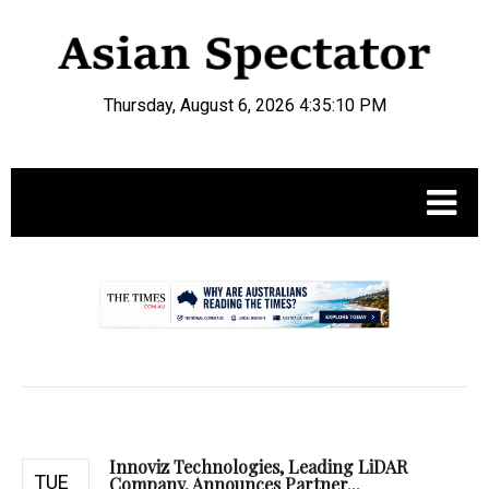
Thursday, August 6, 2026 4:35:11 PM
.
Innoviz Technologies, Leading LiDAR
TUE
Company, Announces Partner...