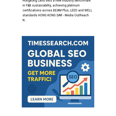
Hongkong Land sets a new industry benchmark
in F&B sustainability, achieving platinum
certifications across BEAM Plus, LEED and WELL
standards HONG KONG SAR - Media OutReach
N…