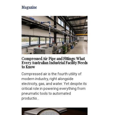
Magazine
Compressed Air Pipe and Fittings: What
Every Australian Industrial Facility Needs
to Know
Compressed air is the fourth utility of
modern industry, right alongside
electricity, gas, and water. Yet despite its
critical role in powering everything from
pneumatic tools to automated
productio...