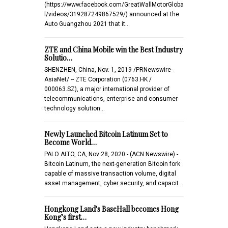
(https://www.facebook.com/GreatWallMotorGloba
l/videos/319287249867529/) announced at the
Auto Guangzhou 2021 that it…
ZTE and China Mobile win the Best Industry
Solutio…
SHENZHEN, China, Nov. 1, 2019 /PRNewswire-
AsiaNet/ -- ZTE Corporation (0763.HK /
000063.SZ), a major international provider of
telecommunications, enterprise and consumer
technology solution…
Newly Launched Bitcoin Latinum Set to
Become World…
PALO ALTO, CA, Nov 28, 2020 - (ACN Newswire) -
Bitcoin Latinum, the next-generation Bitcoin fork
capable of massive transaction volume, digital
asset management, cyber security, and capacit…
Hongkong Land's BaseHall becomes Hong
Kong’s first…