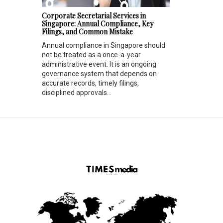
Corporate Secretarial Services in
Singapore: Annual Compliance, Key
Filings, and Common Mistake
Annual compliance in Singapore should
not be treated as a once-a-year
administrative event. It is an ongoing
governance system that depends on
accurate records, timely filings,
disciplined approvals...