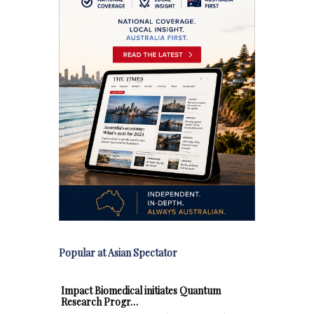
Popular at Asian Spectator
Impact Biomedical initiates Quantum
Research Progr…