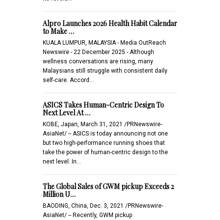
Alpro Launches 2026 Health Habit Calendar
to Make …
KUALA LUMPUR, MALAYSIA - Media OutReach
Newswire - 22 December 2025 - Although
wellness conversations are rising, many
Malaysians still struggle with consistent daily
self-care. Accord…
ASICS Takes Human-Centric Design To
Next Level At …
KOBE, Japan, March 31, 2021 /PRNewswire-
AsiaNet/ -- ASICS is today announcing not one
but two high-performance running shoes that
take the power of human-centric design to the
next level. In…
The Global Sales of GWM pickup Exceeds 2
Million U…
BAODING, China, Dec. 3, 2021 /PRNewswire-
AsiaNet/ -- Recently, GWM pickup