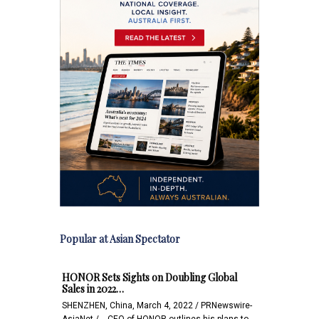
Popular at Asian Spectator
HONOR Sets Sights on Doubling Global
Sales in 2022…
SHENZHEN, China, March 4, 2022 / PRNewswire-
AsiaNet / -- CEO of HONOR outlines his plans to