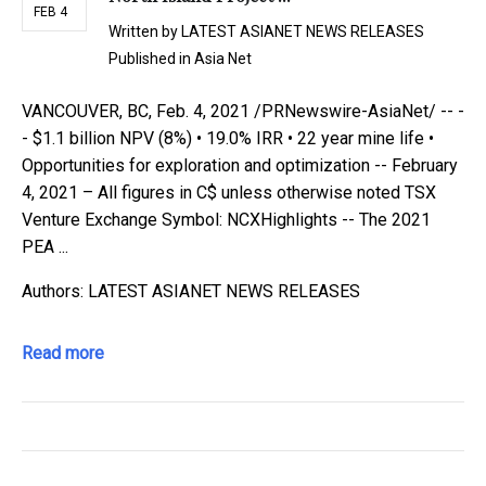
FEB 4
Written by
LATEST ASIANET NEWS RELEASES
Published in
Asia Net
VANCOUVER, BC, Feb. 4, 2021 /PRNewswire-AsiaNet/ -- -
- $1.1 billion NPV (8%) • 19.0% IRR • 22 year mine life •
Opportunities for exploration and optimization -- February
4, 2021 – All figures in C$ unless otherwise noted TSX
Venture Exchange Symbol: NCXHighlights -- The 2021
PEA ...
Authors: LATEST ASIANET NEWS RELEASES
Read more