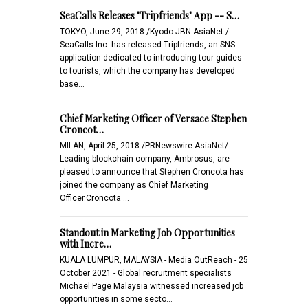
SeaCalls Releases "Tripfriends" App -- S…
TOKYO, June 29, 2018 /Kyodo JBN-AsiaNet / --
SeaCalls Inc. has released Tripfriends, an SNS
application dedicated to introducing tour guides
to tourists, which the company has developed
base…
Chief Marketing Officer of Versace Stephen
Croncot…
MILAN, April 25, 2018 /PRNewswire-AsiaNet/ --
Leading blockchain company, Ambrosus, are
pleased to announce that Stephen Croncota has
joined the company as Chief Marketing
Officer.Croncota …
Standout in Marketing Job Opportunities
with Incre…
KUALA LUMPUR, MALAYSIA - Media OutReach - 25
October 2021 - Global recruitment specialists
Michael Page Malaysia witnessed increased job
opportunities in some secto…