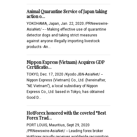
Animal Quarantine Service of Japan taking
action o…
YOKOHAMA, Japan, Jan. 22, 2020 /PRNewswire-
AsiaNet/ -- - Making effective use of quarantine
detector dogs and taking strict measures
against anyone illegally importing livestock
products -An…
Nippon Express (Vietnam) Acquires GDP
Certificatio…
TOKYO, Dec. 17, 2020 /Kyodo JBN-AsiaNet/ --
Nippon Express (Vietnam) Co., Ltd. (hereinafter,
"NE Vietnam"), a local subsidiary of Nippon
Express Co., Ltd. based in Tokyo, has obtained
Good D…
HotForex honored with the coveted “Best
Forex Trad…
PORT LOUIS, Mauritius, Sept 29, 2020
/PRNewswire-AsiaNet/ -- Leading forex broker
HotForex proudly receives worldwide recognition