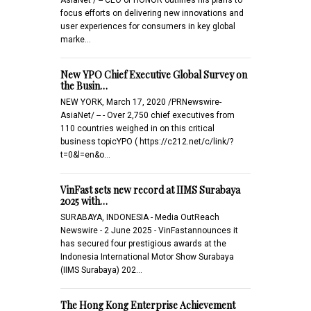
focus efforts on delivering new innovations and
user experiences for consumers in key global
marke…
New YPO Chief Executive Global Survey on
the Busin…
NEW YORK, March 17, 2020 /PRNewswire-
AsiaNet/ -- - Over 2,750 chief executives from
110 countries weighed in on this critical
business topicYPO ( https://c212.net/c/link/?
t=0&l=en&o…
VinFast sets new record at IIMS Surabaya
2025 with…
SURABAYA, INDONESIA - Media OutReach
Newswire - 2 June 2025 - VinFastannounces it
has secured four prestigious awards at the
Indonesia International Motor Show Surabaya
(IIMS Surabaya) 202…
The Hong Kong Enterprise Achievement