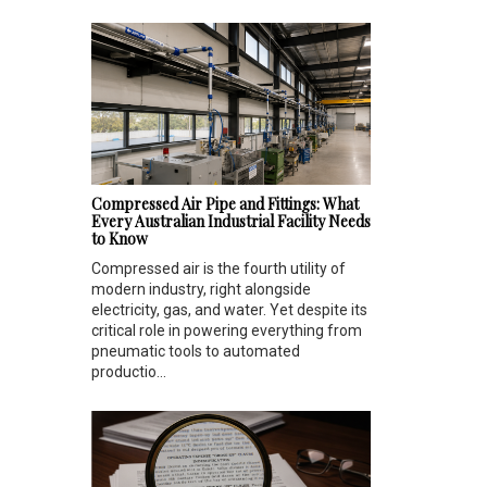
Compressed Air Pipe and Fittings: What
Every Australian Industrial Facility Needs
to Know
Compressed air is the fourth utility of
modern industry, right alongside
electricity, gas, and water. Yet despite its
critical role in powering everything from
pneumatic tools to automated
productio...