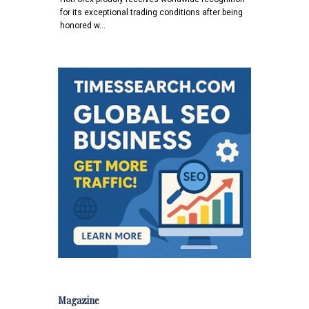
for its exceptional trading conditions after being
honored w…
Magazine