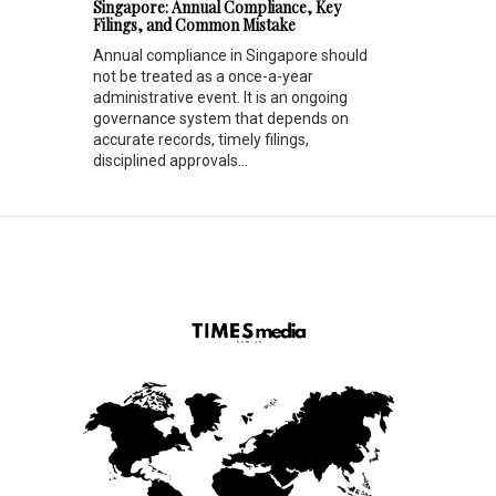
Singapore: Annual Compliance, Key
Filings, and Common Mistake
Annual compliance in Singapore should
not be treated as a once-a-year
administrative event. It is an ongoing
governance system that depends on
accurate records, timely filings,
disciplined approvals...