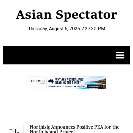
Thursday, August 6, 2026 7:27:31 PM
.
Northisle Announces Positive PEA for the
THU
North Island Project ...