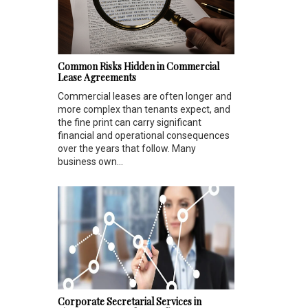
Common Risks Hidden in Commercial
Lease Agreements
Commercial leases are often longer and
more complex than tenants expect, and
the fine print can carry significant
financial and operational consequences
over the years that follow. Many
business own...
Corporate Secretarial Services in