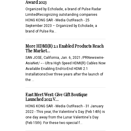
Award 2023
Organized by Echolade, a brand of Pulse Radar
LimitedRecognizing outstanding companies
HONG KONG SAR - Media OutReach - 25
September 2023 – Organized by Echolade, a
brand of Pulse Ra…
More HDMI(R) 2.1 Enabled Products Reach
The Market…
SAN JOSE, California, Jan. 6, 2021 /PRNewswire-
AsiaNet/ -- - Ultra High Speed HDMI(R) Cables Now
Available Enabling End-to-End HDMI 2.1
InstallationsOver three years after the launch of
the …
East Meet West: Give Gift Boutique
Launched 2022 V…
HONG KONG SAR - Media OutReach - 31 January
2022 - This year, the Valentine's Day (Feb 14th) is
one day away from the Lunar Valentine's Day
(Feb 15th). For these two special f…