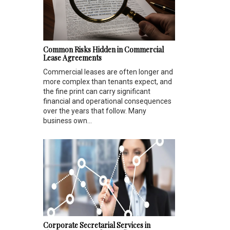
Common Risks Hidden in Commercial
Lease Agreements
Commercial leases are often longer and
more complex than tenants expect, and
the fine print can carry significant
financial and operational consequences
over the years that follow. Many
business own...
Corporate Secretarial Services in