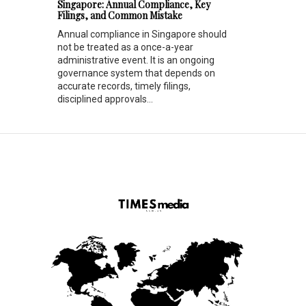
Singapore: Annual Compliance, Key
Filings, and Common Mistake
Annual compliance in Singapore should
not be treated as a once-a-year
administrative event. It is an ongoing
governance system that depends on
accurate records, timely filings,
disciplined approvals...