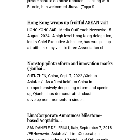
private bank to combine traditional banking with
Bitcoin, has welcomed Jirayut (Topp) S…
Hong Kong wraps up fruitful ASEAN visit
HONG KONG SAR - Media OutReach Newswire - 5
August 2024 - A high-level Hong Kong delegation,
led by Chief Executive John Lee, has wrapped up
a fruitful six-day visit to three Association of…
Nonstop pilot reform and innovation marks
Qianhai …
SHENZHEN, China, Sept. 7, 2022 /Xinhua-
AsiaNet/-- As a "test field" for China in
comprehensively deepening reform and opening
up, Qianhai has demonstrated robust
development momentum since t…
LimaCorporate Announces Milestone-
based Acquisitio…
SAN DANIELE DEL FRIULI, Italy, September 7, 2018
/PRNewswire-AsiaNet/ -- LimaCorporate, a
pioneer and leader in 3D printing of Orthopaedic