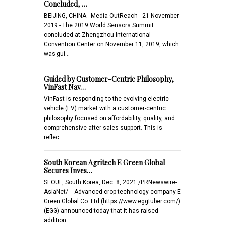
Concluded, …
BEIJING, CHINA - Media OutReach - 21 November
2019 - The 2019 World Sensors Summit
concluded at Zhengzhou International
Convention Center on November 11, 2019, which
was gui…
Guided by Customer-Centric Philosophy,
VinFast Nav…
VinFast is responding to the evolving electric
vehicle (EV) market with a customer-centric
philosophy focused on affordability, quality, and
comprehensive after-sales support. This is
reflec…
South Korean Agritech E Green Global
Secures Inves…
SEOUL, South Korea, Dec. 8, 2021 /PRNewswire-
AsiaNet/ -- Advanced crop technology company E
Green Global Co. Ltd.(https://www.eggtuber.com/)
(EGG) announced today that it has raised
addition…