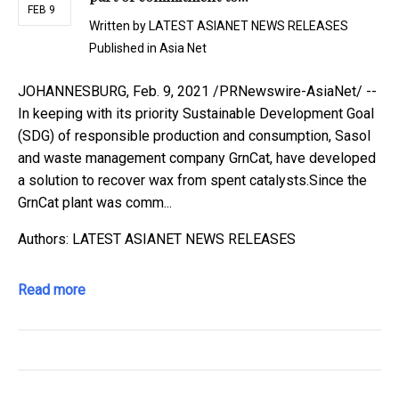
FEB 9
Written by
LATEST ASIANET NEWS RELEASES
Published in
Asia Net
JOHANNESBURG, Feb. 9, 2021 /PRNewswire-AsiaNet/ --
In keeping with its priority Sustainable Development Goal
(SDG) of responsible production and consumption, Sasol
and waste management company GrnCat, have developed
a solution to recover wax from spent catalysts.Since the
GrnCat plant was comm...
Authors: LATEST ASIANET NEWS RELEASES
Read more