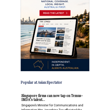
Popular at Asian Spectator
Singapore firms can now tap on Temus-
IMDA’s talent…
Singapore’s Minister for Communications and
Information Mrs Josephine Teo officiated the