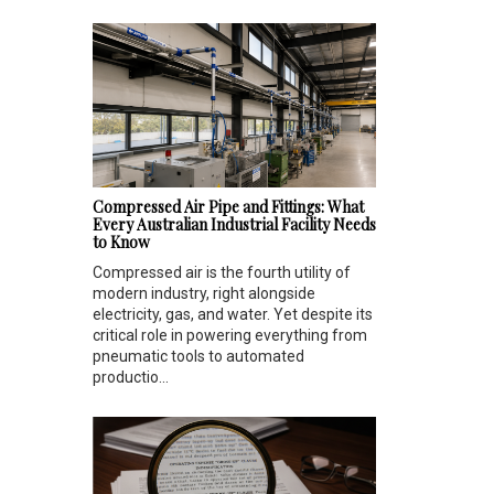
Compressed Air Pipe and Fittings: What
Every Australian Industrial Facility Needs
to Know
Compressed air is the fourth utility of
modern industry, right alongside
electricity, gas, and water. Yet despite its
critical role in powering everything from
pneumatic tools to automated
productio...