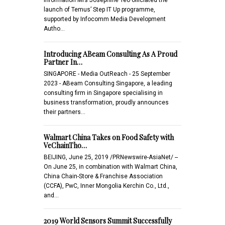
launch of Temus’ Step IT Up programme,
supported by Infocomm Media Development
Autho…
Introducing ABeam Consulting As A Proud
Partner In…
SINGAPORE - Media OutReach - 25 September
2023 - ABeam Consulting Singapore, a leading
consulting firm in Singapore specialising in
business transformation, proudly announces
their partners…
Walmart China Takes on Food Safety with
VeChainTho…
BEIJING, June 25, 2019 /PRNewswire-AsiaNet/ --
On June 25, in combination with Walmart China,
China Chain-Store & Franchise Association
(CCFA), PwC, Inner Mongolia Kerchin Co., Ltd.,
and…
2019 World Sensors Summit Successfully