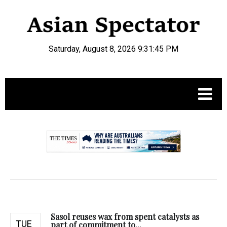
Saturday, August 8, 2026 9:31:46 PM
.
Sasol reuses wax from spent catalysts as
TUE
part of commitment to...