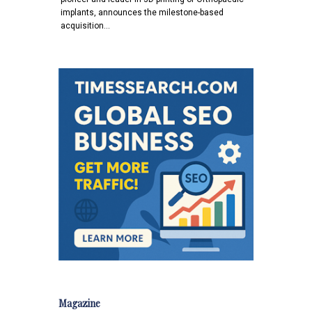
implants, announces the milestone-based
acquisition…
Magazine