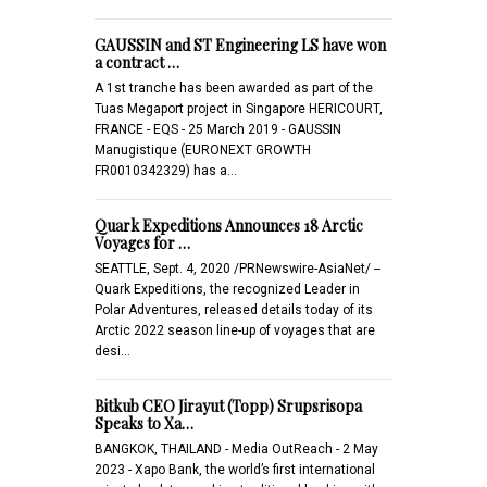
GAUSSIN and ST Engineering LS have won
a contract …
A 1st tranche has been awarded as part of the
Tuas Megaport project in Singapore HERICOURT,
FRANCE - EQS - 25 March 2019 - GAUSSIN
Manugistique (EURONEXT GROWTH
FR0010342329) has a…
Quark Expeditions Announces 18 Arctic
Voyages for …
SEATTLE, Sept. 4, 2020 /PRNewswire-AsiaNet/ --
Quark Expeditions, the recognized Leader in
Polar Adventures, released details today of its
Arctic 2022 season line-up of voyages that are
desi…
Bitkub CEO Jirayut (Topp) Srupsrisopa
Speaks to Xa…
BANGKOK, THAILAND - Media OutReach - 2 May
2023 - Xapo Bank, the world’s first international