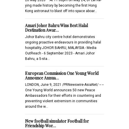
ying made history by becoming the first Hong
Kong astronaut to blast off into space aboar…
Amari Johor Bahru Wins Best Halal
Destination Awar…
Johor Bahru city centre hotel demonstrates
ongoing proactive endeavours in providing halal
hospitality.JOHOR BAHRU, MALAYSIA - Media
OutReach - 6 September 2023 - Amari Johor
Bahru, a 5-sta…
European Commission One Young World
Announce Annua…
LONDON, June 9, 2021 /PRNewswire-AsiaNet/ -- --
One Young World announces 50 new Peace
Ambassadors for their efforts in countering and
preventing violent extremism in communities
around the w…
New football simulator Football for
Friendship Wor…