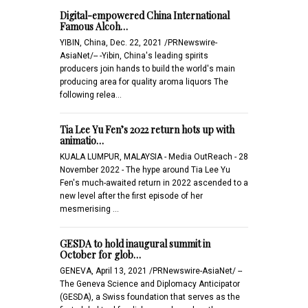
Digital-empowered China International
Famous Alcoh…
YIBIN, China, Dec. 22, 2021 /PRNewswire-
AsiaNet/-- -Yibin, China's leading spirits
producers join hands to build the world's main
producing area for quality aroma liquors The
following relea…
Tia Lee Yu Fen’s 2022 return hots up with
animatio…
KUALA LUMPUR, MALAYSIA - Media OutReach - 28
November 2022 - The hype around Tia Lee Yu
Fen's much-awaited return in 2022 ascended to a
new level after the first episode of her
mesmerising …
GESDA to hold inaugural summit in
October for glob…
GENEVA, April 13, 2021 /PRNewswire-AsiaNet/ --
The Geneva Science and Diplomacy Anticipator
(GESDA), a Swiss foundation that serves as the