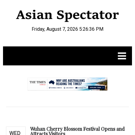
Friday, August 7, 2026 5:26:37 PM
.
Wuhan Cherry Blossom Festival Opens and
WED
Attracts Visitors