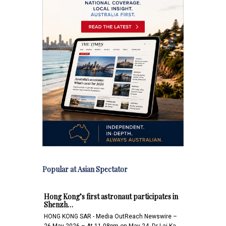
Popular at Asian Spectator
Hong Kong’s first astronaut participates in
Shenzh…
HONG KONG SAR - Media OutReach Newswire –
26 May 2026 – At 11.08pm on May 24, Dr Lai Ka-