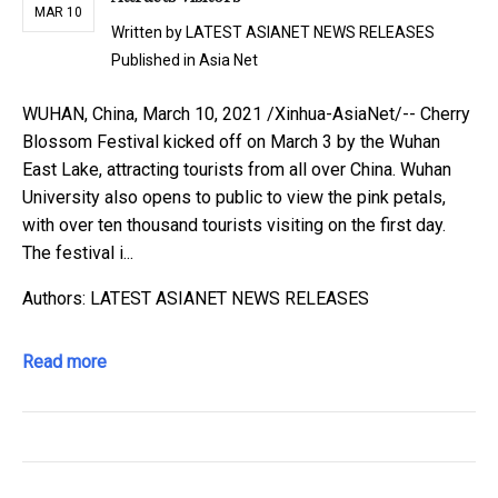
MAR 10
Written by
LATEST ASIANET NEWS RELEASES
Published in
Asia Net
WUHAN, China, March 10, 2021 /Xinhua-AsiaNet/-- Cherry
Blossom Festival kicked off on March 3 by the Wuhan
East Lake, attracting tourists from all over China. Wuhan
University also opens to public to view the pink petals,
with over ten thousand tourists visiting on the first day.
The festival i...
Authors: LATEST ASIANET NEWS RELEASES
Read more