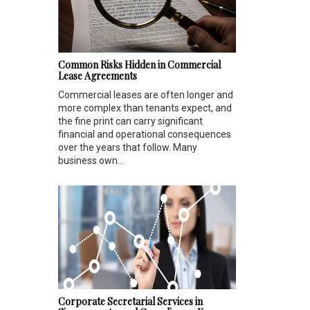
Common Risks Hidden in Commercial
Lease Agreements
Commercial leases are often longer and
more complex than tenants expect, and
the fine print can carry significant
financial and operational consequences
over the years that follow. Many
business own...
Corporate Secretarial Services in