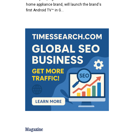
home appliance brand, will launch the brand's
first Android TV™ in G…
Magazine