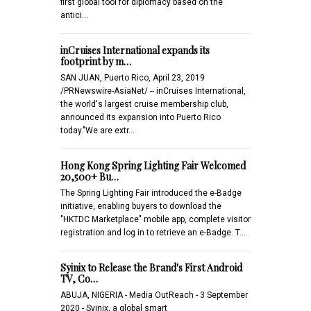
first global tool for diplomacy based on the
antici…
inCruises International expands its
footprint by m…
SAN JUAN, Puerto Rico, April 23, 2019
/PRNewswire-AsiaNet/ -- inCruises International,
the world's largest cruise membership club,
announced its expansion into Puerto Rico
today."We are extr…
Hong Kong Spring Lighting Fair Welcomed
20,500+ Bu…
The Spring Lighting Fair introduced the e-Badge
initiative, enabling buyers to download the
"HKTDC Marketplace" mobile app, complete visitor
registration and log in to retrieve an e-Badge. T…
Syinix to Release the Brand's First Android
TV, Co…
ABUJA, NIGERIA - Media OutReach - 3 September
2020 - Syinix, a global smart