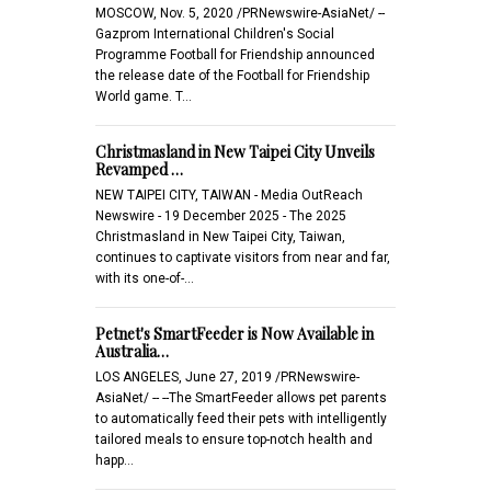
MOSCOW, Nov. 5, 2020 /PRNewswire-AsiaNet/ --
Gazprom International Children's Social
Programme Football for Friendship announced
the release date of the Football for Friendship
World game. T…
Christmasland in New Taipei City Unveils
Revamped …
NEW TAIPEI CITY, TAIWAN - Media OutReach
Newswire - 19 December 2025 - The 2025
Christmasland in New Taipei City, Taiwan,
continues to captivate visitors from near and far,
with its one-of-…
Petnet's SmartFeeder is Now Available in
Australia…
LOS ANGELES, June 27, 2019 /PRNewswire-
AsiaNet/ -- --The SmartFeeder allows pet parents
to automatically feed their pets with intelligently
tailored meals to ensure top-notch health and
happ…