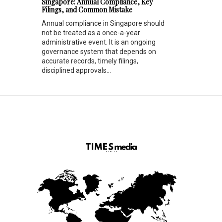
Singapore: Annual Compliance, Key
Filings, and Common Mistake
Annual compliance in Singapore should
not be treated as a once-a-year
administrative event. It is an ongoing
governance system that depends on
accurate records, timely filings,
disciplined approvals...