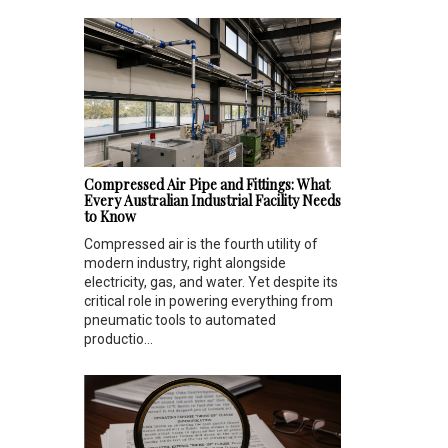
Compressed Air Pipe and Fittings: What
Every Australian Industrial Facility Needs
to Know
Compressed air is the fourth utility of
modern industry, right alongside
electricity, gas, and water. Yet despite its
critical role in powering everything from
pneumatic tools to automated
productio...