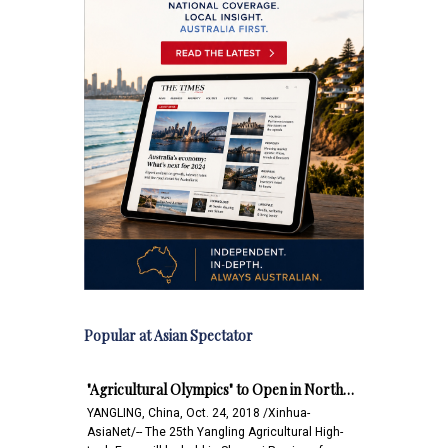
Popular at Asian Spectator
"Agricultural Olympics" to Open in North…
YANGLING, China, Oct. 24, 2018 /Xinhua-
AsiaNet/-- The 25th Yangling Agricultural High-