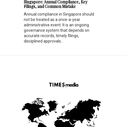
Singapore: Annual Compliance, Key
Filings, and Common Mistake
Annual compliance in Singapore should
not be treated as a once-a-year
administrative event. It is an ongoing
governance system that depends on
accurate records, timely filings,
disciplined approvals...