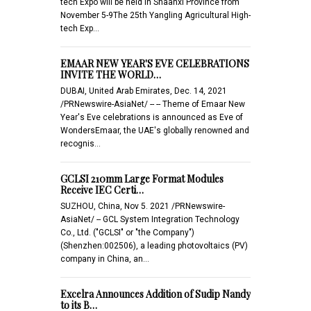
tech Expo will be held in Shaanxi Province from
November 5-9The 25th Yangling Agricultural High-
tech Exp…
EMAAR NEW YEAR'S EVE CELEBRATIONS
INVITE THE WORLD…
DUBAI, United Arab Emirates, Dec. 14, 2021
/PRNewswire-AsiaNet/ -- -- Theme of Emaar New
Year's Eve celebrations is announced as Eve of
WondersEmaar, the UAE's globally renowned and
recognis…
GCLSI 210mm Large Format Modules
Receive IEC Certi…
SUZHOU, China, Nov 5. 2021 /PRNewswire-
AsiaNet/ -- GCL System Integration Technology
Co., Ltd. ("GCLSI" or "the Company")
(Shenzhen:002506), a leading photovoltaics (PV)
company in China, an…
Excelra Announces Addition of Sudip Nandy
to its B…