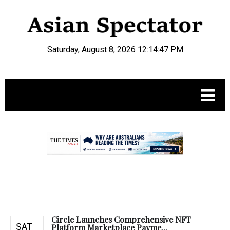
Saturday, August 8, 2026 12:14:48 PM
.
Circle Launches Comprehensive NFT
SAT
Platform Marketplace Payme...