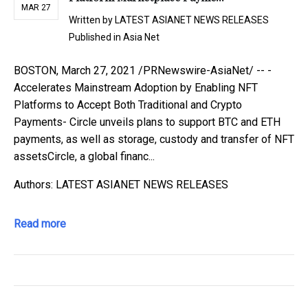
MAR 27
Written by
LATEST ASIANET NEWS RELEASES
Published in
Asia Net
BOSTON, March 27, 2021 /PRNewswire-AsiaNet/ -- -
Accelerates Mainstream Adoption by Enabling NFT
Platforms to Accept Both Traditional and Crypto
Payments- Circle unveils plans to support BTC and ETH
payments, as well as storage, custody and transfer of NFT
assetsCircle, a global financ...
Authors: LATEST ASIANET NEWS RELEASES
Read more