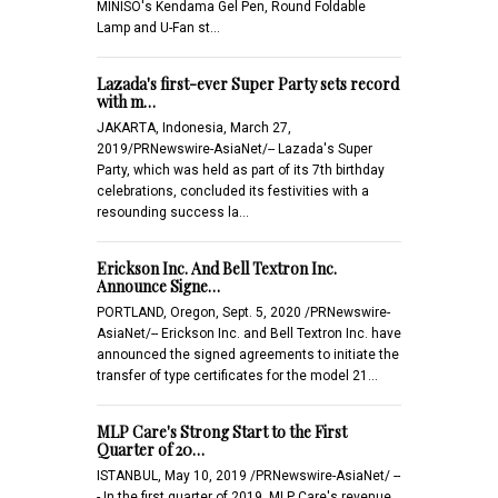
MINISO's Kendama Gel Pen, Round Foldable
Lamp and U-Fan st…
Lazada's first-ever Super Party sets record
with m…
JAKARTA, Indonesia, March 27,
2019/PRNewswire-AsiaNet/-- Lazada's Super
Party, which was held as part of its 7th birthday
celebrations, concluded its festivities with a
resounding success la…
Erickson Inc. And Bell Textron Inc.
Announce Signe…
PORTLAND, Oregon, Sept. 5, 2020 /PRNewswire-
AsiaNet/-- Erickson Inc. and Bell Textron Inc. have
announced the signed agreements to initiate the
transfer of type certificates for the model 21…
MLP Care's Strong Start to the First
Quarter of 20…
ISTANBUL, May 10, 2019 /PRNewswire-AsiaNet/ --
- In the first quarter of 2019, MLP Care's revenue