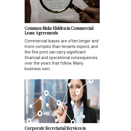
Common Risks Hidden in Commercial
Lease Agreements
Commercial leases are often longer and
more complex than tenants expect, and
the fine print can carry significant
financial and operational consequences
over the years that follow. Many
business own...
Corporate Secretarial Services in