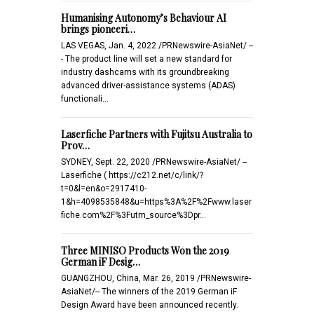
Humanising Autonomy’s Behaviour AI
brings pioneeri…
LAS VEGAS, Jan. 4, 2022 /PRNewswire-AsiaNet/ --
- The product line will set a new standard for
industry dashcams with its groundbreaking
advanced driver-assistance systems (ADAS)
functionali…
Laserfiche Partners with Fujitsu Australia to
Prov…
SYDNEY, Sept. 22, 2020 /PRNewswire-AsiaNet/ --
Laserfiche ( https://c212.net/c/link/?
t=0&l=en&o=2917410-
1&h=4098535848&u=https%3A%2F%2Fwww.laser
fiche.com%2F%3Futm_source%3Dpr…
Three MINISO Products Won the 2019
German iF Desig…
GUANGZHOU, China, Mar. 26, 2019 /PRNewswire-
AsiaNet/-- The winners of the 2019 German iF
Design Award have been announced recently.