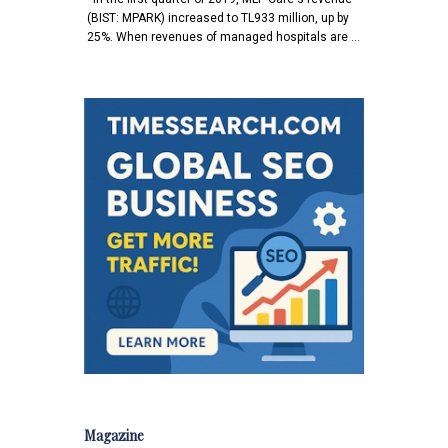
(BIST: MPARK) increased to TL933 million, up by
25%. When revenues of managed hospitals are …
Magazine