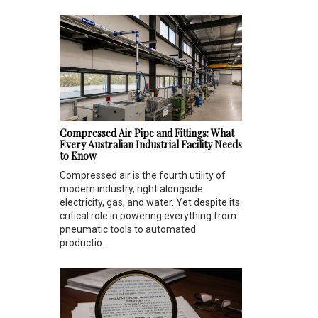
Compressed Air Pipe and Fittings: What
Every Australian Industrial Facility Needs
to Know
Compressed air is the fourth utility of
modern industry, right alongside
electricity, gas, and water. Yet despite its
critical role in powering everything from
pneumatic tools to automated
productio...