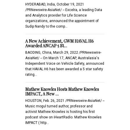
HYDERABAD, India, October 19, 2021
/PRNewswire-AsiaNet/ -- Excelra, a leading Data
and Analytics provider for Life Science
organizations, announced the appointment of
Sudip Nandy to the comp…
A New Achievement, GWM HAVAL H6
Awarded ANCAP 5 St…
BAODING, China, March 29, 2022 /PRNewswire-
AsiaNet/ -- On March 17, ANCAP, Australasia's
Independent Voice on Vehicle Safety, announced
that HAVAL H6 has been awarded a 5 star safety
rating…
Mathew Knowles Hosts Mathew Knowles
IMPACT, A New …
HOUSTON, Feb. 26, 2021 /PRNewswire-AsiaNet/ --
Music mogul turned author, professor and
activist Mathew Knowles is hosting his first
podcast show on iHeartRadio. Mathew Knowles
IMPACT ( http…