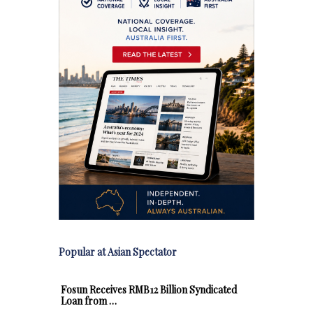
Popular at Asian Spectator
Fosun Receives RMB12 Billion Syndicated
Loan from …