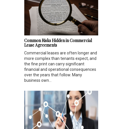
Common Risks Hidden in Commercial
Lease Agreements
Commercial leases are often longer and
more complex than tenants expect, and
the fine print can carry significant
financial and operational consequences
over the years that follow. Many
business own...