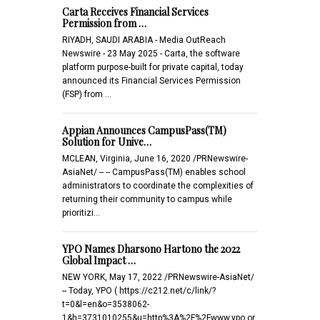
Carta Receives Financial Services
Permission from …
RIYADH, SAUDI ARABIA - Media OutReach
Newswire - 23 May 2025 - Carta, the software
platform purpose-built for private capital, today
announced its Financial Services Permission
(FSP) from …
Appian Announces CampusPass(TM)
Solution for Unive…
MCLEAN, Virginia, June 16, 2020 /PRNewswire-
AsiaNet/ -- -- CampusPass(TM) enables school
administrators to coordinate the complexities of
returning their community to campus while
prioritizi…
YPO Names Dharsono Hartono the 2022
Global Impact …
NEW YORK, May 17, 2022 /PRNewswire-AsiaNet/
-- Today, YPO ( https://c212.net/c/link/?
t=0&l=en&o=3538062-
1&h=3731010255&u=http%3A%2F%2Fwww.ypo.or