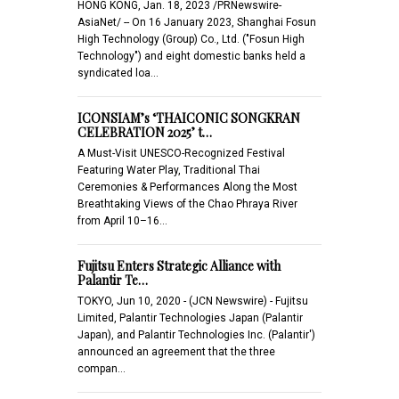
HONG KONG, Jan. 18, 2023 /PRNewswire-
AsiaNet/ -- On 16 January 2023, Shanghai Fosun
High Technology (Group) Co., Ltd. ("Fosun High
Technology") and eight domestic banks held a
syndicated loa…
ICONSIAM’s ‘THAICONIC SONGKRAN
CELEBRATION 2025’ t…
A Must-Visit UNESCO-Recognized Festival
Featuring Water Play, Traditional Thai
Ceremonies & Performances Along the Most
Breathtaking Views of the Chao Phraya River
from April 10–16…
Fujitsu Enters Strategic Alliance with
Palantir Te…
TOKYO, Jun 10, 2020 - (JCN Newswire) - Fujitsu
Limited, Palantir Technologies Japan (Palantir
Japan), and Palantir Technologies Inc. (Palantir')
announced an agreement that the three
compan…