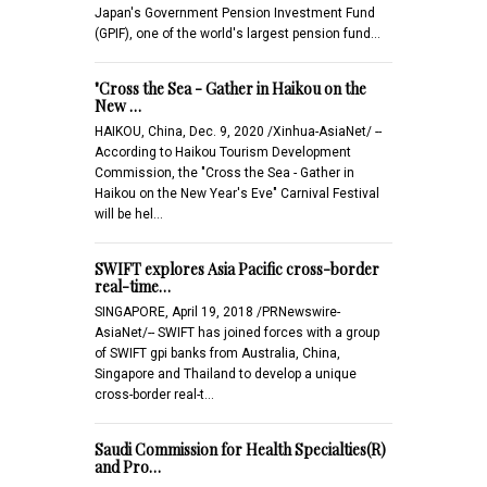
Japan's Government Pension Investment Fund
(GPIF), one of the world's largest pension fund…
"Cross the Sea - Gather in Haikou on the
New …
HAIKOU, China, Dec. 9, 2020 /Xinhua-AsiaNet/ --
According to Haikou Tourism Development
Commission, the "Cross the Sea - Gather in
Haikou on the New Year's Eve" Carnival Festival
will be hel…
SWIFT explores Asia Pacific cross-border
real-time…
SINGAPORE, April 19, 2018 /PRNewswire-
AsiaNet/-- SWIFT has joined forces with a group
of SWIFT gpi banks from Australia, China,
Singapore and Thailand to develop a unique
cross-border real-t…
Saudi Commission for Health Specialties(R)
and Pro…