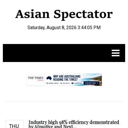
Saturday, August 8, 2026 3:44:06 PM
.
Industry high 98% efficiency demonstrated
THU
by AImotive and Next...