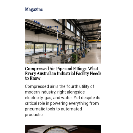
Magazine
Compressed Air Pipe and Fittings: What
Every Australian Industrial Facility Needs
to Know
Compressed air is the fourth utility of
modern industry, right alongside
electricity, gas, and water. Yet despite its
critical role in powering everything from
pneumatic tools to automated
productio...