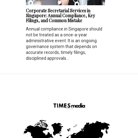
Corporate Secretarial Services in
Singapore: Annual Compliance, Key
Filings, and Common Mistake
Annual compliance in Singapore should
not be treated as a once-a-year
administrative event. It is an ongoing
governance system that depends on
accurate records, timely filings,
disciplined approvals...