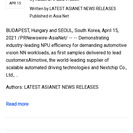
APR 15
Written by
LATEST ASIANET NEWS RELEASES
Published in
Asia Net
BUDAPEST, Hungary and SEOUL, South Korea, April 15,
2021 /PRNewswire-AsiaNet/ -- -- Demonstrating
industry-leading NPU efficiency for demanding automotive
vision NN workloads, as first samples delivered to lead
customersAImotive, the world-leading supplier of
scalable automated driving technologies and Nextchip Co.,
Ltd., ...
Authors: LATEST ASIANET NEWS RELEASES
Read more