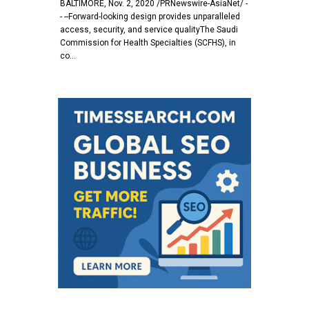
BALTIMORE, Nov. 2, 2020 /PRNewswire-AsiaNet/ -
- --Forward-looking design provides unparalleled
access, security, and service qualityThe Saudi
Commission for Health Specialties (SCFHS), in
co…