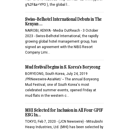
g%2F&a=YPO ), the global l…
Swiss-Belhotel International Debuts in The
Kenyan …
NAIROBI, KENYA - Media OutReach - 3 October
2023 - Swiss-Belhotel International, the rapidly
growing global hotel management group, has
signed an agreement with the NIBS Resort
Company Limi…
Mud festival begins in S. Korea's Boryeong
BORYEONG, South Korea, July 24, 2019
/PRNewswire-AsiaNet/ -- The annual Boryeong
Mud Festival, one of South Korea's most
celebrated summer events, opened Friday at
mud flats in the western c…
MHI Selected for Inclusion in All Four GPIF
ESG In…
TOKYO, Feb 7, 2020 - (JCN Newswire) - Mitsubishi
Heavy Industries, Ltd. (MHI) has been selected by