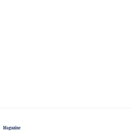
Magazine