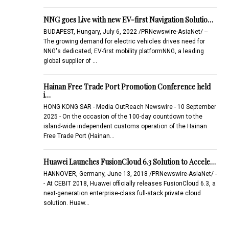
NNG goes Live with new EV-first Navigation Solutio…
BUDAPEST, Hungary, July 6, 2022 /PRNewswire-AsiaNet/ --
The growing demand for electric vehicles drives need for
NNG's dedicated, EV-first mobility platformNNG, a leading
global supplier of …
Hainan Free Trade Port Promotion Conference held
i…
HONG KONG SAR - Media OutReach Newswire - 10 September
2025 - On the occasion of the 100-day countdown to the
island-wide independent customs operation of the Hainan
Free Trade Port (Hainan…
Huawei Launches FusionCloud 6.3 Solution to Accele…
HANNOVER, Germany, June 13, 2018 /PRNewswire-AsiaNet/ -
- At CEBIT 2018, Huawei officially releases FusionCloud 6.3, a
next-generation enterprise-class full-stack private cloud
solution. Huaw…