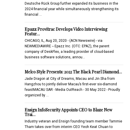
Deutsche Rück Group further expanded its business in the
2024 financial year while simultaneously strengthening its
financial …
Epazz Provitrac Develops Video Interviewing
Featur…
CHICAGO, IL, Aug 20, 2020 - (ACN Newswire) - via
NEWMEDIAWIRE -- Epazz Inc. (OTC: EPAZ), the parent
company of DeskFlex, a leading provider of cloud-based
business software solutions, annou…
Melco Style Presents: 2022 The Black Pearl Diamond…
Jade Dragon at City of Dreams, Macau and Jin Sha from
Hangzhou to jointly deliver Macau’s first-ever six-diamond
feastMACAU SAR - Media OutReach - 30 May 2022 - Proudly
organized by …
Ensign InfoSecurity Appoints CEO to Blaze New
Trai…
Industry veteran and Ensign founding team member Tammie
Tham takes over from interim CEO Yeoh Keat Chuan to