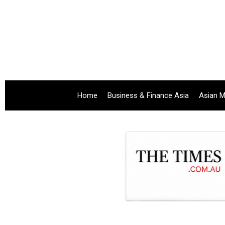
Home
Business & Finance Asia
Asian M
.