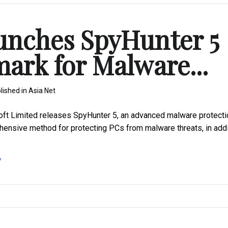
unches SpyHunter 5
mark for Malware...
lished in
Asia Net
t Limited releases SpyHunter 5, an advanced malware protecti
hensive method for protecting PCs from malware threats, in addi
7