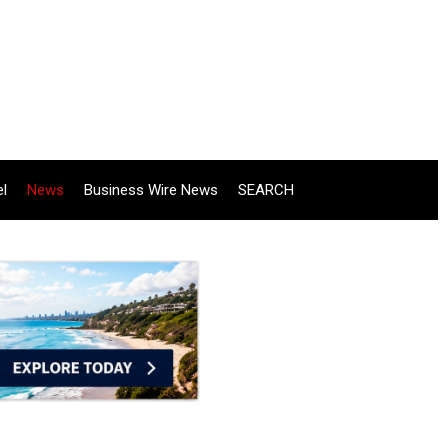
el
News
Business Wire News
SEARCH