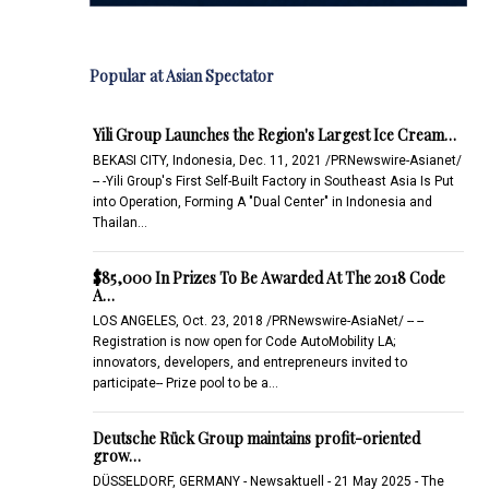
Popular at Asian Spectator
Yili Group Launches the Region's Largest Ice Cream…
BEKASI CITY, Indonesia, Dec. 11, 2021 /PRNewswire-Asianet/
-- -Yili Group's First Self-Built Factory in Southeast Asia Is Put
into Operation, Forming A "Dual Center" in Indonesia and
Thailan…
$85,000 In Prizes To Be Awarded At The 2018 Code
A…
LOS ANGELES, Oct. 23, 2018 /PRNewswire-AsiaNet/ -- --
Registration is now open for Code AutoMobility LA;
innovators, developers, and entrepreneurs invited to
participate-- Prize pool to be a…
Deutsche Rück Group maintains profit-oriented
grow…
DÜSSELDORF, GERMANY - Newsaktuell - 21 May 2025 - The