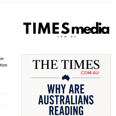
on
tion