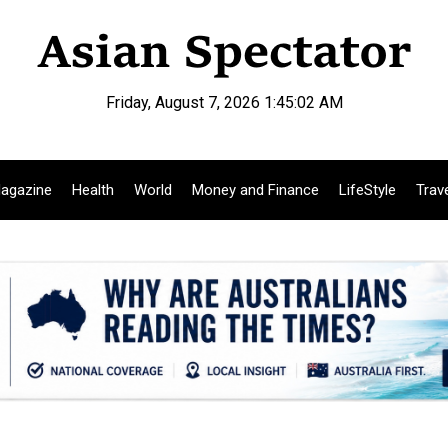
Friday, August 7, 2026 1:45:03 AM
agazine
Health
World
Money and Finance
LifeStyle
Trav