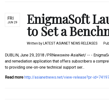
EnigmaSoft La
FRI
JUN 29
to Set a Bench
Written by
LATEST ASIANET NEWS RELEASES
Pub
DUBLIN, June 29, 2018 /PRNewswire-AsiaNet/ -- - EnigmaSof
and remediation application that offers subscribers a compre
to providing one-on-one technical support ser...
Read more
http://asianetnews.net/view-release?pr-id=7419