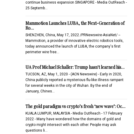
continue business expansion SINGAPORE - Media OutReach -
25 Septemb…
Mammotion Launches LUBA, the Next-Generation of
Ro…
SHENZHEN, China, May 17, 2022 /PRNewswire-AsiaNet/ --
Mammotion, a provider of innovative electric robotics tools,
today announced the launch of LUBA, the company's first
perimeter wire free…
UA Prof Michael Schaller: Trump hasn't learned his…
TUCSON, AZ, May 1, 2020 - (ACN Newswire) - Early in 2020,
China publicly reported a mysterious flu-like illness rampant
for several weeks in the city of Wuhan. By the end of
January, Chines…
The gold paradigm vs crypto’s fresh ‘new wave’: Oc…
KUALA LUMPUR, MALAYSIA - Media OutReach - 17 February
2022 - Many have wondered how the domains of gold and
crypto might intersect with each other. People may ask
questions li…