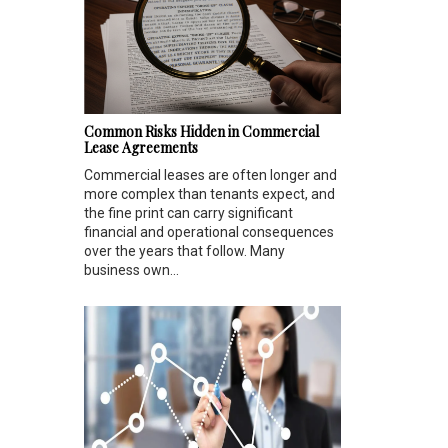
Common Risks Hidden in Commercial
Lease Agreements
Commercial leases are often longer and
more complex than tenants expect, and
the fine print can carry significant
financial and operational consequences
over the years that follow. Many
business own...