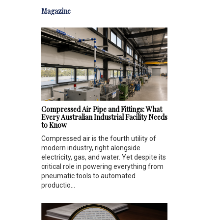
Magazine
Compressed Air Pipe and Fittings: What
Every Australian Industrial Facility Needs
to Know
Compressed air is the fourth utility of
modern industry, right alongside
electricity, gas, and water. Yet despite its
critical role in powering everything from
pneumatic tools to automated
productio...