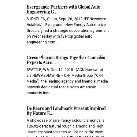
Evergrande Partners with Global Auto
Engineering G…
SHENZHEN, China, Sept. 26, 2019 /PRNewswire-
AsiaNet/ -- Evergrande New Energy Automotive
Group signed a strategic cooperation agreement
on Wednesday with five top global auto
engineering com…
Creso Pharma Brings Together Cannabis
Experts Acro…
SEATTLE, WA, Dec 19, 2018 - (ACN Newswire) -
via NEWMEDIAWIRE -- CFN Media Group ("CFN
Media"), the leading agency and financial media
network dedicated to the North American
cannabis indus…
De Beers and Landmark Present Inspired
By Nature E…
A showcase of rare, fancy colour diamonds, a
126.92-carat natural rough diamond and High
Jewellery Masterpieces will be on public view