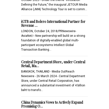
Defining the Future," the inaugural JETOUR Media
Alliance (JMA) Technology Tour is set to comm…
iGTB and Bolero International Partner for
Revenue …
LONDON, October 24, 2018/PRNewswire-
AsiaNet/-- New partnership will build on a strong
foundation of digitally-enabled global multi-
participant ecosystems Intellect Global
Transaction Banking…
Central Department Store, under Central
Retail, Ma…
BANGKOK, THAILAND - Media OutReach
Newswire - 26 March 2024 - Central Department
Store, under Central Retail Corporation, has
announced a substantial investment of 4 billion
baht to transfo…
China Dynamics Vows to Actively Expand
Promising O…