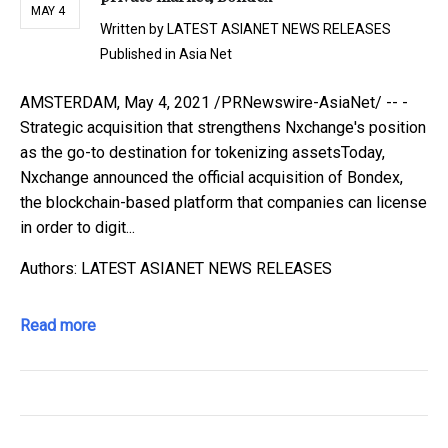
MAY 4
Written by
LATEST ASIANET NEWS RELEASES
Published in
Asia Net
AMSTERDAM, May 4, 2021 /PRNewswire-AsiaNet/ -- -
Strategic acquisition that strengthens Nxchange's position
as the go-to destination for tokenizing assetsToday,
Nxchange announced the official acquisition of Bondex,
the blockchain-based platform that companies can license
in order to digit...
Authors: LATEST ASIANET NEWS RELEASES
Read more