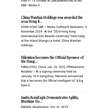
from 9 - 13 October at LANDMARKHONG KONG
SAR - Media O…
China Wantian Holdings was awarded the
2024 Hong K…
HONG KONG SAR – Media OutReach Newswire - 6
November 2024 - At the "2024 Hong Kong
International ESG Awards Ceremony" held today
at the Island Shangri-La Hotel, China Wantian
Holdings …
Hikvision becomes the Official Sponsor of
the Hang…
HANGZHOU, China, Jan. 20, 2022 /PRNewswire-
AsiaNet/ -- At a signing ceremony held on
January 18 in Hangzhou, Hikvision announced
that it becomes the Official Intelligent IoT & Big
Data S…
Insitu ScanEagle Demonstrates Agility,
Maritime Do…
BINGEN, Washington, Oct. 31, 2019