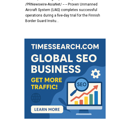
/PRNewswire-AsiaNet/ -- -- Proven Unmanned
Aircraft System (UAS) completes successful
operations during a five-day trial for the Finnish
Border Guard Insitu…