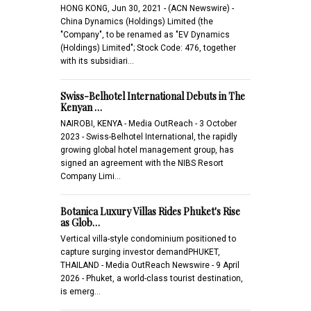
HONG KONG, Jun 30, 2021 - (ACN Newswire) -
China Dynamics (Holdings) Limited (the
"Company", to be renamed as "EV Dynamics
(Holdings) Limited"; Stock Code: 476, together
with its subsidiari…
Swiss-Belhotel International Debuts in The
Kenyan …
NAIROBI, KENYA - Media OutReach - 3 October
2023 - Swiss-Belhotel International, the rapidly
growing global hotel management group, has
signed an agreement with the NIBS Resort
Company Limi…
Botanica Luxury Villas Rides Phuket's Rise
as Glob…
Vertical villa-style condominium positioned to
capture surging investor demandPHUKET,
THAILAND - Media OutReach Newswire - 9 April
2026 - Phuket, a world-class tourist destination,
is emerg…