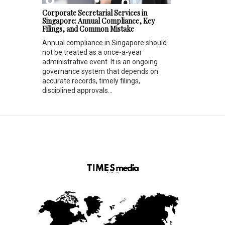
Corporate Secretarial Services in
Singapore: Annual Compliance, Key
Filings, and Common Mistake
Annual compliance in Singapore should
not be treated as a once-a-year
administrative event. It is an ongoing
governance system that depends on
accurate records, timely filings,
disciplined approvals...