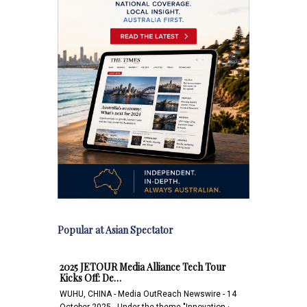
Popular at Asian Spectator
2025 JETOUR Media Alliance Tech Tour
Kicks Off: De…
WUHU, CHINA - Media OutReach Newswire - 14
October 2025 - Under the theme "Innovation ·