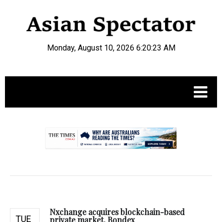
Monday, August 10, 2026 6:20:24 AM
.
Nxchange acquires blockchain-based
TUE
private market, Bondex