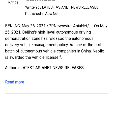
MAY 26
Written by
LATEST ASIANET NEWS RELEASES
Published in
Asia Net
BEIJING, May 26, 2021 /PRNewswire-AsiaNet/ -- On May
25, 2021, Beijing's high-level autonomous driving
demonstration zone has released the autonomous
delivery vehicle management policy. As one of the first
batch of autonomous vehicle companies in China, Neolix
is awarded the vehicle license f...
Authors: LATEST ASIANET NEWS RELEASES
Read more