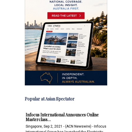
Popular at Asian Spectator
Infocus International Announces Online
Masterclass…
Singapore, Sep 2, 2021 - (ACN Newswire) - Infocus
International Group has launched the Electricity