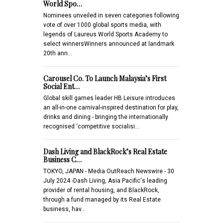
World Spo…
Nominees unveiled in seven categories following
vote of over 1000 global sports media, with
legends of Laureus World Sports Academy to
select winnersWinners announced at landmark
20th ann…
Carousel Co. To Launch Malaysia’s First
Social Ent…
Global skill games leader HB Leisure introduces
an all-in-one carnival-inspired destination for play,
drinks and dining - bringing the internationally
recognised ‘competitive socialisi…
Dash Living and BlackRock’s Real Estate
Business C…
TOKYO, JAPAN - Media OutReach Newswire - 30
July 2024 -Dash Living, Asia Pacific's leading
provider of rental housing, and BlackRock,
through a fund managed by its Real Estate
business, hav…