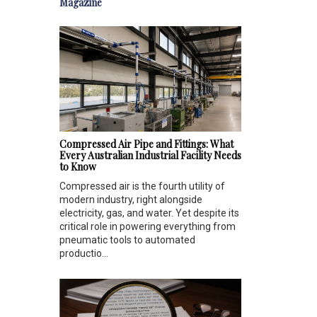
Magazine
Compressed Air Pipe and Fittings: What
Every Australian Industrial Facility Needs
to Know
Compressed air is the fourth utility of
modern industry, right alongside
electricity, gas, and water. Yet despite its
critical role in powering everything from
pneumatic tools to automated
productio...