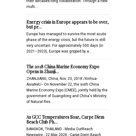
their decades-long collaboration. Through a new
multi…
Energy crisis in Europe appears to be over,
but pr…
Europe has managed to survive the most acute
phase of the energy crisis, but the future is still
very uncertain. For approximately 500 days (in
2021–2023), Europe was gripped by a…
The 2018 China Marine Economy Expo
Opens in Zhanji…
ZHANJIANG, China, Nov. 23, 2018 /Xinhua-
AsiaNet/-- On November 22, the sixth China
Marine Economy Expo (CMEE), jointly held by the
government of Guangdong and China's Ministry
of Natural Res…
As GCC Temperatures Soar, Carpe Diem
Beach Club Ph…
BANGKOK, THAILAND - Media OutReach
Newswire - 22 May 2026 - Carpe Diem Beach