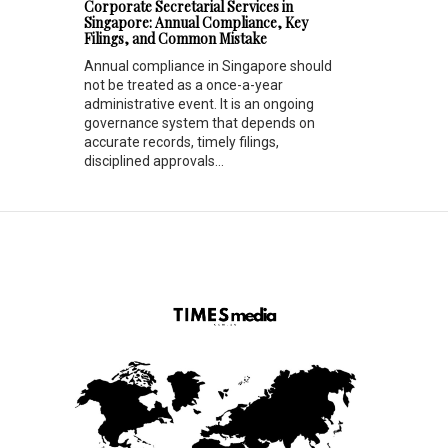
Corporate Secretarial Services in
Singapore: Annual Compliance, Key
Filings, and Common Mistake
Annual compliance in Singapore should
not be treated as a once-a-year
administrative event. It is an ongoing
governance system that depends on
accurate records, timely filings,
disciplined approvals...