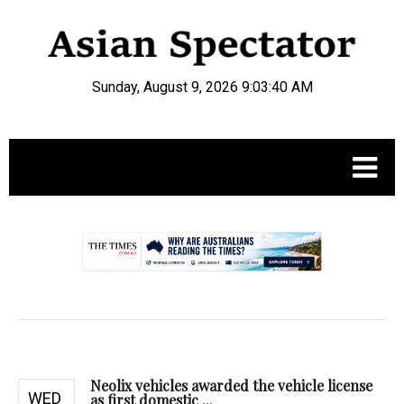
Sunday, August 9, 2026 9:03:41 AM
.
Neolix vehicles awarded the vehicle license
WED
as first domestic ...