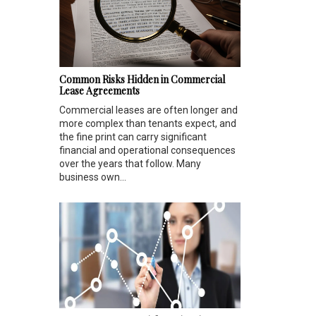
Common Risks Hidden in Commercial
Lease Agreements
Commercial leases are often longer and
more complex than tenants expect, and
the fine print can carry significant
financial and operational consequences
over the years that follow. Many
business own...