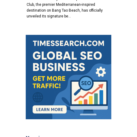
Club, the premier Mediterranean-inspired
destination on Bang Tao Beach, has officially
unveiled its signature be…