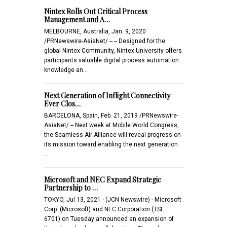
Nintex Rolls Out Critical Process
Management and A…
MELBOURNE, Australia, Jan. 9, 2020
/PRNewswire-AsiaNet/ -- -- Designed for the
global Nintex Community, Nintex University offers
participants valuable digital process automation
knowledge an…
Next Generation of Inflight Connectivity
Ever Clos…
BARCELONA, Spain, Feb. 21, 2019 /PRNewswire-
AsiaNet/ -- Next week at Mobile World Congress,
the Seamless Air Alliance will reveal progress on
its mission toward enabling the next generation
…
Microsoft and NEC Expand Strategic
Partnership to …
TOKYO, Jul 13, 2021 - (JCN Newswire) - Microsoft
Corp. (Microsoft) and NEC Corporation (TSE:
6701) on Tuesday announced an expansion of