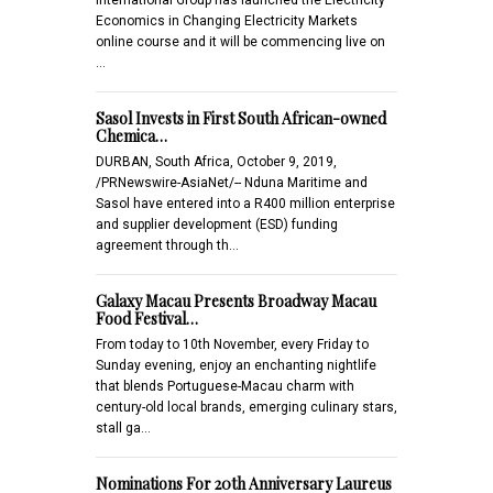
Economics in Changing Electricity Markets
online course and it will be commencing live on
…
Sasol Invests in First South African-owned
Chemica…
DURBAN, South Africa, October 9, 2019,
/PRNewswire-AsiaNet/-- Nduna Maritime and
Sasol have entered into a R400 million enterprise
and supplier development (ESD) funding
agreement through th…
Galaxy Macau Presents Broadway Macau
Food Festival…
From today to 10th November, every Friday to
Sunday evening, enjoy an enchanting nightlife
that blends Portuguese-Macau charm with
century-old local brands, emerging culinary stars,
stall ga…
Nominations For 20th Anniversary Laureus