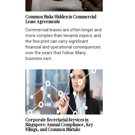
Common Risks Hidden in Commercial
Lease Agreements
Commercial leases are often longer and
more complex than tenants expect, and
the fine print can carry significant
financial and operational consequences
over the years that follow. Many
business own...
Corporate Secretarial Services in
Singapore: Annual Compliance, Key
Filings, and Common Mistake