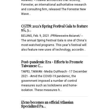
Forrester, an international authoritative research
and consulting firm, released The Forrester New
Wave…
CGTN: 2021's Spring Festival Gala to feature
5G, 3…
BEIJING, Feb. 9, 2021 /PRNewswire-Asianet/ --
The annual Spring Festival Gala is one of China's
most-watched programs. This year's festival will
also feature new uses of technology, accordin…
Post-pandemic Era - Efforts to Promote
Taiwanese C…
TAIPEI, TAIWAN - Media OutReach - 17 December
2021 - Amid the COVID-19 pandemic, the
government imposed a number of control
measures such as lockdowns and home-
isolation. These measures h…
iZeno becomes an official Atlassian
Specialized Pa…