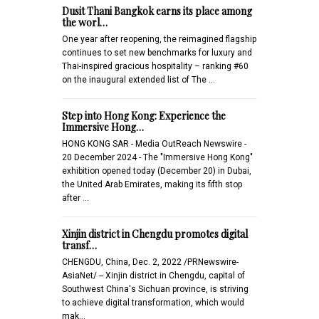
Dusit Thani Bangkok earns its place among
the worl…
One year after reopening, the reimagined flagship
continues to set new benchmarks for luxury and
Thai-inspired gracious hospitality – ranking #60
on the inaugural extended list of The …
Step into Hong Kong: Experience the
Immersive Hong…
HONG KONG SAR - Media OutReach Newswire -
20 December 2024 - The "Immersive Hong Kong"
exhibition opened today (December 20) in Dubai,
the United Arab Emirates, making its fifth stop
after …
Xinjin district in Chengdu promotes digital
transf…
CHENGDU, China, Dec. 2, 2022 /PRNewswire-
AsiaNet/ -- Xinjin district in Chengdu, capital of
Southwest China's Sichuan province, is striving
to achieve digital transformation, which would
mak…