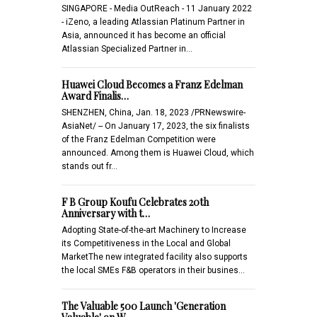
SINGAPORE - Media OutReach - 11 January 2022
- iZeno, a leading Atlassian Platinum Partner in
Asia, announced it has become an official
Atlassian Specialized Partner in…
Huawei Cloud Becomes a Franz Edelman
Award Finalis…
SHENZHEN, China, Jan. 18, 2023 /PRNewswire-
AsiaNet/ -- On January 17, 2023, the six finalists
of the Franz Edelman Competition were
announced. Among them is Huawei Cloud, which
stands out fr…
F B Group Koufu Celebrates 20th
Anniversary with t…
Adopting State-of-the-art Machinery to Increase
its Competitiveness in the Local and Global
MarketThe new integrated facility also supports
the local SMEs F&B operators in their busines…
The Valuable 500 Launch 'Generation