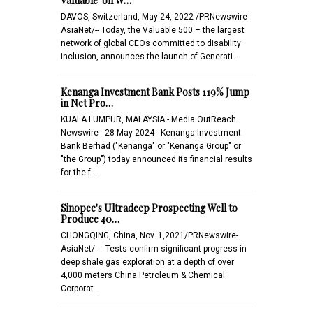
Valuable' on W…
DAVOS, Switzerland, May 24, 2022 /PRNewswire-
AsiaNet/-- Today, the Valuable 500 – the largest
network of global CEOs committed to disability
inclusion, announces the launch of Generati…
Kenanga Investment Bank Posts 119% Jump
in Net Pro…
KUALA LUMPUR, MALAYSIA - Media OutReach
Newswire - 28 May 2024 - Kenanga Investment
Bank Berhad ("Kenanga" or "Kenanga Group" or
"the Group") today announced its financial results
for the f…
Sinopec's Ultradeep Prospecting Well to
Produce 40…
CHONGQING, China, Nov. 1,2021/PRNewswire-
AsiaNet/-- - Tests confirm significant progress in
deep shale gas exploration at a depth of over
4,000 meters China Petroleum & Chemical
Corporat…