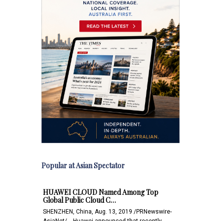
Popular at Asian Spectator
HUAWEI CLOUD Named Among Top
Global Public Cloud C…
SHENZHEN, China, Aug. 13, 2019 /PRNewswire-
AsiaNet/ -- Huawei announced that recently,