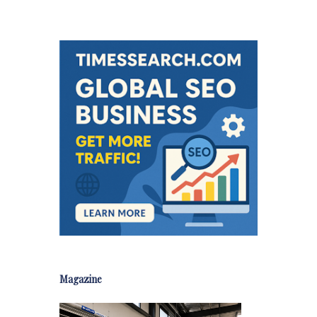
Magazine