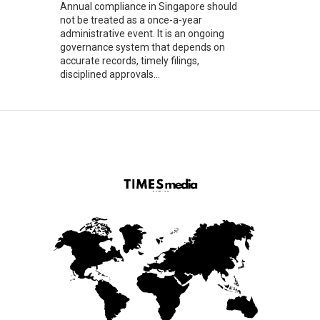
Annual compliance in Singapore should
not be treated as a once-a-year
administrative event. It is an ongoing
governance system that depends on
accurate records, timely filings,
disciplined approvals...