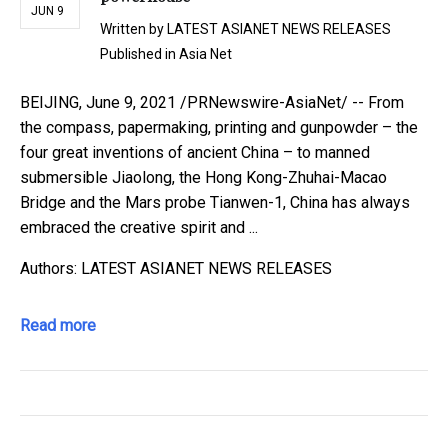
JUN 9
Written by
LATEST ASIANET NEWS RELEASES
Published in
Asia Net
BEIJING, June 9, 2021 /PRNewswire-AsiaNet/ -- From
the compass, papermaking, printing and gunpowder – the
four great inventions of ancient China – to manned
submersible Jiaolong, the Hong Kong-Zhuhai-Macao
Bridge and the Mars probe Tianwen-1, China has always
embraced the creative spirit and ...
Authors: LATEST ASIANET NEWS RELEASES
Read more