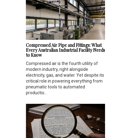
Compressed Air Pipe and Fittings: What
Every Australian Industrial Facility Needs
to Know
Compressed air is the fourth utility of
modern industry, right alongside
electricity, gas, and water. Yet despite its
critical role in powering everything from
pneumatic tools to automated
productio...