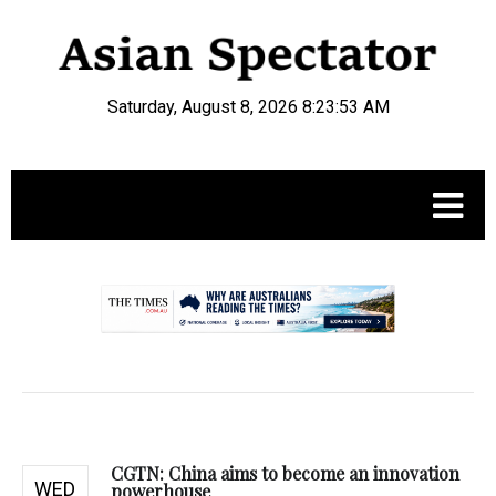
Saturday, August 8, 2026 8:23:54 AM
.
CGTN: China aims to become an innovation
WED
powerhouse