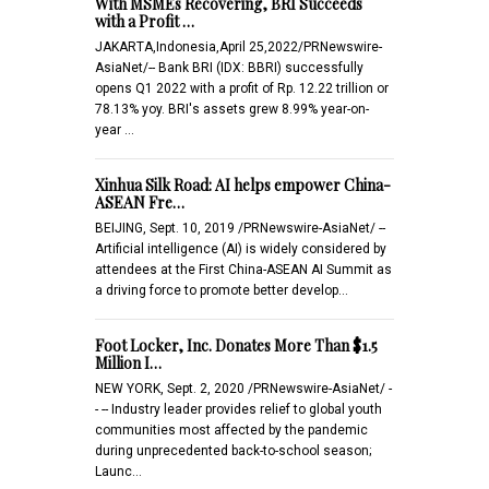
With MSMEs Recovering, BRI Succeeds
with a Profit …
JAKARTA,Indonesia,April 25,2022/PRNewswire-
AsiaNet/-- Bank BRI (IDX: BBRI) successfully
opens Q1 2022 with a profit of Rp. 12.22 trillion or
78.13% yoy. BRI's assets grew 8.99% year-on-
year …
Xinhua Silk Road: AI helps empower China-
ASEAN Fre…
BEIJING, Sept. 10, 2019 /PRNewswire-AsiaNet/ --
Artificial intelligence (AI) is widely considered by
attendees at the First China-ASEAN AI Summit as
a driving force to promote better develop…
Foot Locker, Inc. Donates More Than $1.5
Million I…
NEW YORK, Sept. 2, 2020 /PRNewswire-AsiaNet/ -
- -- Industry leader provides relief to global youth
communities most affected by the pandemic
during unprecedented back-to-school season;
Launc…