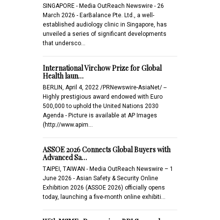
SINGAPORE - Media OutReach Newswire - 26
March 2026 - EarBalance Pte. Ltd., a well-
established audiology clinic in Singapore, has
unveiled a series of significant developments
that undersco…
International Virchow Prize for Global
Health laun…
BERLIN, April 4, 2022 /PRNewswire-AsiaNet/ --
Highly prestigious award endowed with Euro
500,000 to uphold the United Nations 2030
Agenda - Picture is available at AP Images
(http://www.apim…
ASSOE 2026 Connects Global Buyers with
Advanced Sa…
TAIPEI, TAIWAN - Media OutReach Newswire – 1
June 2026 - Asian Safety & Security Online
Exhibition 2026 (ASSOE 2026) officially opens
today, launching a five-month online exhibiti…