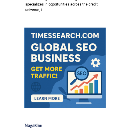
specializes in opportunities across the credit
universe, t…
Magazine