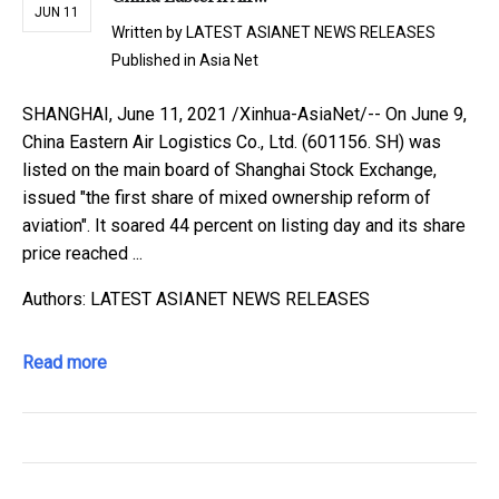
JUN 11
Written by
LATEST ASIANET NEWS RELEASES
Published in
Asia Net
SHANGHAI, June 11, 2021 /Xinhua-AsiaNet/-- On June 9,
China Eastern Air Logistics Co., Ltd. (601156. SH) was
listed on the main board of Shanghai Stock Exchange,
issued "the first share of mixed ownership reform of
aviation". It soared 44 percent on listing day and its share
price reached ...
Authors: LATEST ASIANET NEWS RELEASES
Read more