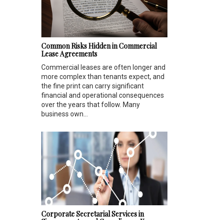
Common Risks Hidden in Commercial
Lease Agreements
Commercial leases are often longer and
more complex than tenants expect, and
the fine print can carry significant
financial and operational consequences
over the years that follow. Many
business own...
Corporate Secretarial Services in