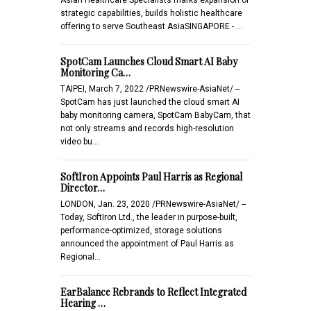
strategic capabilities, builds holistic healthcare
offering to serve Southeast AsiaSINGAPORE - …
SpotCam Launches Cloud Smart AI Baby
Monitoring Ca…
TAIPEI, March 7, 2022 /PRNewswire-AsiaNet/ --
SpotCam has just launched the cloud smart AI
baby monitoring camera, SpotCam BabyCam, that
not only streams and records high-resolution
video bu…
SoftIron Appoints Paul Harris as Regional
Director…
LONDON, Jan. 23, 2020 /PRNewswire-AsiaNet/ --
Today, SoftIron Ltd., the leader in purpose-built,
performance-optimized, storage solutions
announced the appointment of Paul Harris as
Regional…
EarBalance Rebrands to Reflect Integrated
Hearing …