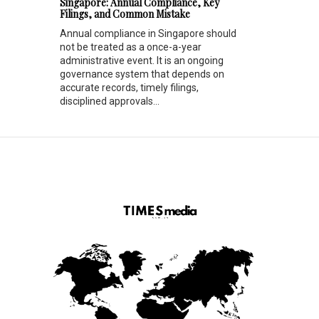
Singapore: Annual Compliance, Key
Filings, and Common Mistake
Annual compliance in Singapore should
not be treated as a once-a-year
administrative event. It is an ongoing
governance system that depends on
accurate records, timely filings,
disciplined approvals...