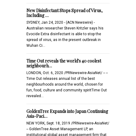
New Disinfectant Stops Spread of Virus,
Including …
SYDNEY, Jan 24, 2020 - (ACN Newswire) -
Australian researcher Steven Kritzler says his
Evocide Extra disinfectant is able to stop the
spread of virus, as in the present outbreak in
Wuhan Ci…
Time Out reveals the world's 40 coolest
neighbourh…
LONDON, Oct. 6, 2020 /PRNewswire-AsiaNet/ -- --
Time Out releases annual list of the best
neighbourhoods around the world, chosen for
fun, food, culture and community spiritTime Out
revealed…
GoldenTree Expands into Japan Continuing
Asia-Paci…
NEW YORK, Sept. 18, 2019 /PRNewswire-AsiaNet/
-- GoldenTree Asset Management LP, an
institutional global asset management firm that