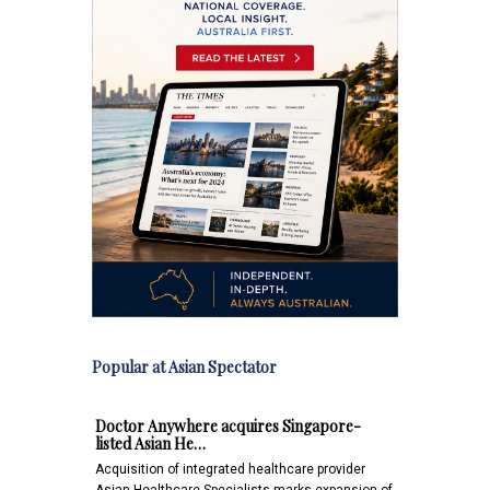
Popular at Asian Spectator
Doctor Anywhere acquires Singapore-
listed Asian He…
Acquisition of integrated healthcare provider
Asian Healthcare Specialists marks expansion of