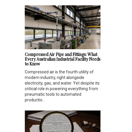
Compressed Air Pipe and Fittings: What
Every Australian Industrial Facility Needs
to Know
Compressed air is the fourth utility of
modern industry, right alongside
electricity, gas, and water. Yet despite its
critical role in powering everything from
pneumatic tools to automated
productio...