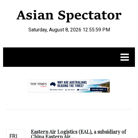
Saturday, August 8, 2026 12:56:00 PM
.
Eastern Air Logistics (EAL), a subsidiary of
FRI
China Eastern Air...