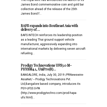
James Bond commemorative coin and gold bar
collection ahead of the release of the 25th
James Bond f…
BAFS expands into Southeast Asia with
delivery of …
BAFS INTECH reinforces its leadership position
as a leading Thai ground support vehicle
manufacturer, aggressively expanding into
international markets by delivering seven aircraft
refueling…
Prodigy Technovations UFS3.0 M-
PHYSM4.1, UniPro(R)…
BANGALORE, India, July 30, 2019 /PRNewswire-
AsiaNet/ -- Prodigy Technovations Pvt.
Ltd,Bangalore based company, introduces its
PGY-UFS3.0-PA
(http://www.prodigytechno.com/prod-hapa-
ufs.html)…