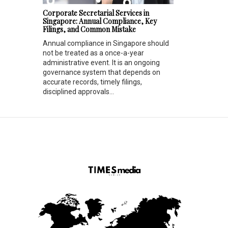
Corporate Secretarial Services in
Singapore: Annual Compliance, Key
Filings, and Common Mistake
Annual compliance in Singapore should
not be treated as a once-a-year
administrative event. It is an ongoing
governance system that depends on
accurate records, timely filings,
disciplined approvals...