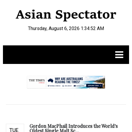
Thursday, August 6, 2026 1:34:53 AM
.
Gordon MacPhail Introduces the World's
TUE
Oldest Single Malt Sc...