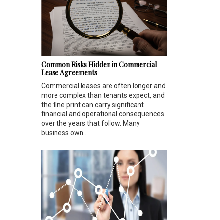
Common Risks Hidden in Commercial
Lease Agreements
Commercial leases are often longer and
more complex than tenants expect, and
the fine print can carry significant
financial and operational consequences
over the years that follow. Many
business own...