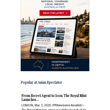
Popular at Asian Spectator
From Secret Agent to Icon: The Royal Mint
Launches…
LONDON, Mar. 2, 2020 /PRNewswire-AsiaNet/--
The Royal Mint has announced the launch of its