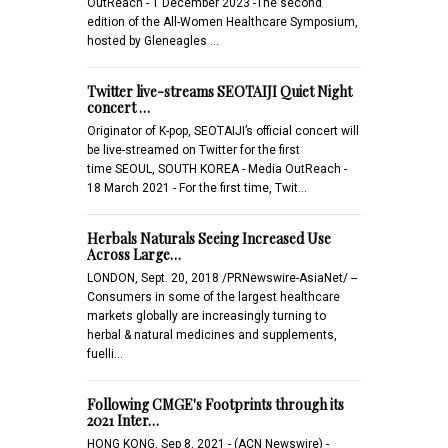
OutReach - 1 December 2023 -The second
edition of the All-Women Healthcare Symposium,
hosted by Gleneagles …
Twitter live-streams SEOTAIJI Quiet Night
concert …
Originator of K-pop, SEOTAIJI’s official concert will
be live-streamed on Twitter for the first
time SEOUL, SOUTH KOREA - Media OutReach -
18 March 2021 - For the first time, Twit…
Herbals Naturals Seeing Increased Use
Across Large…
LONDON, Sept. 20, 2018 /PRNewswire-AsiaNet/ --
Consumers in some of the largest healthcare
markets globally are increasingly turning to
herbal & natural medicines and supplements,
fuelli…
Following CMGE's Footprints through its
2021 Inter…
HONG KONG, Sep 8, 2021 - (ACN Newswire) -