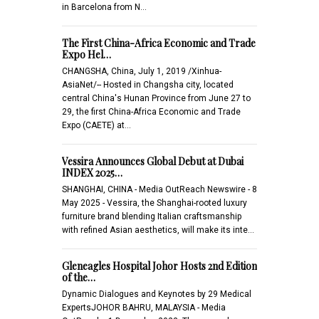
in Barcelona from N…
The First China-Africa Economic and Trade
Expo Hel…
CHANGSHA, China, July 1, 2019 /Xinhua-
AsiaNet/-- Hosted in Changsha city, located
central China's Hunan Province from June 27 to
29, the first China-Africa Economic and Trade
Expo (CAETE) at…
Vessira Announces Global Debut at Dubai
INDEX 2025…
SHANGHAI, CHINA - Media OutReach Newswire - 8
May 2025 - Vessira, the Shanghai-rooted luxury
furniture brand blending Italian craftsmanship
with refined Asian aesthetics, will make its inte…
Gleneagles Hospital Johor Hosts 2nd Edition
of the…
Dynamic Dialogues and Keynotes by 29 Medical
ExpertsJOHOR BAHRU, MALAYSIA - Media