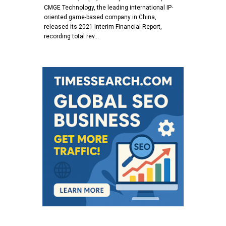
CMGE Technology, the leading international IP-
oriented game-based company in China,
released its 2021 Interim Financial Report,
recording total rev…