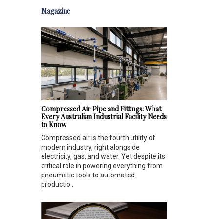
Magazine
Compressed Air Pipe and Fittings: What
Every Australian Industrial Facility Needs
to Know
Compressed air is the fourth utility of
modern industry, right alongside
electricity, gas, and water. Yet despite its
critical role in powering everything from
pneumatic tools to automated
productio...