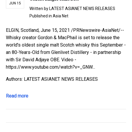
JUN 15
Written by
LATEST ASIANET NEWS RELEASES
Published in
Asia Net
ELGIN, Scotland, June 15, 2021 /PRNewswire-AsiaNet/--
Whisky creator Gordon & MacPhail is set to release the
world's oldest single malt Scotch whisky this September -
an 80-Years-Old from Glenlivet Distillery - in partnership
with Sir David Adjaye OBE. Video -
https://www.youtube.com/watch?v=_GNW...
Authors: LATEST ASIANET NEWS RELEASES
Read more