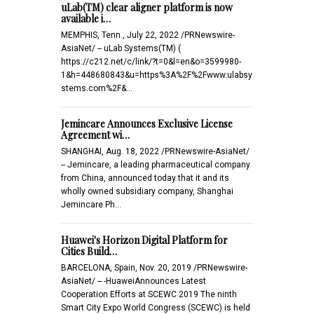
uLab(TM) clear aligner platform is now
available i…
MEMPHIS, Tenn., July 22, 2022 /PRNewswire-
AsiaNet/ -- uLab Systems(TM) (
https://c212.net/c/link/?t=0&l=en&o=3599980-
1&h=448680843&u=https%3A%2F%2Fwww.ulabsy
stems.com%2F&…
Jemincare Announces Exclusive License
Agreement wi…
SHANGHAI, Aug. 18, 2022 /PRNewswire-AsiaNet/
-- Jemincare, a leading pharmaceutical company
from China, announced today that it and its
wholly owned subsidiary company, Shanghai
Jemincare Ph…
Huawei's Horizon Digital Platform for
Cities Build…
BARCELONA, Spain, Nov. 20, 2019 /PRNewswire-
AsiaNet/ -- -HuaweiAnnounces Latest
Cooperation Efforts at SCEWC 2019 The ninth
Smart City Expo World Congress (SCEWC) is held