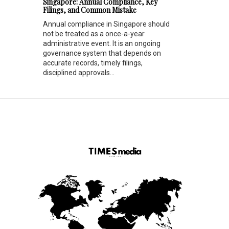
Singapore: Annual Compliance, Key
Filings, and Common Mistake
Annual compliance in Singapore should
not be treated as a once-a-year
administrative event. It is an ongoing
governance system that depends on
accurate records, timely filings,
disciplined approvals...