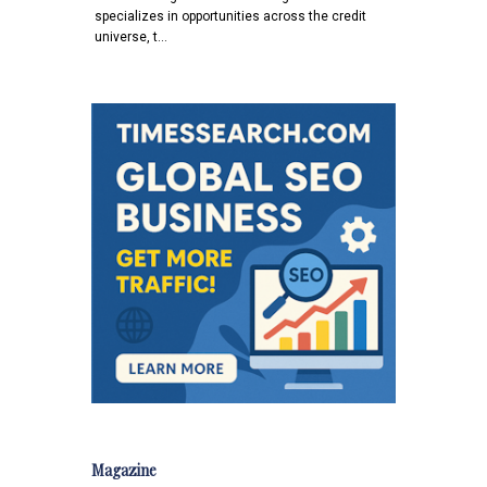
specializes in opportunities across the credit
universe, t…
Magazine