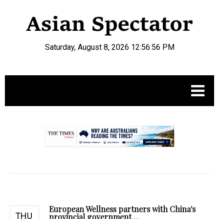
Saturday, August 8, 2026 12:56:57 PM
.
European Wellness partners with China's
THU
provincial government ...