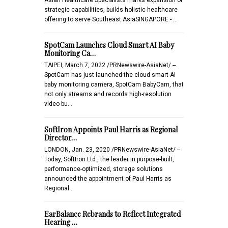
strategic capabilities, builds holistic healthcare
offering to serve Southeast AsiaSINGAPORE - …
SpotCam Launches Cloud Smart AI Baby
Monitoring Ca…
TAIPEI, March 7, 2022 /PRNewswire-AsiaNet/ --
SpotCam has just launched the cloud smart AI
baby monitoring camera, SpotCam BabyCam, that
not only streams and records high-resolution
video bu…
SoftIron Appoints Paul Harris as Regional
Director…
LONDON, Jan. 23, 2020 /PRNewswire-AsiaNet/ --
Today, SoftIron Ltd., the leader in purpose-built,
performance-optimized, storage solutions
announced the appointment of Paul Harris as
Regional…
EarBalance Rebrands to Reflect Integrated
Hearing …