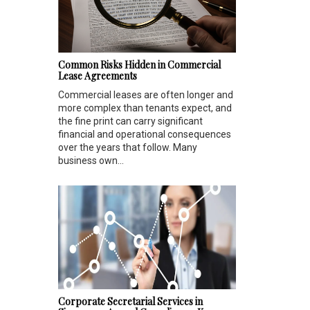
Common Risks Hidden in Commercial
Lease Agreements
Commercial leases are often longer and
more complex than tenants expect, and
the fine print can carry significant
financial and operational consequences
over the years that follow. Many
business own...
Corporate Secretarial Services in