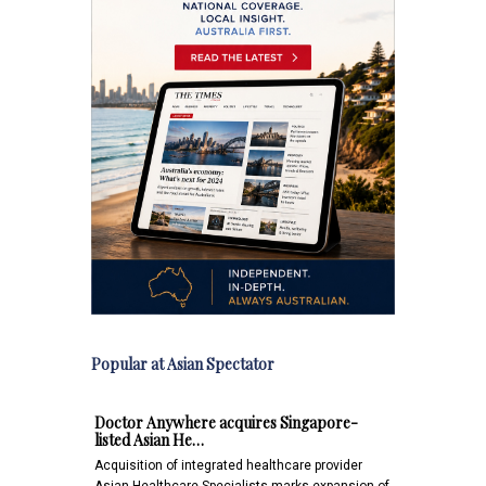
Popular at Asian Spectator
Doctor Anywhere acquires Singapore-
listed Asian He…
Acquisition of integrated healthcare provider
Asian Healthcare Specialists marks expansion of