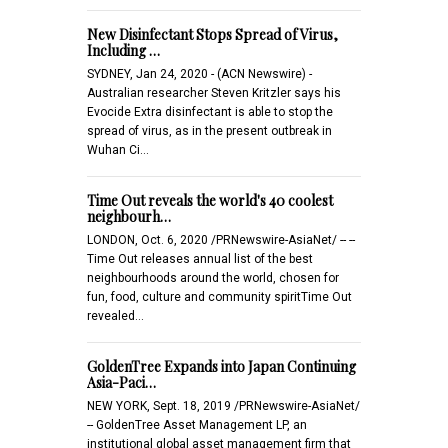
New Disinfectant Stops Spread of Virus,
Including …
SYDNEY, Jan 24, 2020 - (ACN Newswire) -
Australian researcher Steven Kritzler says his
Evocide Extra disinfectant is able to stop the
spread of virus, as in the present outbreak in
Wuhan Ci…
Time Out reveals the world's 40 coolest
neighbourh…
LONDON, Oct. 6, 2020 /PRNewswire-AsiaNet/ -- --
Time Out releases annual list of the best
neighbourhoods around the world, chosen for
fun, food, culture and community spiritTime Out
revealed…
GoldenTree Expands into Japan Continuing
Asia-Paci…
NEW YORK, Sept. 18, 2019 /PRNewswire-AsiaNet/
-- GoldenTree Asset Management LP, an
institutional global asset management firm that