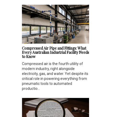
Compressed Air Pipe and Fittings: What
Every Australian Industrial Facility Needs
to Know
Compressed air is the fourth utility of
modern industry, right alongside
electricity, gas, and water. Yet despite its
critical role in powering everything from
pneumatic tools to automated
productio...