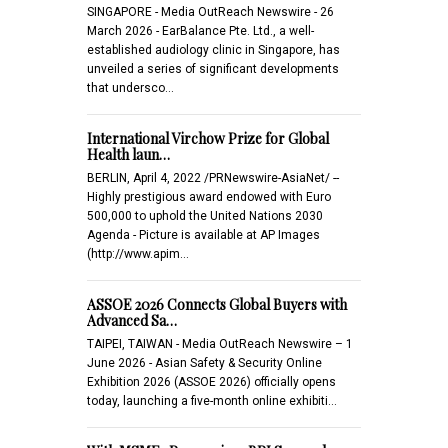
SINGAPORE - Media OutReach Newswire - 26
March 2026 - EarBalance Pte. Ltd., a well-
established audiology clinic in Singapore, has
unveiled a series of significant developments
that undersco…
International Virchow Prize for Global
Health laun…
BERLIN, April 4, 2022 /PRNewswire-AsiaNet/ --
Highly prestigious award endowed with Euro
500,000 to uphold the United Nations 2030
Agenda - Picture is available at AP Images
(http://www.apim…
ASSOE 2026 Connects Global Buyers with
Advanced Sa…
TAIPEI, TAIWAN - Media OutReach Newswire – 1
June 2026 - Asian Safety & Security Online
Exhibition 2026 (ASSOE 2026) officially opens
today, launching a five-month online exhibiti…