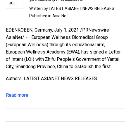
JUL 1
Written by
LATEST ASIANET NEWS RELEASES
Published in
Asia Net
EDENKOBEN, Germany, July 1, 2021 /PRNewswire-
AsiaNet/ -– European Wellness Biomedical Group
(European Wellness) through its educational arm,
European Wellness Academy (EWA), has signed a Letter
of Intent (LOI) with Zhifu People's Government of Yantai
City, Shandong Province, China to establish the first...
Authors: LATEST ASIANET NEWS RELEASES
Read more