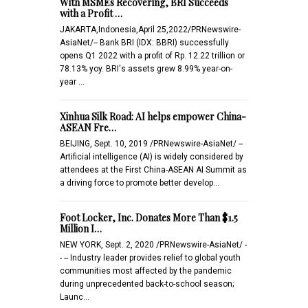
With MSMEs Recovering, BRI Succeeds
with a Profit …
JAKARTA,Indonesia,April 25,2022/PRNewswire-
AsiaNet/-- Bank BRI (IDX: BBRI) successfully
opens Q1 2022 with a profit of Rp. 12.22 trillion or
78.13% yoy. BRI's assets grew 8.99% year-on-
year …
Xinhua Silk Road: AI helps empower China-
ASEAN Fre…
BEIJING, Sept. 10, 2019 /PRNewswire-AsiaNet/ --
Artificial intelligence (AI) is widely considered by
attendees at the First China-ASEAN AI Summit as
a driving force to promote better develop…
Foot Locker, Inc. Donates More Than $1.5
Million I…
NEW YORK, Sept. 2, 2020 /PRNewswire-AsiaNet/ -
- -- Industry leader provides relief to global youth
communities most affected by the pandemic
during unprecedented back-to-school season;
Launc…