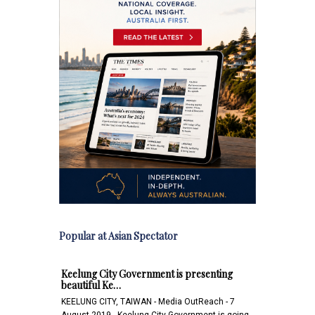
Popular at Asian Spectator
Keelung City Government is presenting
beautiful Ke…
KEELUNG CITY, TAIWAN - Media OutReach - 7
August 2019 - Keelung City Government is going