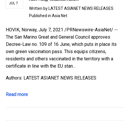
JUL 7
Written by
LATEST ASIANET NEWS RELEASES
Published in
Asia Net
HOVIK, Norway, July 7, 2021 /PRNewswire-AsiaNet/ --
The San Marino Great and General Council approves
Decree-Law no. 109 of 16 June, which puts in place its
own green vaccination pass. This equips citizens,
residents and others vaccinated in the territory with a
certificate in line with the EU stan...
Authors: LATEST ASIANET NEWS RELEASES
Read more