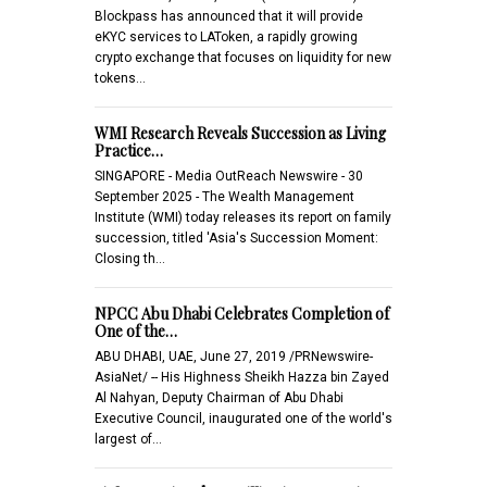
Blockpass has announced that it will provide
eKYC services to LAToken, a rapidly growing
crypto exchange that focuses on liquidity for new
tokens…
WMI Research Reveals Succession as Living
Practice…
SINGAPORE - Media OutReach Newswire - 30
September 2025 - The Wealth Management
Institute (WMI) today releases its report on family
succession, titled 'Asia's Succession Moment:
Closing th…
NPCC Abu Dhabi Celebrates Completion of
One of the…
ABU DHABI, UAE, June 27, 2019 /PRNewswire-
AsiaNet/ -- His Highness Sheikh Hazza bin Zayed
Al Nahyan, Deputy Chairman of Abu Dhabi
Executive Council, inaugurated one of the world's
largest of…