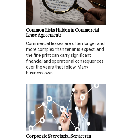
Common Risks Hidden in Commercial
Lease Agreements
Commercial leases are often longer and
more complex than tenants expect, and
the fine print can carry significant
financial and operational consequences
over the years that follow. Many
business own...
Corporate Secretarial Services in