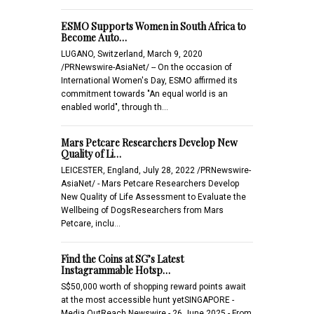
ESMO Supports Women in South Africa to
Become Auto…
LUGANO, Switzerland, March 9, 2020
/PRNewswire-AsiaNet/ -- On the occasion of
International Women's Day, ESMO affirmed its
commitment towards "An equal world is an
enabled world", through th…
Mars Petcare Researchers Develop New
Quality of Li…
LEICESTER, England, July 28, 2022 /PRNewswire-
AsiaNet/ - Mars Petcare Researchers Develop
New Quality of Life Assessment to Evaluate the
Wellbeing of DogsResearchers from Mars
Petcare, inclu…
Find the Coins at SG’s Latest
Instagrammable Hotsp…
S$50,000 worth of shopping reward points await
at the most accessible hunt yetSINGAPORE -
Media OutReach Newswire - 26 June 2025 - From