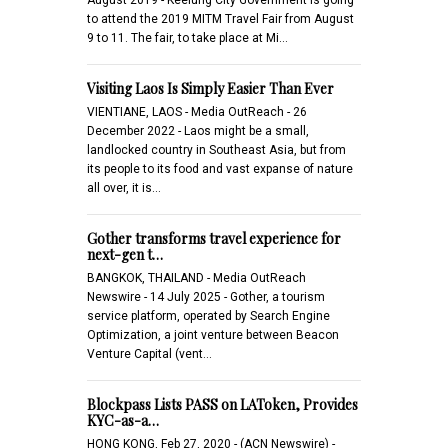
to attend the 2019 MITM Travel Fair from August
9 to 11. The fair, to take place at Mi…
Visiting Laos Is Simply Easier Than Ever
VIENTIANE, LAOS - Media OutReach - 26
December 2022 - Laos might be a small,
landlocked country in Southeast Asia, but from
its people to its food and vast expanse of nature
all over, it is…
Gother transforms travel experience for
next-gen t…
BANGKOK, THAILAND - Media OutReach
Newswire - 14 July 2025 - Gother, a tourism
service platform, operated by Search Engine
Optimization, a joint venture between Beacon
Venture Capital (vent…
Blockpass Lists PASS on LAToken, Provides
KYC-as-a…
HONG KONG, Feb 27, 2020 - (ACN Newswire) -