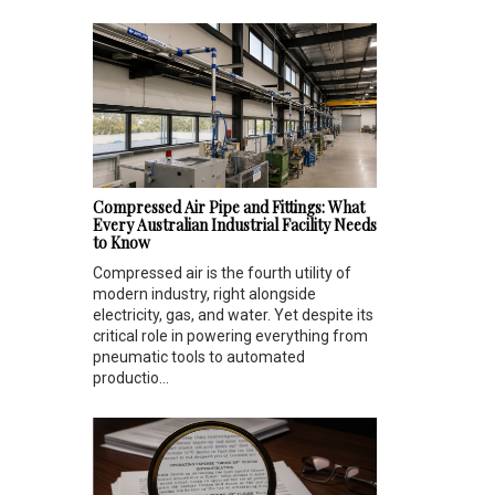
Compressed Air Pipe and Fittings: What
Every Australian Industrial Facility Needs
to Know
Compressed air is the fourth utility of
modern industry, right alongside
electricity, gas, and water. Yet despite its
critical role in powering everything from
pneumatic tools to automated
productio...