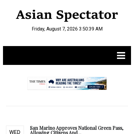
Friday, August 7, 2026 3:50:40 AM
.
San Marino Approves National Green Pass,
WED
Allowing Citizens And...