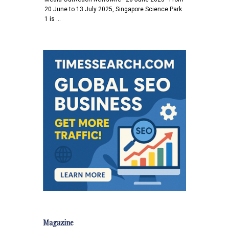
20 June to 13 July 2025, Singapore Science Park
1 is …
Magazine