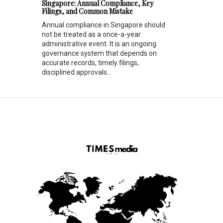
Singapore: Annual Compliance, Key
Filings, and Common Mistake
Annual compliance in Singapore should
not be treated as a once-a-year
administrative event. It is an ongoing
governance system that depends on
accurate records, timely filings,
disciplined approvals...