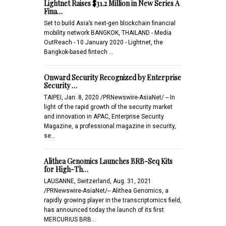
Lightnet Raises $31.2 Million in New Series A
Fina…
Set to build Asia’s next-gen blockchain financial
mobility network BANGKOK, THAILAND - Media
OutReach - 10 January 2020 - Lightnet, the
Bangkok-based fintech …
Onward Security Recognized by Enterprise
Security …
TAIPEI, Jan. 8, 2020 /PRNewswire-AsiaNet/ -- In
light of the rapid growth of the security market
and innovation in APAC, Enterprise Security
Magazine, a professional magazine in security,
se…
Alithea Genomics Launches BRB-Seq Kits
for High-Th…
LAUSANNE, Switzerland, Aug. 31, 2021
/PRNewswire-AsiaNet/-- Alithea Genomics, a
rapidly growing player in the transcriptomics field,
has announced today the launch of its first
MERCURIUS BRB…