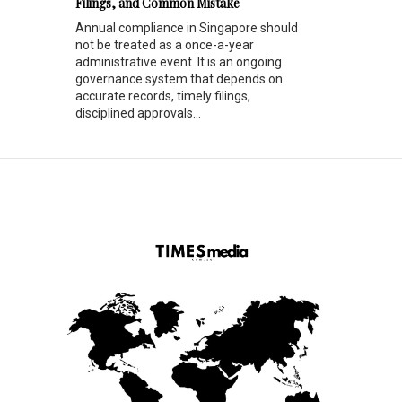
Filings, and Common Mistake
Annual compliance in Singapore should
not be treated as a once-a-year
administrative event. It is an ongoing
governance system that depends on
accurate records, timely filings,
disciplined approvals...