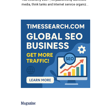
media, think tanks and Internet service organiz…
Magazine