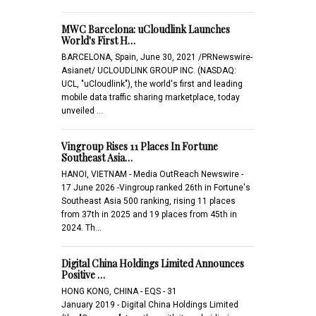
MWC Barcelona: uCloudlink Launches
World's First H…
BARCELONA, Spain, June 30, 2021 /PRNewswire-
Asianet/ UCLOUDLINK GROUP INC. (NASDAQ:
UCL, "uCloudlink"), the world's first and leading
mobile data traffic sharing marketplace, today
unveiled …
Vingroup Rises 11 Places In Fortune
Southeast Asia…
HANOI, VIETNAM - Media OutReach Newswire -
17 June 2026 -Vingroup ranked 26th in Fortune's
Southeast Asia 500 ranking, rising 11 places
from 37th in 2025 and 19 places from 45th in
2024. Th…
Digital China Holdings Limited Announces
Positive …
HONG KONG, CHINA - EQS - 31
January 2019 - Digital China Holdings Limited