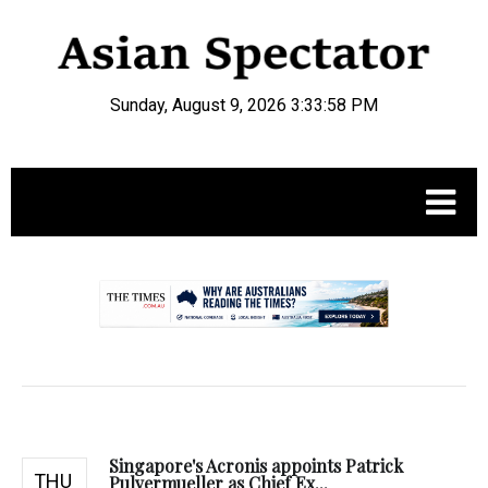
Sunday, August 9, 2026 3:33:59 PM
.
Singapore's Acronis appoints Patrick
THU
Pulvermueller as Chief Ex...