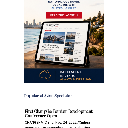
Popular at Asian Spectator
First Changsha Tourism Development
Conference Open…
CHANGSHA, China, Nov. 24, 2022 /Xinhua-
AsiaNet/-- On November 22 to 24, the first