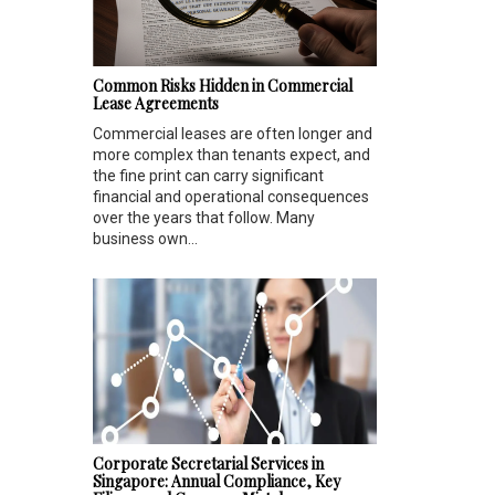
Common Risks Hidden in Commercial
Lease Agreements
Commercial leases are often longer and
more complex than tenants expect, and
the fine print can carry significant
financial and operational consequences
over the years that follow. Many
business own...
Corporate Secretarial Services in
Singapore: Annual Compliance, Key