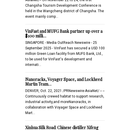
Changsha Tourism Development Conference is
held in the Wangcheng district of Changsha. The
event mainly comp…
VinFast and MUFG Bank partner up over a
$100 milli…
SINGAPORE - Media OutReach Newswire - 25
September 2025 - VinFast has secured a USD 100
million Green Loan facility from MUFG Bank, Ltd.,
to be used for VinFast's development and
internati…
Nanoracks, Voyager Space, and Lockheed
Martin Team…
DENVER, Oct. 22, 2021 /PRNewswire-AsiaNet/ -- --
Continuously crewed habitat to support research,
industrial activity,and moreNanoracks, in
collaboration with Voyager Space and Lockheed
Mart…
Xinhua Silk Road: Chinese distiller Xifeng