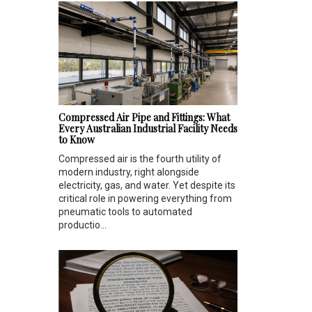
Compressed Air Pipe and Fittings: What
Every Australian Industrial Facility Needs
to Know
Compressed air is the fourth utility of
modern industry, right alongside
electricity, gas, and water. Yet despite its
critical role in powering everything from
pneumatic tools to automated
productio...