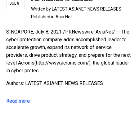
JUL 8
Written by
LATEST ASIANET NEWS RELEASES
Published in
Asia Net
SINGAPORE, July 8, 2021 /PRNewswire-AsiaNet/ -- The
cyber protection company adds accomplished leader to
accelerate growth, expand its network of service
providers, drive product strategy, and prepare for the next
level Acronis(http://www.acronis.com/), the global leader
in cyber protec...
Authors: LATEST ASIANET NEWS RELEASES
Read more