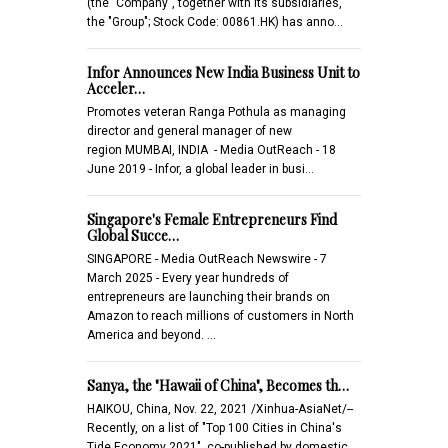
(the "Company", together with its subsidiaries,
the "Group"; Stock Code: 00861.HK) has anno…
Infor Announces New India Business Unit to
Acceler…
Promotes veteran Ranga Pothula as managing
director and general manager of new
region MUMBAI, INDIA - Media OutReach - 18
June 2019 - Infor, a global leader in busi…
Singapore's Female Entrepreneurs Find
Global Succe…
SINGAPORE - Media OutReach Newswire - 7
March 2025 - Every year hundreds of
entrepreneurs are launching their brands on
Amazon to reach millions of customers in North
America and beyond. …
Sanya, the "Hawaii of China", Becomes th…
HAIKOU, China, Nov. 22, 2021 /Xinhua-AsiaNet/--
Recently, on a list of "Top 100 Cities in China's
Tide Economy 2021", co-published by domestic