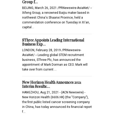
Group f…
BEIJING, March 26, 2021 /PRNewswire-AsiaNet/ --
Xifeng Group, a renowned Baijiu maker based in
northwest China's Shaanxi Province, held a
commendation conference on Tuesday in Xi'an,
capital…
SThree Appoints Leading International
Business Exp…
LONDON, February 28, 2019 /PRNewswire-
AsiaNet/ -- Leading global STEM recruitment
business, SThree Plc, has announced the
appointment of Mark Dorman as CEO. Mark will
take over from current …
New Horizon Health Announces 2021
Interim Results:…
HANGZHOU, Aug 21, 2021 - (ACN Newswire) -
New Horizon Health (6606.HK) (the "Company"),
the first public listed cancer screening company
in China, has today announced its financial report
f…