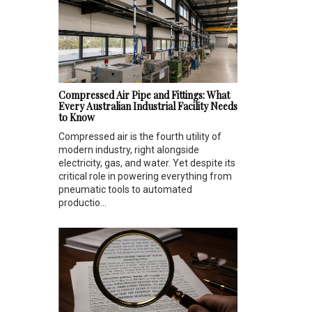
Compressed Air Pipe and Fittings: What
Every Australian Industrial Facility Needs
to Know
Compressed air is the fourth utility of
modern industry, right alongside
electricity, gas, and water. Yet despite its
critical role in powering everything from
pneumatic tools to automated
productio...