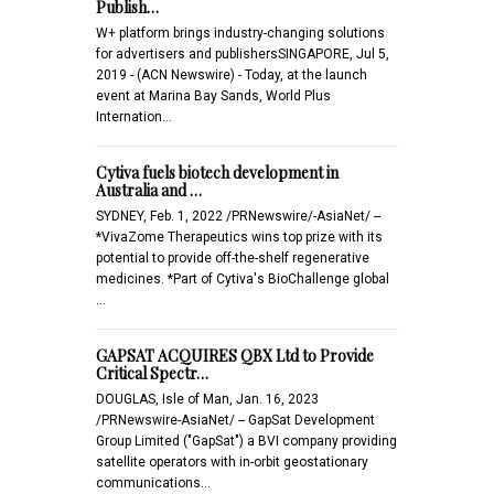
Publish…
W+ platform brings industry-changing solutions
for advertisers and publishersSINGAPORE, Jul 5,
2019 - (ACN Newswire) - Today, at the launch
event at Marina Bay Sands, World Plus
Internation…
Cytiva fuels biotech development in
Australia and …
SYDNEY, Feb. 1, 2022 /PRNewswire/-AsiaNet/ --
*VivaZome Therapeutics wins top prize with its
potential to provide off-the-shelf regenerative
medicines. *Part of Cytiva's BioChallenge global
…
GAPSAT ACQUIRES QBX Ltd to Provide
Critical Spectr…
DOUGLAS, Isle of Man, Jan. 16, 2023
/PRNewswire-AsiaNet/ -- GapSat Development
Group Limited ("GapSat") a BVI company providing
satellite operators with in-orbit geostationary
communications…