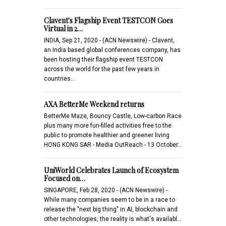
Clavent's Flagship Event TESTCON Goes
Virtual in 2…
INDIA, Sep 21, 2020 - (ACN Newswire) - Clavent,
an India based global conferences company, has
been hosting their flagship event TESTCON
across the world for the past few years in
countries…
AXA BetterMe Weekend returns
BetterMe Maze, Bouncy Castle, Low-carbon Race
plus many more fun-filled activities free to the
public to promote healthier and greener living
HONG KONG SAR - Media OutReach - 13 October…
UniWorld Celebrates Launch of Ecosystem
Focused on…
SINGAPORE, Feb 28, 2020 - (ACN Newswire) -
While many companies seem to be in a race to
release the "next big thing" in AI, blockchain and
other technologies, the reality is what's availabl…