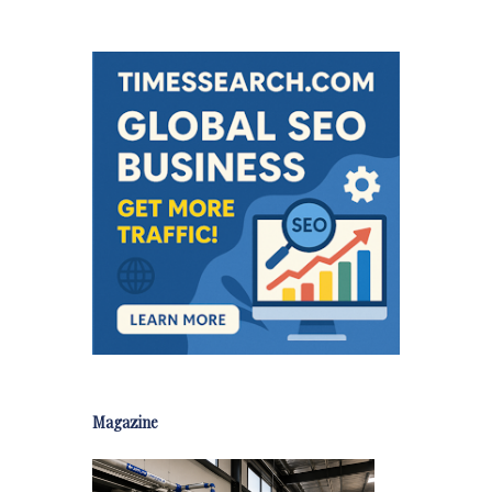
Magazine