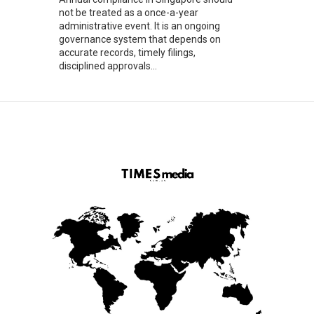
not be treated as a once-a-year
administrative event. It is an ongoing
governance system that depends on
accurate records, timely filings,
disciplined approvals...