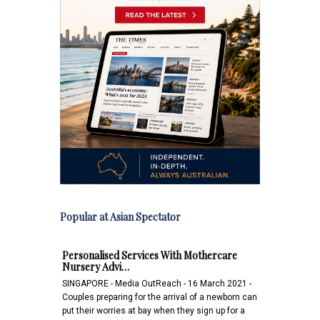
Popular at Asian Spectator
Personalised Services With Mothercare
Nursery Advi…
SINGAPORE - Media OutReach - 16 March 2021 -
Couples preparing for the arrival of a newborn can
put their worries at bay when they sign up for a