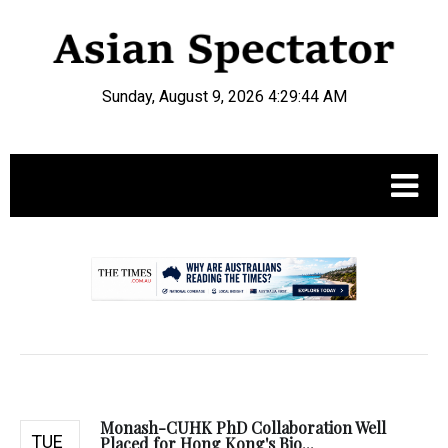
Sunday, August 9, 2026 4:29:45 AM
.
Monash-CUHK PhD Collaboration Well
TUE
Placed for Hong Kong's Bio...