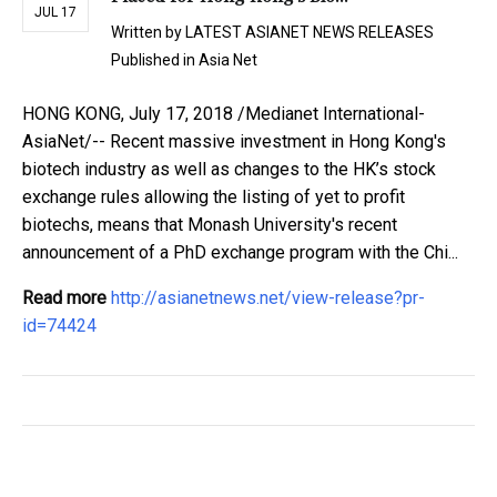
JUL 17
Written by
LATEST ASIANET NEWS RELEASES
Published in
Asia Net
HONG KONG, July 17, 2018 /Medianet International-
AsiaNet/-- Recent massive investment in Hong Kong's
biotech industry as well as changes to the HK’s stock
exchange rules allowing the listing of yet to profit
biotechs, means that Monash University's recent
announcement of a PhD exchange program with the Chi...
Read more
http://asianetnews.net/view-release?pr-
id=74424