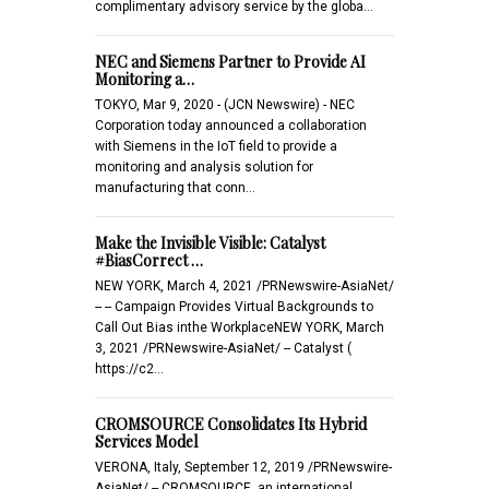
complimentary advisory service by the globa…
NEC and Siemens Partner to Provide AI
Monitoring a…
TOKYO, Mar 9, 2020 - (JCN Newswire) - NEC
Corporation today announced a collaboration
with Siemens in the IoT field to provide a
monitoring and analysis solution for
manufacturing that conn…
Make the Invisible Visible: Catalyst
#BiasCorrect …
NEW YORK, March 4, 2021 /PRNewswire-AsiaNet/
-- -- Campaign Provides Virtual Backgrounds to
Call Out Bias inthe WorkplaceNEW YORK, March
3, 2021 /PRNewswire-AsiaNet/ -- Catalyst (
https://c2…
CROMSOURCE Consolidates Its Hybrid
Services Model
VERONA, Italy, September 12, 2019 /PRNewswire-
AsiaNet/ -- CROMSOURCE, an international