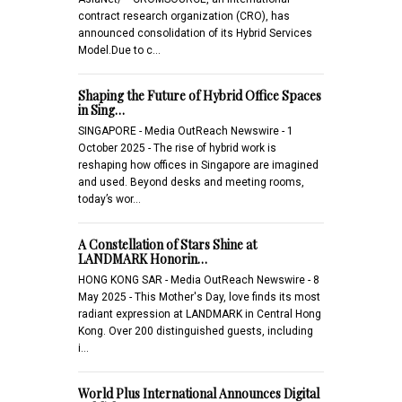
contract research organization (CRO), has
announced consolidation of its Hybrid Services
Model.Due to c…
Shaping the Future of Hybrid Office Spaces
in Sing…
SINGAPORE - Media OutReach Newswire - 1
October 2025 - The rise of hybrid work is
reshaping how offices in Singapore are imagined
and used. Beyond desks and meeting rooms,
today’s wor…
A Constellation of Stars Shine at
LANDMARK Honorin…
HONG KONG SAR - Media OutReach Newswire - 8
May 2025 - This Mother's Day, love finds its most
radiant expression at LANDMARK in Central Hong
Kong. Over 200 distinguished guests, including
i…
World Plus International Announces Digital