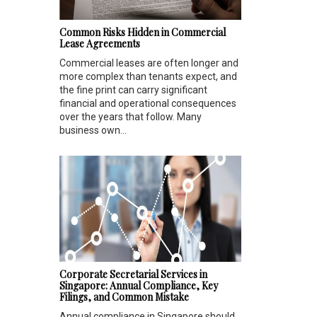
Common Risks Hidden in Commercial
Lease Agreements
Commercial leases are often longer and
more complex than tenants expect, and
the fine print can carry significant
financial and operational consequences
over the years that follow. Many
business own...
Corporate Secretarial Services in
Singapore: Annual Compliance, Key
Filings, and Common Mistake
Annual compliance in Singapore should