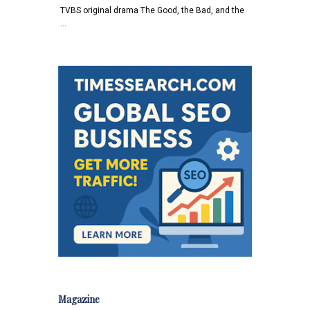
TVBS original drama The Good, the Bad, and the
…
Magazine