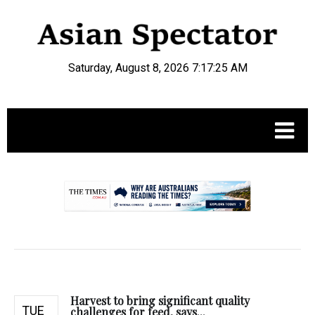
Saturday, August 8, 2026 7:17:26 AM
.
Harvest to bring significant quality
TUE
challenges for feed, says...