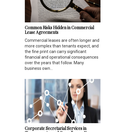
Common Risks Hidden in Commercial
Lease Agreements
Commercial leases are often longer and
more complex than tenants expect, and
the fine print can carry significant
financial and operational consequences
over the years that follow. Many
business own...
Corporate Secretarial Services in