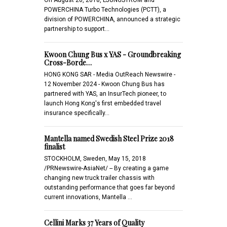
POWERCHINA Turbo Technologies (PCTT), a
division of POWERCHINA, announced a strategic
partnership to support…
Kwoon Chung Bus x YAS - Groundbreaking
Cross-Borde…
HONG KONG SAR - Media OutReach Newswire -
12 November 2024 - Kwoon Chung Bus has
partnered with YAS, an InsurTech pioneer, to
launch Hong Kong's first embedded travel
insurance specifically…
Mantella named Swedish Steel Prize 2018
finalist
STOCKHOLM, Sweden, May 15, 2018
/PRNewswire-AsiaNet/ -- By creating a game
changing new truck trailer chassis with
outstanding performance that goes far beyond
current innovations, Mantella …
Cellini Marks 37 Years of Quality