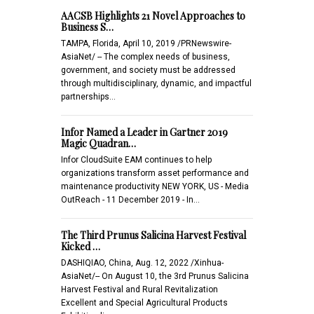
AACSB Highlights 21 Novel Approaches to
Business S…
TAMPA, Florida, April 10, 2019 /PRNewswire-
AsiaNet/ -- The complex needs of business,
government, and society must be addressed
through multidisciplinary, dynamic, and impactful
partnerships…
Infor Named a Leader in Gartner 2019
Magic Quadran…
Infor CloudSuite EAM continues to help
organizations transform asset performance and
maintenance productivity NEW YORK, US - Media
OutReach - 11 December 2019 - In…
The Third Prunus Salicina Harvest Festival
Kicked …
DASHIQIAO, China, Aug. 12, 2022 /Xinhua-
AsiaNet/-- On August 10, the 3rd Prunus Salicina
Harvest Festival and Rural Revitalization
Excellent and Special Agricultural Products