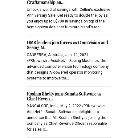
Craftsmanship an…
Unlock a world of savings with Cellini's exclusive
Anniversary Sale. Get ready to double the joy as
you enjoy up to S$700 in savings on top of the
home-grown designer furniture brand's regul…
DMS leaders join forces as OmniVision and
Seeing M…
CANBERRA, Australia, Jan. 11, 2021
/PRNewswire-AsiaNet/ -- Seeing Machines, the
advanced computer vision technology company
that designs AI-powered operator monitoring
systems to improve tra…
Roshan Shetty joins Sonata Software as
Chief Reven…
BANGALORE, India, May 2, 2022 /PRNewswire-
AsiaNet/ -- Sonata Software is delighted to
announce that Mr. Roshan Shetty is joining the
company as Chief Revenue Officer, responsible
for sales o…