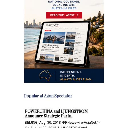
Popular at Asian Spectator
POWERCHINA and LJUNGSTROM
Announce Strategic Partn…
BEIJING, Aug. 30, 2018 /PRNewswire-AsiaNet/ --
On August 20, 2018, LJUNGSTROM and