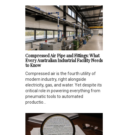
Compressed Air Pipe and Fittings: What
Every Australian Industrial Facility Needs
to Know
Compressed air is the fourth utility of
modern industry, right alongside
electricity, gas, and water. Yet despite its
critical role in powering everything from
pneumatic tools to automated
productio...