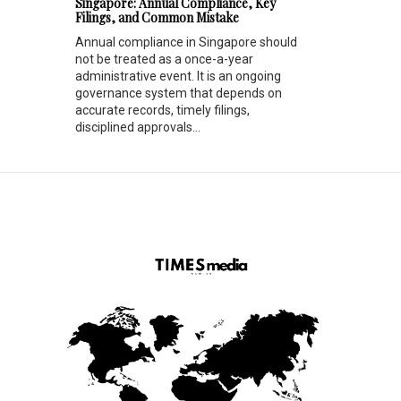
Singapore: Annual Compliance, Key
Filings, and Common Mistake
Annual compliance in Singapore should
not be treated as a once-a-year
administrative event. It is an ongoing
governance system that depends on
accurate records, timely filings,
disciplined approvals...