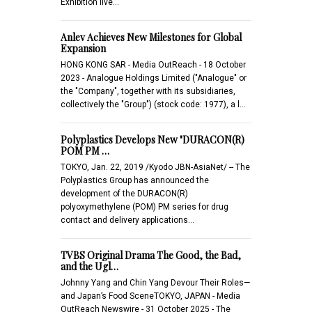
Exhibition live…
Anlev Achieves New Milestones for Global
Expansion
HONG KONG SAR - Media OutReach - 18 October
2023 - Analogue Holdings Limited ("Analogue" or
the "Company", together with its subsidiaries,
collectively the "Group") (stock code: 1977), a l…
Polyplastics Develops New "DURACON(R)
POM PM …
TOKYO, Jan. 22, 2019 /Kyodo JBN-AsiaNet/ -- The
Polyplastics Group has announced the
development of the DURACON(R)
polyoxymethylene (POM) PM series for drug
contact and delivery applications…
TVBS Original Drama The Good, the Bad,
and the Ugl…
Johnny Yang and Chin Yang Devour Their Roles—
and Japan’s Food SceneTOKYO, JAPAN - Media
OutReach Newswire - 31 October 2025 - The