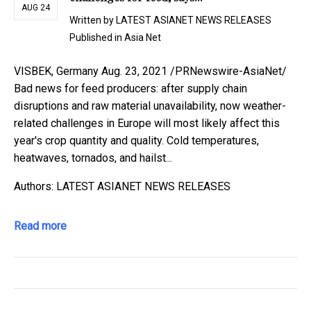
AUG 24
Written by
LATEST ASIANET NEWS RELEASES
Published in
Asia Net
VISBEK, Germany Aug. 23, 2021 /PRNewswire-AsiaNet/
Bad news for feed producers: after supply chain
disruptions and raw material unavailability, now weather-
related challenges in Europe will most likely affect this
year's crop quantity and quality. Cold temperatures,
heatwaves, tornados, and hailst...
Authors: LATEST ASIANET NEWS RELEASES
Read more