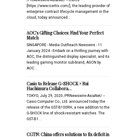
[https://www.icertis.com/], the leading provider of
enterprise contract lifecycle management in the
cloud, today announced…
AOC's Gifting Choices: Find Your Perfect
Match
SINGAPORE - Media OutReach Newswire - 11
January 2024 - Embark on a thrilling journey with
AOC, the distinguished display specialist, and its
leading gaming monitor sub-brand, AGON by
AOC…
Casio to Release G-SHOCK × Rui
Hachimura Collabora…
TOKYO, July 29, 2020 /PRNewswire-AsiaNet/ --
Casio Computer Co., Ltd. announced today the
release of the GST-B100RH, a new addition to the
G-SHOCK line of shock-resistant watches. The
GST-B1…
CGTN: China offers solutions to fix deficit in