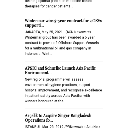
defining optimal precision medicine-based
therapies for cancer patients…
Wintermar wins 5-year contract for 2 OSVs
supporti…
JAKARTA, May 25, 2021 - (ACN Newswire) -
Wintermar group has been awarded a 5 year
contract to provide 2 Offshore Support Vessels
for a multinational oil and gas company in
Indonesia. Wint…
APSIC and Schuelke Launch Asia Pacific
Environment…
New regional programme will assess
environmental hygiene practices, support
hospital improvement, and recognise excellence
in patient safety across Asia Pacific, with
winners honoured at the…
Arçelik to Acquire Singer Bangladesh
Operations fo…
ISTANBUL, Mar. 23, 2019 /PRNewswire-AsiaNet/ --