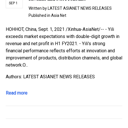
SEP 1
Written by
LATEST ASIANET NEWS RELEASES
Published in
Asia Net
HOHHOT, China, Sept. 1, 2021 /Xinhua-AsiaNet/-- - Yili
exceeds market expectations with double-digit growth in
revenue and net profit in H1 FY2021. - Yili's strong
financial performance reflects efforts at innovation and
improvement of products, distribution channels, and global
network.O...
Authors: LATEST ASIANET NEWS RELEASES
Read more