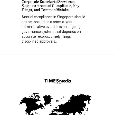
Corporate Secretarial Services in
Singapore: Annual Compliance, Key
Filings, and Common Mistake
Annual compliance in Singapore should
not be treated as a once-a-year
administrative event. It is an ongoing
governance system that depends on
accurate records, timely filings,
disciplined approvals...