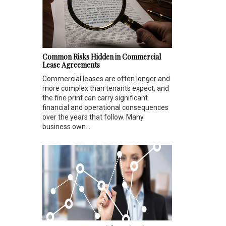
Common Risks Hidden in Commercial
Lease Agreements
Commercial leases are often longer and
more complex than tenants expect, and
the fine print can carry significant
financial and operational consequences
over the years that follow. Many
business own...