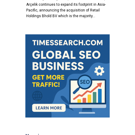
Arçelik continues to expand its footprint in Asia-
Pacific, announcing the acquisition of Retail
Holdings Bhold BV which is the majority…