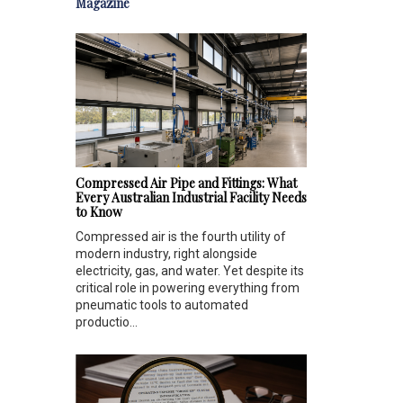
Magazine
Compressed Air Pipe and Fittings: What
Every Australian Industrial Facility Needs
to Know
Compressed air is the fourth utility of
modern industry, right alongside
electricity, gas, and water. Yet despite its
critical role in powering everything from
pneumatic tools to automated
productio...