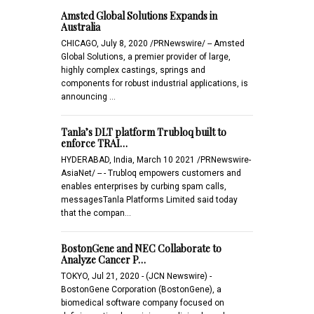
Amsted Global Solutions Expands in
Australia
CHICAGO, July 8, 2020 /PRNewswire/ -- Amsted
Global Solutions, a premier provider of large,
highly complex castings, springs and
components for robust industrial applications, is
announcing …
Tanla’s DLT platform Trubloq built to
enforce TRAI…
HYDERABAD, India, March 10 2021 /PRNewswire-
AsiaNet/ -- - Trubloq empowers customers and
enables enterprises by curbing spam calls,
messagesTanla Platforms Limited said today
that the compan…
BostonGene and NEC Collaborate to
Analyze Cancer P…
TOKYO, Jul 21, 2020 - (JCN Newswire) -
BostonGene Corporation (BostonGene), a
biomedical software company focused on