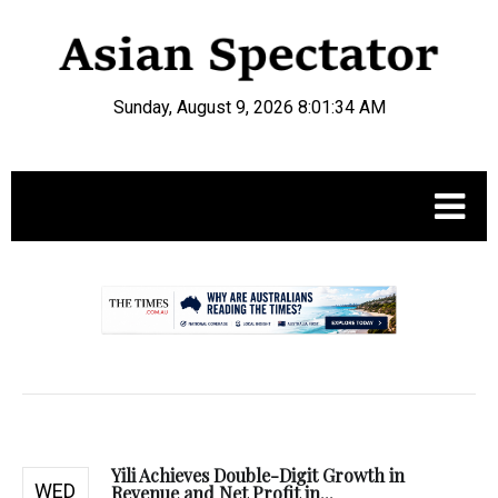
Sunday, August 9, 2026 8:01:35 AM
.
Yili Achieves Double-Digit Growth in
WED
Revenue and Net Profit in...