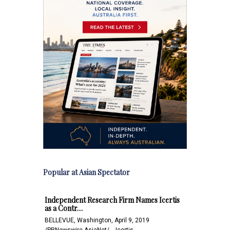
Popular at Asian Spectator
Independent Research Firm Names Icertis
as a Contr…
BELLEVUE, Washington, April 9, 2019
/PRNewswire-AsiaNet/ -- Icertis