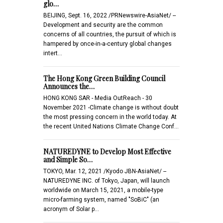
glo…
BEIJING, Sept. 16, 2022 /PRNewswire-AsiaNet/ --
Development and security are the common
concerns of all countries, the pursuit of which is
hampered by once-in-a-century global changes
intert…
The Hong Kong Green Building Council
Announces the…
HONG KONG SAR - Media OutReach - 30
November 2021 -Climate change is without doubt
the most pressing concern in the world today. At
the recent United Nations Climate Change Conf…
NATUREDYNE to Develop Most Effective
and Simple So…
TOKYO, Mar. 12, 2021 /Kyodo JBN-AsiaNet/ --
NATUREDYNE INC. of Tokyo, Japan, will launch
worldwide on March 15, 2021, a mobile-type
micro-farming system, named "SoBiC" (an
acronym of Solar p…