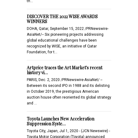
th…
DISCOVER THE 2022 WISE AWARDS
WINNERS
DOHA, Qatar, September 15, 2022 /PRNewswire-
AsiaNet/-- Six pioneering projects addressing
global educational challenges have been
recognized by WISE, an initiative of Qatar
Foundation, for t…
Artprice traces the Art Market's recent
history vi…
PARIS, Dec. 2, 2020 /PRNewswire-AsiaNet/ --
Between its second IPO in 1988 and its delisting
in October 2019, the prestigious American
auction house often reoriented its global strategy
and …
Toyota Launches New Acceleration
Suppression Syste…
Toyota City, Japan, Jul 1, 2020 - (JCN Newswire) -
Toyota Motor Corporation (Toyota) announced