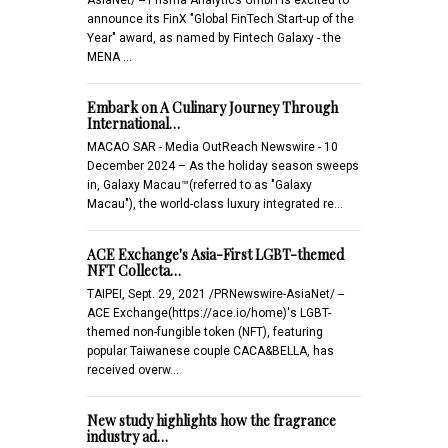
announce its FinX "Global FinTech Start-up of the
Year" award, as named by Fintech Galaxy - the
MENA …
Embark on A Culinary Journey Through
International…
MACAO SAR - Media OutReach Newswire - 10
December 2024 – As the holiday season sweeps
in, Galaxy Macau™(referred to as "Galaxy
Macau"), the world-class luxury integrated re…
ACE Exchange's Asia-First LGBT-themed
NFT Collecta…
TAIPEI, Sept. 29, 2021 /PRNewswire-AsiaNet/ --
ACE Exchange(https://ace.io/home)'s LGBT-
themed non-fungible token (NFT), featuring
popular Taiwanese couple CACA&BELLA, has
received overw…
New study highlights how the fragrance
industry ad…