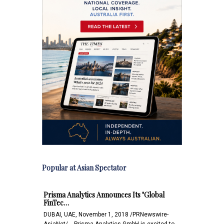
Popular at Asian Spectator
Prisma Analytics Announces Its "Global
FinTec…
DUBAI, UAE, November 1, 2018 /PRNewswire-
AsiaNet/ -- Prisma Analytics GmbH is excited to