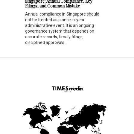
Singapore: Annual Compliance, Key
Filings, and Common Mistake
Annual compliance in Singapore should
not be treated as a once-a-year
administrative event. It is an ongoing
governance system that depends on
accurate records, timely filings,
disciplined approvals...