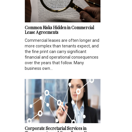
Common Risks Hidden in Commercial
Lease Agreements
Commercial leases are often longer and
more complex than tenants expect, and
the fine print can carry significant
financial and operational consequences
over the years that follow. Many
business own...
Corporate Secretarial Services in