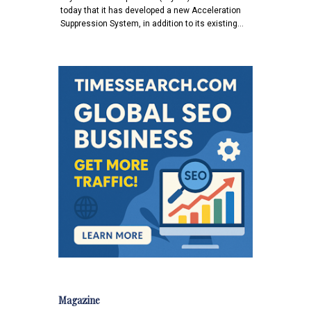
today that it has developed a new Acceleration
Suppression System, in addition to its existing…
Magazine