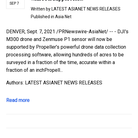
SEP 7
Written by
LATEST ASIANET NEWS RELEASES
Published in
Asia Net
DENVER, Sept. 7, 2021 /PRNewswire-AsiaNet/ -- - DJI's
M300 drone and Zenmuse P1 sensor will now be
supported by Propeller's powerful drone data collection
processing software, allowing hundreds of acres to be
surveyed in a fraction of the time, accurate within a
fraction of an inchPropell...
Authors: LATEST ASIANET NEWS RELEASES
Read more