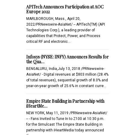
APITech Announces Participation at AOC
Europe 2022
MARLBOROUGH, Mass., April 20,
2022/PRNewswire-AsiaNet/ -- APITech(TM) (API
Technologies Corp.), a leading provider of
capabilities that Protect, Power, and Process
critical RF and electronic…
Infosys (NYSE: INFY) Announces Results for
the Qua…
BENGALURU, India,July 13, 2018 /PRNewswire-
AsiaNet/ - Digital revenues at $803 million (28.4%
of total revenues), sequential growth of 8.0% and
year-on-year growth of 25.6% in constant curre…
Empire State Building in Partnership with
iHeartMe…
NEW YORK, May 11, 2019 /PRNewswire-AsiaNet/
-- - Fans Invited to Tune In to Z100 at 10:30 p.m.
for the Simulcast The Empire State Building in
partnership with iHeartMedia today announced