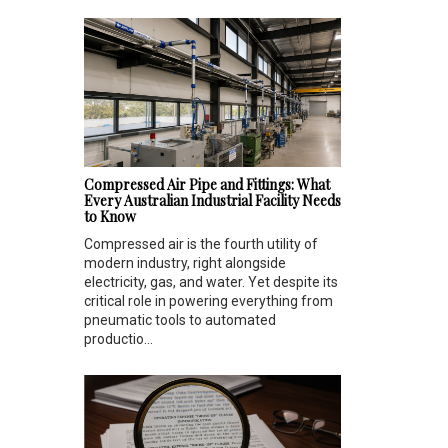
Compressed Air Pipe and Fittings: What
Every Australian Industrial Facility Needs
to Know
Compressed air is the fourth utility of
modern industry, right alongside
electricity, gas, and water. Yet despite its
critical role in powering everything from
pneumatic tools to automated
productio...