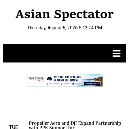
Thursday, August 6, 2026 5:12:25 PM
.
Propeller Aero and DJI Expand Partnership
TUE
with PPK Support for...