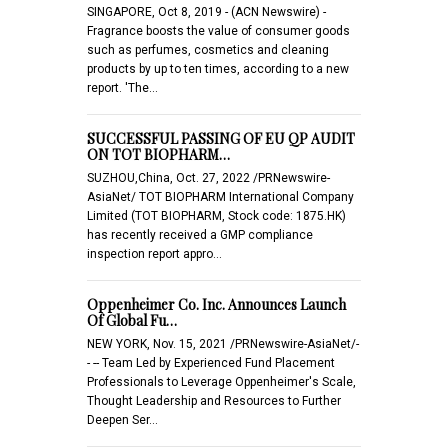
SINGAPORE, Oct 8, 2019 - (ACN Newswire) -
Fragrance boosts the value of consumer goods
such as perfumes, cosmetics and cleaning
products by up to ten times, according to a new
report. 'The…
SUCCESSFUL PASSING OF EU QP AUDIT
ON TOT BIOPHARM…
SUZHOU,China, Oct. 27, 2022 /PRNewswire-
AsiaNet/ TOT BIOPHARM International Company
Limited (TOT BIOPHARM, Stock code: 1875.HK)
has recently received a GMP compliance
inspection report appro…
Oppenheimer Co. Inc. Announces Launch
Of Global Fu…
NEW YORK, Nov. 15, 2021 /PRNewswire-AsiaNet/-
- -- Team Led by Experienced Fund Placement
Professionals to Leverage Oppenheimer's Scale,
Thought Leadership and Resources to Further
Deepen Ser…