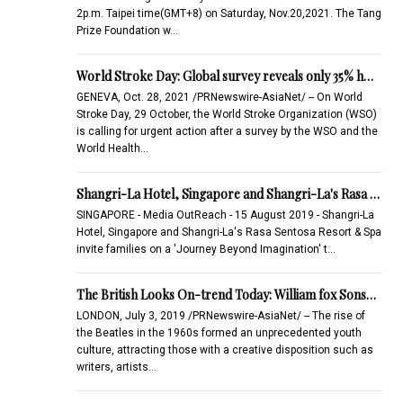
2p.m. Taipei time(GMT+8) on Saturday, Nov.20,2021. The Tang
Prize Foundation w…
World Stroke Day: Global survey reveals only 35% h…
GENEVA, Oct. 28, 2021 /PRNewswire-AsiaNet/ -- On World
Stroke Day, 29 October, the World Stroke Organization (WSO)
is calling for urgent action after a survey by the WSO and the
World Health…
Shangri-La Hotel, Singapore and Shangri-La's Rasa …
SINGAPORE - Media OutReach - 15 August 2019 - Shangri-La
Hotel, Singapore and Shangri-La's Rasa Sentosa Resort & Spa
invite families on a 'Journey Beyond Imagination' t…
The British Looks On-trend Today: William fox Sons…
LONDON, July 3, 2019 /PRNewswire-AsiaNet/ -- The rise of
the Beatles in the 1960s formed an unprecedented youth
culture, attracting those with a creative disposition such as
writers, artists…