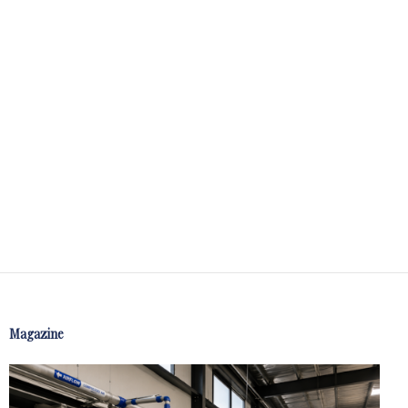
Magazine