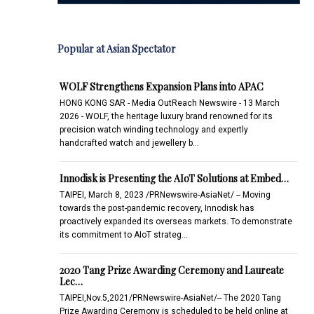
Popular at Asian Spectator
WOLF Strengthens Expansion Plans into APAC
HONG KONG SAR - Media OutReach Newswire - 13 March
2026 - WOLF, the heritage luxury brand renowned for its
precision watch winding technology and expertly
handcrafted watch and jewellery b…
Innodisk is Presenting the AIoT Solutions at Embed…
TAIPEI, March 8, 2023 /PRNewswire-AsiaNet/ -- Moving
towards the post-pandemic recovery, Innodisk has
proactively expanded its overseas markets. To demonstrate
its commitment to AIoT strateg…
2020 Tang Prize Awarding Ceremony and Laureate
Lec…
TAIPEI,Nov.5,2021/PRNewswire-AsiaNet/-- The 2020 Tang
Prize Awarding Ceremony is scheduled to be held online at