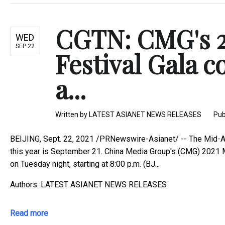
CGTN: CMG's 
WED
SEP 22
Festival Gala 
a...
Written by
LATEST ASIANET NEWS RELEASES
Pub
BEIJING, Sept. 22, 2021 /PRNewswire-Asianet/ -- The Mid-Aut
this year is September 21. China Media Group's (CMG) 2021 M
on Tuesday night, starting at 8:00 p.m. (BJ...
Authors: LATEST ASIANET NEWS RELEASES
Read more