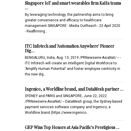
Singapore IoT and smart wearables firm KaHa teams
…
By leveraging technology, the partnership aims to bring
greater convenience and efficacy to healthcare
management SINGAPORE - Media OutReach - 23 April 2020
- Reaffirming…
ITC Infotech and 'Automation Anywhere' Pioneer
Dig…
BENGALURU, India, Aug. 13, 2019 /PRNewswire-AsiaNet/ -- -
ITC Infotech will create an Intelligent Digital Workforce to
'Amplify Human Potential' and foster employee centricity in
the new dig…
Ingenico, a Worldline brand, and DataMesh partner …
SYDNEY and PARIS and SINGAPORE, June 22, 2022
/PRNewswire-AsiaNet/ -- DataMesh group, the Sydney-based
payment services software company and Ingenico, a
Worldline brand (https://www.ingenico…
GEP Wins Top Honors at Asia Pacific's Prestigious …