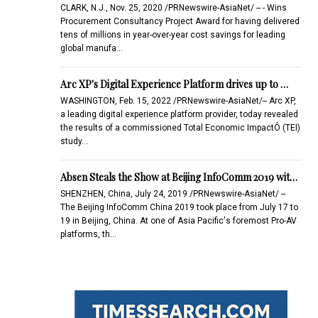
CLARK, N.J., Nov. 25, 2020 /PRNewswire-AsiaNet/ -- - Wins
Procurement Consultancy Project Award for having delivered
tens of millions in year-over-year cost savings for leading
global manufa…
Arc XP's Digital Experience Platform drives up to …
WASHINGTON, Feb. 15, 2022 /PRNewswire-AsiaNet/-- Arc XP,
a leading digital experience platform provider, today revealed
the results of a commissioned Total Economic ImpactÔ (TEI)
study…
Absen Steals the Show at Beijing InfoComm 2019 wit…
SHENZHEN, China, July 24, 2019 /PRNewswire-AsiaNet/ --
The Beijing InfoComm China 2019 took place from July 17 to
19 in Beijing, China. At one of Asia Pacific's foremost Pro-AV
platforms, th…