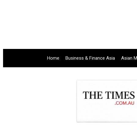
Home
Business & Finance Asia
Asian M
.