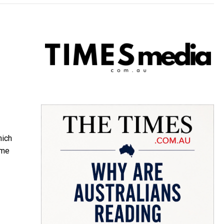
hich
ime