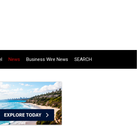
el
News
Business Wire News
SEARCH