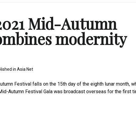
2021 Mid-Autumn
combines modernity
lished in
Asia Net
umn Festival falls on the 15th day of the eighth lunar month, w
id-Autumn Festival Gala was broadcast overseas for the first t