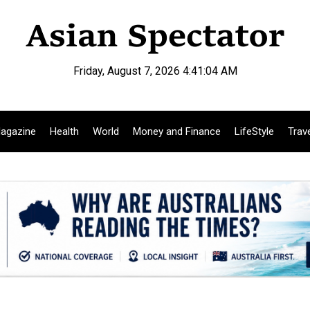
Friday, August 7, 2026 4:41:05 AM
agazine
Health
World
Money and Finance
LifeStyle
Trav