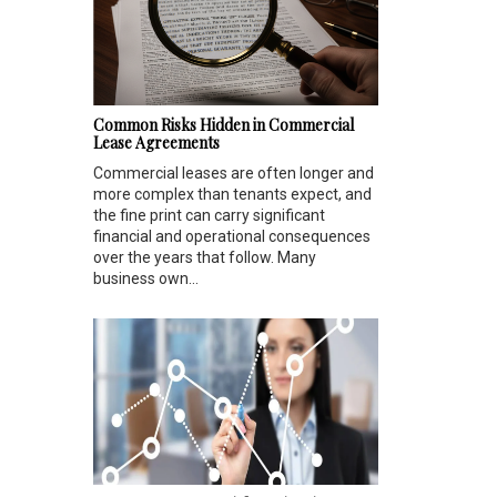
Common Risks Hidden in Commercial
Lease Agreements
Commercial leases are often longer and
more complex than tenants expect, and
the fine print can carry significant
financial and operational consequences
over the years that follow. Many
business own...