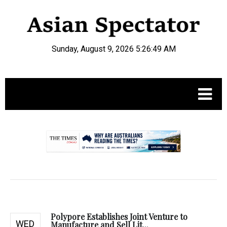
Sunday, August 9, 2026 5:26:50 AM
.
Polypore Establishes Joint Venture to
WED
Manufacture and Sell Lit...