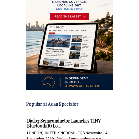
Popular at Asian Spectator
Dialog Semiconductor Launches TINY
Bluetooth(R) Lo…
LONDON, UNITED KINGDOM - EQS Newswire - 4
November 2019 - Dialog Semiconductor plc