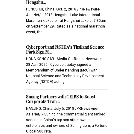
Hengshu…
HENGSHUI, China, Oct. 2, 2018 /PRNewswire-
AsiaNet/ -- 2018 Hengshui Lake International
Marathon kicked off at Hengshui Lake at 7:30am
on September 29. Rated as a national marathon
event, the…
Cyberport and NSTDA’s Thailand Science
Park Sign M…
HONG KONG SAR - Media OutReach Newswire -
28 April 2026 - Cyberport today signed a
Memorandum of Understanding (MoU) with
National Science and Technology Development
Agency (NSTDA) acting …
Suning Partners with CEIBS to Boost
Corporate Tran…
NANJING, China, July 5, 2018 /PRNewswire-
AsiaNet/ -- Suning, the commercial giant ranked
second in China's top non-state-owned
enterprises and owners of Suning.com, a Fortune
Global 500 reta…