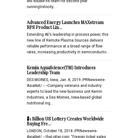
will double its team for second year
runningVelocity …
Advanced Energy Launches MAXstream
RPS Product Lin…
Extending AE’s leadership in process power, this
new line of Remote Plasma Sources delivers
reliable performance at a broad range of flow
rates, increasing productivity in semiconducto…
Kemin AquaScience(TM) Introduces
Leadership Team
DES MOINES, Iowa, Jan. 8, 2019 /PRNewswire-
AsiaNet/ -- --Company veterans and industry
experts to lead the new business unit Kemin
Industries, a Des Moines, Iowa-based global
nutritional ing…
$1 Billion US Lottery Creates Worldwide
Buying Fre…
LONDON, October 18, 2018 /PRNewswire-
AsiaNet/ -- theLotter.com: "Foreign ticket sales