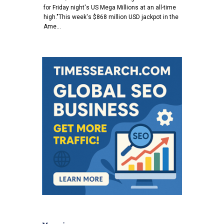
for Friday night's US Mega Millions at an all-time
high."This week's $868 million USD jackpot in the
Ame…