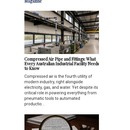
Magazine
Compressed Air Pipe and Fittings: What
Every Australian Industrial Facility Needs
to Know
Compressed air is the fourth utility of
modern industry, right alongside
electricity, gas, and water. Yet despite its
critical role in powering everything from
pneumatic tools to automated
productio...