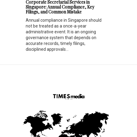
Corporate Secretarial Services in
Singapore: Annual Compliance, Key
Filings, and Common Mistake
Annual compliance in Singapore should
not be treated as a once-a-year
administrative event. It is an ongoing
governance system that depends on
accurate records, timely filings,
disciplined approvals...