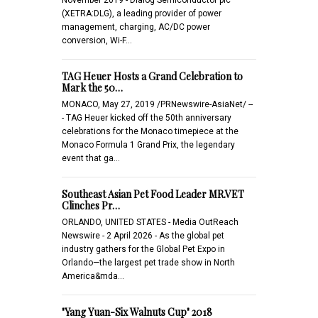
(XETRA:DLG), a leading provider of power
management, charging, AC/DC power
conversion, Wi-F…
TAG Heuer Hosts a Grand Celebration to
Mark the 50…
MONACO, May 27, 2019 /PRNewswire-AsiaNet/ --
- TAG Heuer kicked off the 50th anniversary
celebrations for the Monaco timepiece at the
Monaco Formula 1 Grand Prix, the legendary
event that ga…
Southeast Asian Pet Food Leader MR.VET
Clinches Pr…
ORLANDO, UNITED STATES - Media OutReach
Newswire - 2 April 2026 - As the global pet
industry gathers for the Global Pet Expo in
Orlando—the largest pet trade show in North
America&mda…
"Yang Yuan-Six Walnuts Cup" 2018