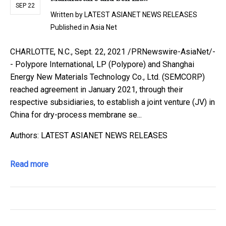
SEP 22
Written by
LATEST ASIANET NEWS RELEASES
Published in
Asia Net
CHARLOTTE, N.C., Sept. 22, 2021 /PRNewswire-AsiaNet/-
- Polypore International, LP (Polypore) and Shanghai
Energy New Materials Technology Co., Ltd. (SEMCORP)
reached agreement in January 2021, through their
respective subsidiaries, to establish a joint venture (JV) in
China for dry-process membrane se...
Authors: LATEST ASIANET NEWS RELEASES
Read more