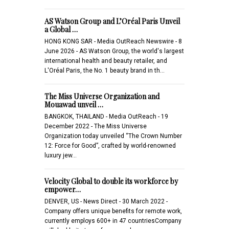
AS Watson Group and L’Oréal Paris Unveil
a Global …
HONG KONG SAR - Media OutReach Newswire - 8
June 2026 - AS Watson Group, the world's largest
international health and beauty retailer, and
L'Oréal Paris, the No. 1 beauty brand in th…
The Miss Universe Organization and
Mouawad unveil …
BANGKOK, THAILAND - Media OutReach - 19
December 2022 - The Miss Universe
Organization today unveiled “The Crown Number
12: Force for Good”, crafted by world-renowned
luxury jew…
Velocity Global to double its workforce by
empower…
DENVER, US - News Direct - 30 March 2022 -
Company offers unique benefits for remote work,
currently employs 600+ in 47 countriesCompany