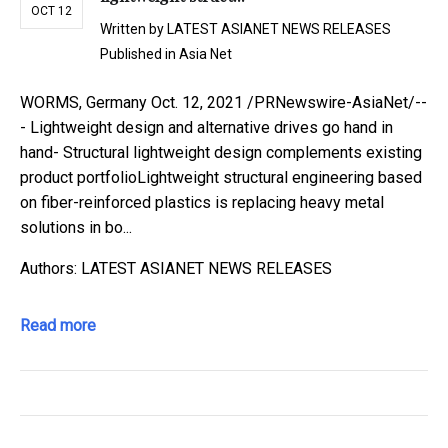
OCT 12
Written by
LATEST ASIANET NEWS RELEASES
Published in
Asia Net
WORMS, Germany Oct. 12, 2021 /PRNewswire-AsiaNet/--
- Lightweight design and alternative drives go hand in
hand- Structural lightweight design complements existing
product portfolioLightweight structural engineering based
on fiber-reinforced plastics is replacing heavy metal
solutions in bo...
Authors: LATEST ASIANET NEWS RELEASES
Read more