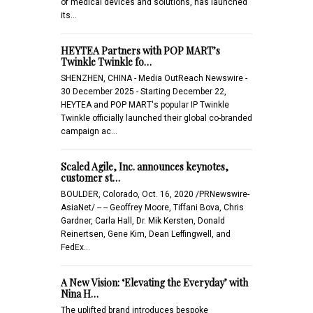
of medical devices and solutions, has launched
its…
HEYTEA Partners with POP MART’s
Twinkle Twinkle fo…
SHENZHEN, CHINA - Media OutReach Newswire -
30 December 2025 - Starting December 22,
HEYTEA and POP MART's popular IP Twinkle
Twinkle officially launched their global co-branded
campaign ac…
Scaled Agile, Inc. announces keynotes,
customer st…
BOULDER, Colorado, Oct. 16, 2020 /PRNewswire-
AsiaNet/ -- -- Geoffrey Moore, Tiffani Bova, Chris
Gardner, Carla Hall, Dr. Mik Kersten, Donald
Reinertsen, Gene Kim, Dean Leffingwell, and
FedEx…
A New Vision: ‘Elevating the Everyday’ with
Nina H…
The uplifted brand introduces bespoke