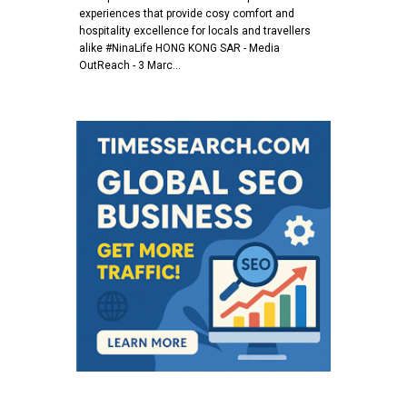
experiences that provide cosy comfort and
hospitality excellence for locals and travellers
alike #NinaLife HONG KONG SAR - Media
OutReach - 3 Marc…