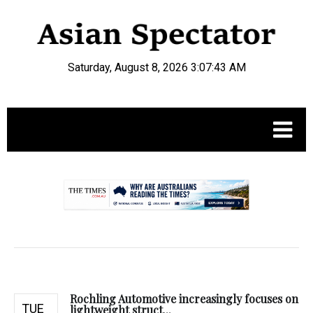
Saturday, August 8, 2026 3:07:44 AM
.
Rochling Automotive increasingly focuses on
TUE
lightweight struct...