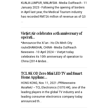
KUALA LUMPUR, MALAYSIA - Media OutReach - 11
January 2023 - Following the opening of borders
in April last year, the Medical Tourism industry
has recorded RM726 million of revenue as of Q3
…
Vietjet Air celebrates 10th anniversary of
operati…
*Announce the Xi'an - Ho Chi Minh City
routeSHANGHAI, CHINA - Media OutReach
Newswire - 10 April 2024 – Vietjet today
celebrates its 10th anniversary of operation to
China (2014 &ndas…
TCL 8K OD Zero Mini LED TV and Smart
Home Applianc…
HONG KONG, Nov. 11, 2021 /PRNewswire-
AsiaNet/ -- TCL Electronics (1070.HK), one of the
leading players in the global TV industry and a
leading consumer electronics company today
announced th…