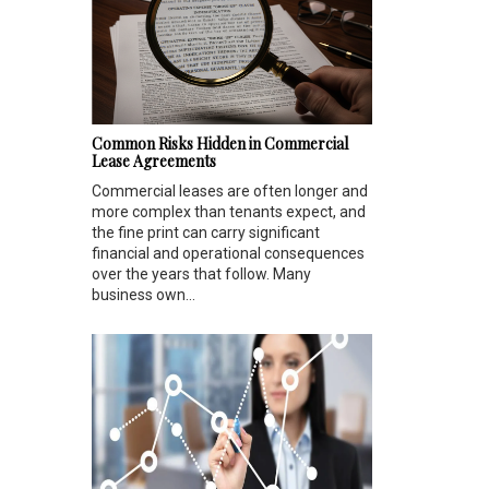
Common Risks Hidden in Commercial
Lease Agreements
Commercial leases are often longer and
more complex than tenants expect, and
the fine print can carry significant
financial and operational consequences
over the years that follow. Many
business own...