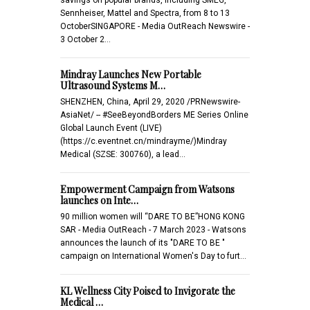
Sennheiser, Mattel and Spectra, from 8 to 13
OctoberSINGAPORE - Media OutReach Newswire -
3 October 2…
Mindray Launches New Portable
Ultrasound Systems M…
SHENZHEN, China, April 29, 2020 /PRNewswire-
AsiaNet/ -- #SeeBeyondBorders ME Series Online
Global Launch Event (LIVE)
(https://c.eventnet.cn/mindrayme/)Mindray
Medical (SZSE: 300760), a lead…
Empowerment Campaign from Watsons
launches on Inte…
90 million women will “DARE TO BE”HONG KONG
SAR - Media OutReach - 7 March 2023 - Watsons
announces the launch of its "DARE TO BE "
campaign on International Women's Day to furt…
KL Wellness City Poised to Invigorate the
Medical …