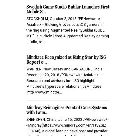
Swedish Game Studio Bublar Launches First
Mobile S…
STOCKHOLM, October 2, 2018 /PRNewswire-
AsiaNet/ -- Glowing Gloves puts iOS gamers in
the ring using Augmented RealityBublar (BUBL
MTF), a publicly listed Augmented Reality gaming
studio, re…
Mindtree Recognized as Rising Star by ISG
Report o…
WARREN, New Jersey and BANGALORE, India
December 20, 2018 /PRNewswire-AsiaNet/ -- -
Research and advisory firm ISG highlights
Mindtree's hyperscale relationshipsMindtree
[http://www.mindtre…
Mindray Reimagines Point of Care Systems
with Laun…
SHENZHEN, China, June 15, 2022 /PRNewswire/ -
- Mindray(https://www.mindray.com/en/) (SZSE:
300760), a global leading developer and provider