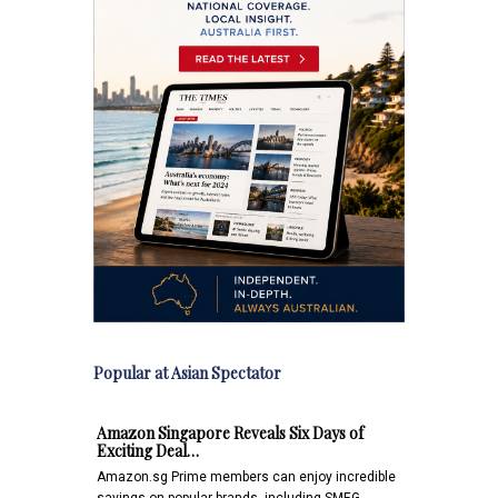
Popular at Asian Spectator
Amazon Singapore Reveals Six Days of
Exciting Deal…
Amazon.sg Prime members can enjoy incredible
savings on popular brands, including SMEG,