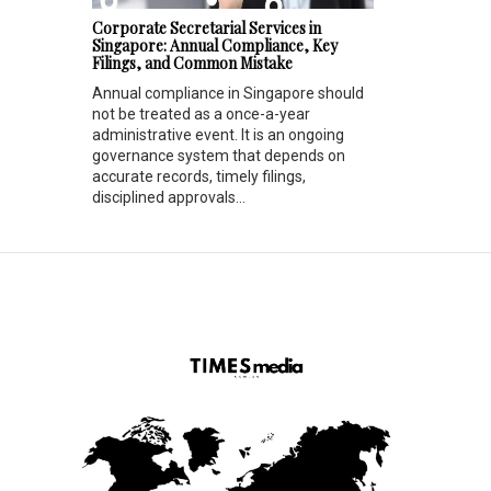
Corporate Secretarial Services in
Singapore: Annual Compliance, Key
Filings, and Common Mistake
Annual compliance in Singapore should
not be treated as a once-a-year
administrative event. It is an ongoing
governance system that depends on
accurate records, timely filings,
disciplined approvals...