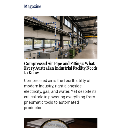
Magazine
Compressed Air Pipe and Fittings: What
Every Australian Industrial Facility Needs
to Know
Compressed air is the fourth utility of
modern industry, right alongside
electricity, gas, and water. Yet despite its
critical role in powering everything from
pneumatic tools to automated
productio...