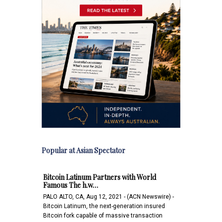
Popular at Asian Spectator
Bitcoin Latinum Partners with World
Famous The h.w…
PALO ALTO, CA, Aug 12, 2021 - (ACN Newswire) -
Bitcoin Latinum, the next-generation insured
Bitcoin fork capable of massive transaction