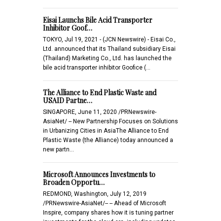
Eisai Launchs Bile Acid Transporter
Inhibitor Goof…
TOKYO, Jul 19, 2021 - (JCN Newswire) - Eisai Co.,
Ltd. announced that its Thailand subsidiary Eisai
(Thailand) Marketing Co., Ltd. has launched the
bile acid transporter inhibitor Goofice (…
The Alliance to End Plastic Waste and
USAID Partne…
SINGAPORE, June 11, 2020 /PRNewswire-
AsiaNet/ -- New Partnership Focuses on Solutions
in Urbanizing Cities in AsiaThe Alliance to End
Plastic Waste (the Alliance) today announced a
new partn…
Microsoft Announces Investments to
Broaden Opportu…
REDMOND, Washington, July 12, 2019
/PRNewswire-AsiaNet/-- -- Ahead of Microsoft
Inspire, company shares how it is tuning partner