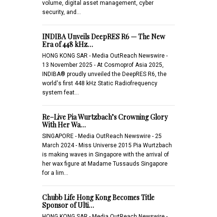
volume, digital asset management, cyber
security, and…
INDIBA Unveils DeepRES R6 — The New
Era of 448 kHz…
HONG KONG SAR - Media OutReach Newswire -
13 November 2025 - At Cosmoprof Asia 2025,
INDIBA® proudly unveiled the DeepRES R6, the
world's first 448 kHz Static Radiofrequency
system feat…
Re–Live Pia Wurtzbach’s Crowning Glory
With Her Wa…
SINGAPORE - Media OutReach Newswire - 25
March 2024 - Miss Universe 2015 Pia Wurtzbach
is making waves in Singapore with the arrival of
her wax figure at Madame Tussauds Singapore
for a lim…
Chubb Life Hong Kong Becomes Title
Sponsor of Ulti…
HONG KONG SAR - Media OutReach Newswire -