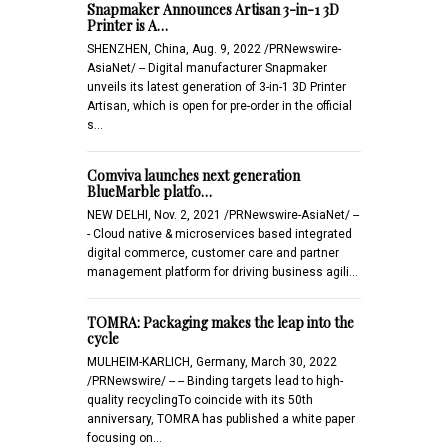
Snapmaker Announces Artisan 3-in-1 3D
Printer is A…
SHENZHEN, China, Aug. 9, 2022 /PRNewswire-
AsiaNet/ -- Digital manufacturer Snapmaker
unveils its latest generation of 3-in-1 3D Printer
Artisan, which is open for pre-order in the official
s…
Comviva launches next generation
BlueMarble platfo…
NEW DELHI, Nov. 2, 2021 /PRNewswire-AsiaNet/ --
- Cloud native & microservices based integrated
digital commerce, customer care and partner
management platform for driving business agili…
TOMRA: Packaging makes the leap into the
cycle
MULHEIM-KARLICH, Germany, March 30, 2022
/PRNewswire/ -- -- Binding targets lead to high-
quality recyclingTo coincide with its 50th
anniversary, TOMRA has published a white paper
focusing on…