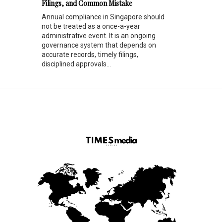
Filings, and Common Mistake
Annual compliance in Singapore should
not be treated as a once-a-year
administrative event. It is an ongoing
governance system that depends on
accurate records, timely filings,
disciplined approvals...