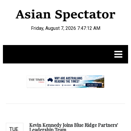
Friday, August 7, 2026 7:47:13 AM
.
Kevin Kennedy Joins Blue Ridge Partners'
TUE
Leadership Team