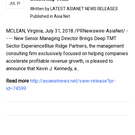
JUL 31
Written by
LATEST ASIANET NEWS RELEASES
Published in
Asia Net
MCLEAN, Virginia, July 31, 2018 /PRNewswire-AsiaNet/ -
- -- New Senior Managing Director Brings Deep TMT
Sector ExperienceBlue Ridge Partners, the management
consulting firm exclusively focused on helping companies
accelerate profitable revenue growth, is pleased to
announce that Kevin J. Kennedy, a...
Read more
http://asianetnews.net/view-release?pr-
id=74599