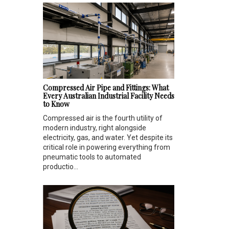
Compressed Air Pipe and Fittings: What
Every Australian Industrial Facility Needs
to Know
Compressed air is the fourth utility of
modern industry, right alongside
electricity, gas, and water. Yet despite its
critical role in powering everything from
pneumatic tools to automated
productio...