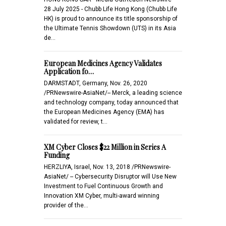
28 July 2025 - Chubb Life Hong Kong (Chubb Life
HK) is proud to announce its title sponsorship of
the Ultimate Tennis Showdown (UTS) in its Asia
de…
European Medicines Agency Validates
Application fo…
DARMSTADT, Germany, Nov. 26, 2020
/PRNewswire-AsiaNet/-- Merck, a leading science
and technology company, today announced that
the European Medicines Agency (EMA) has
validated for review, t…
XM Cyber Closes $22 Million in Series A
Funding
HERZLIYA, Israel, Nov. 13, 2018 /PRNewswire-
AsiaNet/ -- Cybersecurity Disruptor will Use New
Investment to Fuel Continuous Growth and
Innovation XM Cyber, multi-award winning
provider of the…