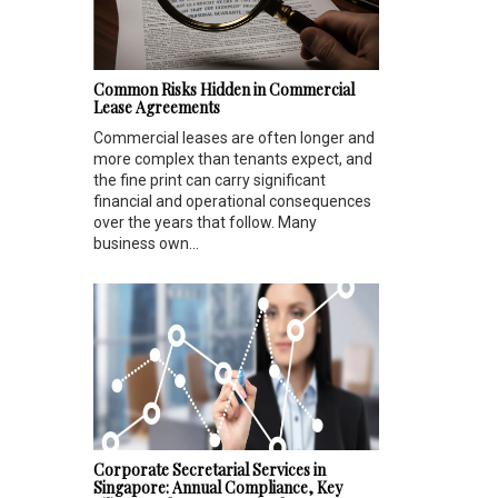
Common Risks Hidden in Commercial
Lease Agreements
Commercial leases are often longer and
more complex than tenants expect, and
the fine print can carry significant
financial and operational consequences
over the years that follow. Many
business own...
Corporate Secretarial Services in
Singapore: Annual Compliance, Key