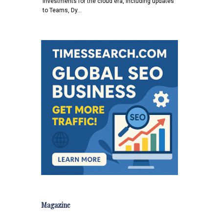
investments for the cloud era, including updates
to Teams, Dy…
Magazine