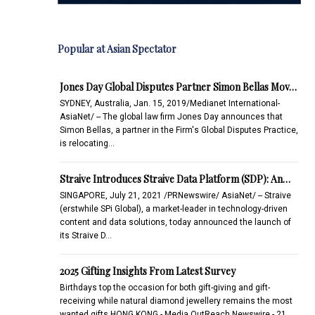
Popular at Asian Spectator
Jones Day Global Disputes Partner Simon Bellas Mov…
SYDNEY, Australia, Jan. 15, 2019/Medianet International-
AsiaNet/ -- The global law firm Jones Day announces that
Simon Bellas, a partner in the Firm's Global Disputes Practice,
is relocating…
Straive Introduces Straive Data Platform (SDP): An…
SINGAPORE, July 21, 2021 /PRNewswire/ AsiaNet/ -- Straive
(erstwhile SPi Global), a market-leader in technology-driven
content and data solutions, today announced the launch of
its Straive D…
2025 Gifting Insights From Latest Survey
Birthdays top the occasion for both gift-giving and gift-
receiving while natural diamond jewellery remains the most
wanted gifts.HONG KONG - Media OutReach Newswire - 21