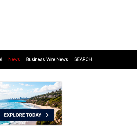
el
News
Business Wire News
SEARCH