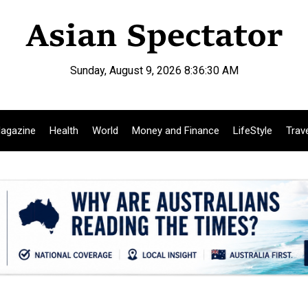
Sunday, August 9, 2026 8:36:31 AM
agazine
Health
World
Money and Finance
LifeStyle
Trav