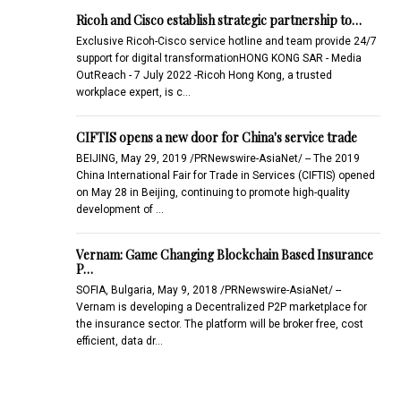
Ricoh and Cisco establish strategic partnership to…
Exclusive Ricoh-Cisco service hotline and team provide 24/7
support for digital transformationHONG KONG SAR - Media
OutReach - 7 July 2022 -Ricoh Hong Kong, a trusted
workplace expert, is c…
CIFTIS opens a new door for China's service trade
BEIJING, May 29, 2019 /PRNewswire-AsiaNet/ -- The 2019
China International Fair for Trade in Services (CIFTIS) opened
on May 28 in Beijing, continuing to promote high-quality
development of …
Vernam: Game Changing Blockchain Based Insurance
P…
SOFIA, Bulgaria, May 9, 2018 /PRNewswire-AsiaNet/ --
Vernam is developing a Decentralized P2P marketplace for
the insurance sector. The platform will be broker free, cost
efficient, data dr…