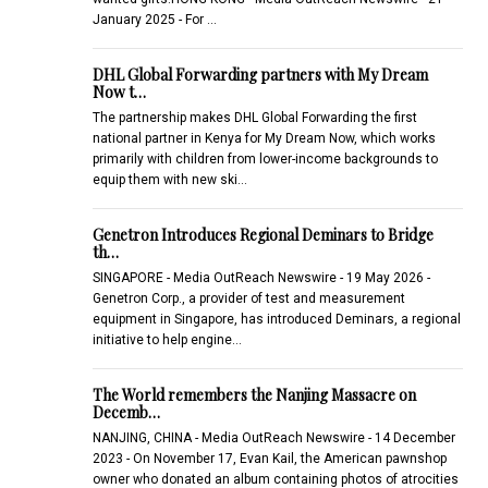
January 2025 - For …
DHL Global Forwarding partners with My Dream
Now t…
The partnership makes DHL Global Forwarding the first
national partner in Kenya for My Dream Now, which works
primarily with children from lower-income backgrounds to
equip them with new ski…
Genetron Introduces Regional Deminars to Bridge
th…
SINGAPORE - Media OutReach Newswire - 19 May 2026 -
Genetron Corp., a provider of test and measurement
equipment in Singapore, has introduced Deminars, a regional
initiative to help engine…
The World remembers the Nanjing Massacre on
Decemb…
NANJING, CHINA - Media OutReach Newswire - 14 December
2023 - On November 17, Evan Kail, the American pawnshop
owner who donated an album containing photos of atrocities