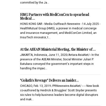
committed by the Ja…
HMG Partners with MediConCen to spearhead
Medical …
HONG KONG SAR - Media OutReach Newswire - 14 July 2025 -
HealthMutual Group (HMG), a pioneer in medical concierge
and insurance management, and MediConCen Limited, an
InsurTech innovator, t…
At the ASEAN Ministerial Meeting, the Minister of …
JAKARTA, Indonesia, June 11, 2020/Antara-AsiaNet/-- In the
presence of the ASEAN Minister, Social Minister Juliari P.
Batubara conveyed the government's important steps in
handling the impac…
"Goliath's Revenge" Delivers an Insider…
CHICAGO, Feb. 13, 2019 /PRNewswire-AsiaNet/ -- -- New book
co-authored by Heidrick & Struggles' Scott Snyder presents
six rules to help business leaders become digital disruptors
and mak…