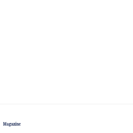
Magazine