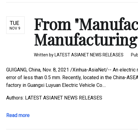
From "Manufactu
TUE
NOV 9
Manufacturing"
Written by
LATEST ASIANET NEWS RELEASES
Pub
GUIGANG, China, Nov. 8, 2021 /Xinhua-AsiaNet/-- An electric
error of less than 0.5 mm. Recently, located in the China-ASE
factory in Guangxi Luyuan Electric Vehicle Co....
Authors: LATEST ASIANET NEWS RELEASES
Read more