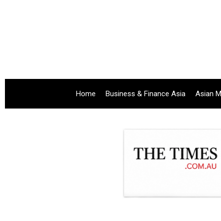
Home
Business & Finance Asia
Asian M
.