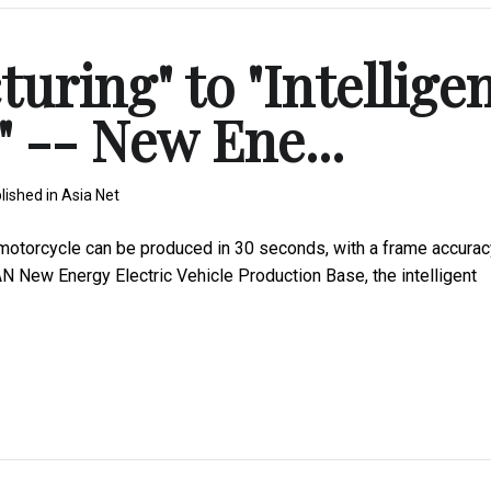
ring" to "Intellige
 -- New Ene...
lished in
Asia Net
 motorcycle can be produced in 30 seconds, with a frame accurac
AN New Energy Electric Vehicle Production Base, the intelligent