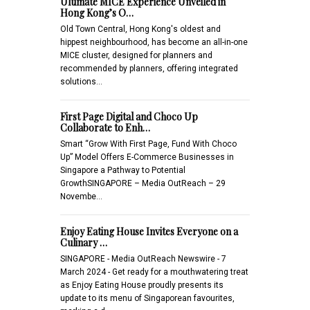
Ultimate MICE Experience Unveiled in
Hong Kong’s O…
Old Town Central, Hong Kong's oldest and
hippest neighbourhood, has become an all-in-one
MICE cluster, designed for planners and
recommended by planners, offering integrated
solutions…
First Page Digital and Choco Up
Collaborate to Enh…
Smart “Grow With First Page, Fund With Choco
Up” Model Offers E-Commerce Businesses in
Singapore a Pathway to Potential
GrowthSINGAPORE – Media OutReach – 29
Novembe…
Enjoy Eating House Invites Everyone on a
Culinary …
SINGAPORE - Media OutReach Newswire - 7
March 2024 - Get ready for a mouthwatering treat
as Enjoy Eating House proudly presents its
update to its menu of Singaporean favourites,