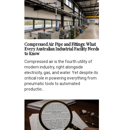
Compressed Air Pipe and Fittings: What
Every Australian Industrial Facility Needs
to Know
Compressed air is the fourth utility of
modern industry, right alongside
electricity, gas, and water. Yet despite its
critical role in powering everything from
pneumatic tools to automated
productio...