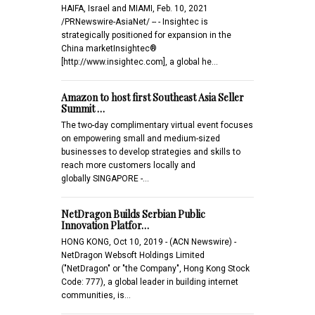
HAIFA, Israel and MIAMI, Feb. 10, 2021
/PRNewswire-AsiaNet/ -- - Insightec is
strategically positioned for expansion in the
China marketInsightec®
[http://www.insightec.com], a global he…
Amazon to host first Southeast Asia Seller
Summit …
The two-day complimentary virtual event focuses
on empowering small and medium-sized
businesses to develop strategies and skills to
reach more customers locally and
globally SINGAPORE -…
NetDragon Builds Serbian Public
Innovation Platfor…
HONG KONG, Oct 10, 2019 - (ACN Newswire) -
NetDragon Websoft Holdings Limited
("NetDragon" or "the Company", Hong Kong Stock
Code: 777), a global leader in building internet
communities, is…