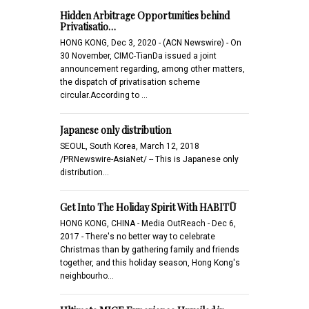
Hidden Arbitrage Opportunities behind
Privatisatio…
HONG KONG, Dec 3, 2020 - (ACN Newswire) - On
30 November, CIMC-TianDa issued a joint
announcement regarding, among other matters,
the dispatch of privatisation scheme
circular.According to …
Japanese only distribution
SEOUL, South Korea, March 12, 2018
/PRNewswire-AsiaNet/ -- This is Japanese only
distribution...
Get Into The Holiday Spirit With HABITŪ
HONG KONG, CHINA - Media OutReach - Dec 6,
2017 - There's no better way to celebrate
Christmas than by gathering family and friends
together, and this holiday season, Hong Kong's
neighbourho…