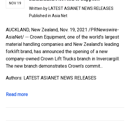
NOV 19
Written by
LATEST ASIANET NEWS RELEASES
Published in
Asia Net
AUCKLAND, New Zealand, Nov. 19, 2021 /PRNewswire-
AsiaNet/ -- Crown Equipment, one of the world's largest
material handling companies and New Zealand's leading
forklift brand, has announced the opening of a new
company-owned Crown Lift Trucks branch in Invercargill.
The new branch demonstrates Crown's commit...
Authors: LATEST ASIANET NEWS RELEASES
Read more