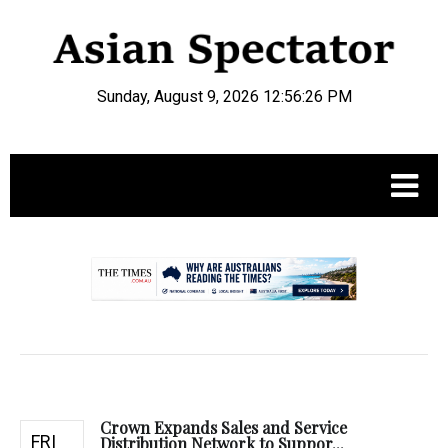
Sunday, August 9, 2026 12:56:27 PM
.
Crown Expands Sales and Service
FRI
Distribution Network to Suppor...