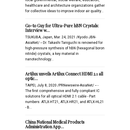
healthcare and architecture organizations gather
for collective ideas to improve indoor air quality…
Go-to Guy for Ultra-Pure hBN Crystals:
Interview w…
TSUKUBA, Japan, Mar. 24, 2021 /Kyodo JBN-
AsiaNet/ -- Dr. Takashi Taniguchi is renowned for
high-pressure synthesis of hBN (hexagonal boron
nitride) crystals, a key material in
nanotechnology…
Artilux unveils Artilux Connect HDMI 2.1 all
optic…
TAIPEI, July 8, 2020 /PRNewswire-AsiaNet/ -- -
The first comprehensive and fully compliant IC
solutions for all optical HDMI 2.1 cable - Part
numbers: ATLX-HT21, ATLX-HR21, and ATLX-HL21
- B…
China National Medical Products
Administration App…