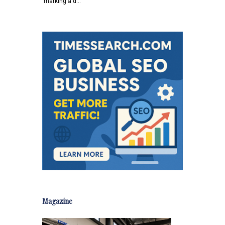
marking a d…
Magazine