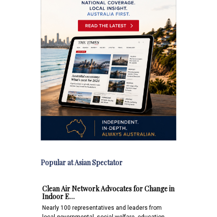
Popular at Asian Spectator
Clean Air Network Advocates for Change in
Indoor E…
Nearly 100 representatives and leaders from
local governmental, social welfare, education,