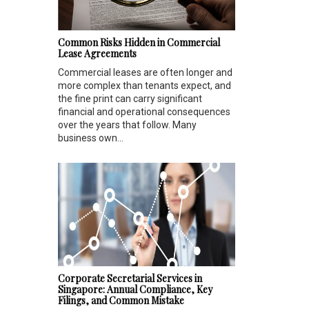
Common Risks Hidden in Commercial
Lease Agreements
Commercial leases are often longer and
more complex than tenants expect, and
the fine print can carry significant
financial and operational consequences
over the years that follow. Many
business own...
Corporate Secretarial Services in
Singapore: Annual Compliance, Key
Filings, and Common Mistake