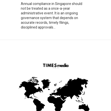
Annual compliance in Singapore should
not be treated as a once-a-year
administrative event. It is an ongoing
governance system that depends on
accurate records, timely filings,
disciplined approvals...