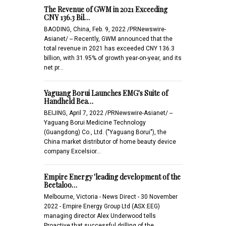
The Revenue of GWM in 2021 Exceeding
CNY 136.3 Bil…
BAODING, China, Feb. 9, 2022 /PRNewswire-
Asianet/ -- Recently, GWM announced that the
total revenue in 2021 has exceeded CNY 136.3
billion, with 31.95% of growth year-on-year, and its
net pr…
Yaguang Borui Launches EMG's Suite of
Handheld Bea…
BEIJING, April 7, 2022 /PRNewswire-Asianet/ --
Yaguang Borui Medicine Technology
(Guangdong) Co., Ltd. ("Yaguang Borui"), the
China market distributor of home beauty device
company Excelsior…
Empire Energy 'leading development of the
Beetaloo…
Melbourne, Victoria - News Direct - 30 November
2022 - Empire Energy Group Ltd (ASX:EEG)
managing director Alex Underwood tells
Proactive that successful drilling of the