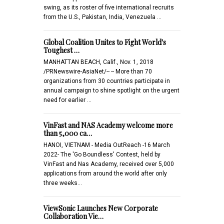
swing, as its roster of five international recruits
from the U.S., Pakistan, India, Venezuela …
Global Coalition Unites to Fight World's
Toughest …
MANHATTAN BEACH, Calif., Nov. 1, 2018
/PRNewswire-AsiaNet/-- -- More than 70
organizations from 30 countries participate in
annual campaign to shine spotlight on the urgent
need for earlier …
VinFast and NAS Academy welcome more
than 5,000 ca…
HANOI, VIETNAM - Media OutReach -16 March
2022- The 'Go Boundless' Contest, held by
VinFast and Nas Academy, received over 5,000
applications from around the world after only
three weeks…
ViewSonic Launches New Corporate
Collaboration Vie…