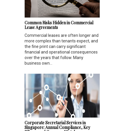
Common Risks Hidden in Commercial
Lease Agreements
Commercial leases are often longer and
more complex than tenants expect, and
the fine print can carry significant
financial and operational consequences
over the years that follow. Many
business own...
Corporate Secretarial Services in
Singapore: Annual Compliance, Key