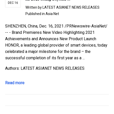
DEC 16
Written by
LATEST ASIANET NEWS RELEASES
Published in
Asia Net
SHENZHEN, China, Dec. 16, 2021 /PRNewswire-AsiaNet/
-- - Brand Premieres New Video Highlighting 2021
Achievements and Announces New Product Launch
HONOR, a leading global provider of smart devices, today
celebrated a major milestone for the brand – the
successful completion of its first year as a ...
Authors: LATEST ASIANET NEWS RELEASES
Read more