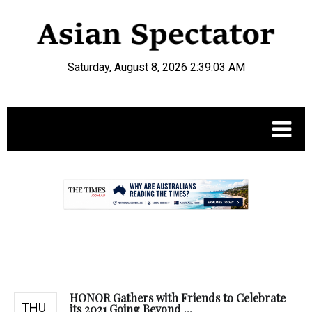
Saturday, August 8, 2026 2:39:04 AM
.
HONOR Gathers with Friends to Celebrate
THU
its 2021 Going Beyond ...