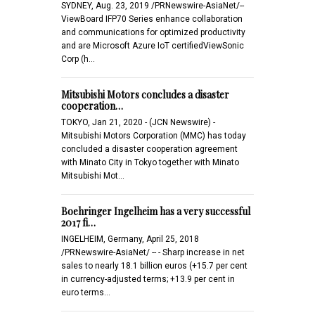
SYDNEY, Aug. 23, 2019 /PRNewswire-AsiaNet/--
ViewBoard IFP70 Series enhance collaboration
and communications for optimized productivity
and are Microsoft Azure IoT certifiedViewSonic
Corp (h…
Mitsubishi Motors concludes a disaster
cooperation…
TOKYO, Jan 21, 2020 - (JCN Newswire) -
Mitsubishi Motors Corporation (MMC) has today
concluded a disaster cooperation agreement
with Minato City in Tokyo together with Minato
Mitsubishi Mot…
Boehringer Ingelheim has a very successful
2017 fi…
INGELHEIM, Germany, April 25, 2018
/PRNewswire-AsiaNet/ -- - Sharp increase in net
sales to nearly 18.1 billion euros (+15.7 per cent
in currency-adjusted terms; +13.9 per cent in
euro terms…