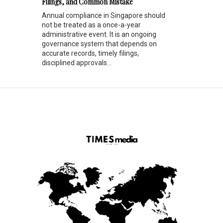
Filings, and Common Mistake
Annual compliance in Singapore should
not be treated as a once-a-year
administrative event. It is an ongoing
governance system that depends on
accurate records, timely filings,
disciplined approvals...