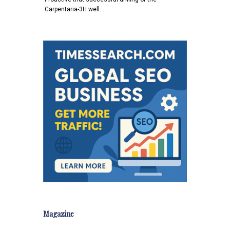
Carpentaria-3H well…
Magazine