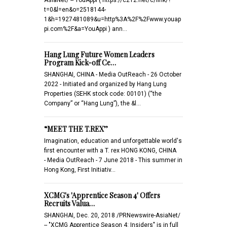
t=0&l=en&o=2518144-
1&h=1927481089&u=http%3A%2F%2Fwww.youap
pi.com%2F&a=YouAppi ) ann…
Hang Lung Future Women Leaders
Program Kick-off Ce…
SHANGHAI, CHINA - Media OutReach - 26 October
2022 - Initiated and organized by Hang Lung
Properties (SEHK stock code: 00101) (“the
Company” or “Hang Lung”), the &l…
“MEET THE T.REX’’
Imagination, education and unforgettable world's
first encounter with a T. rex HONG KONG, CHINA
- Media OutReach - 7 June 2018 - This summer in
Hong Kong, First Initiativ…
XCMG's 'Apprentice Season 4' Offers
Recruits Valua…
SHANGHAI, Dec. 20, 2018 /PRNewswire-AsiaNet/
-- "XCMG Apprentice Season 4: Insiders" is in full