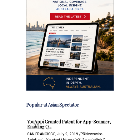
Popular at Asian Spectator
YouAppi Granted Patent for App-Scanner,
Enabling Q…
SAN FRANCISCO, July 9, 2019 /PRNewswire-
AsiaNet/ -- YouAppi ( https://c212.net/c/link/?