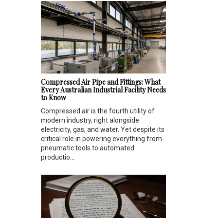
Compressed Air Pipe and Fittings: What
Every Australian Industrial Facility Needs
to Know
Compressed air is the fourth utility of
modern industry, right alongside
electricity, gas, and water. Yet despite its
critical role in powering everything from
pneumatic tools to automated
productio...