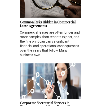
Common Risks Hidden in Commercial
Lease Agreements
Commercial leases are often longer and
more complex than tenants expect, and
the fine print can carry significant
financial and operational consequences
over the years that follow. Many
business own...
Corporate Secretarial Services in