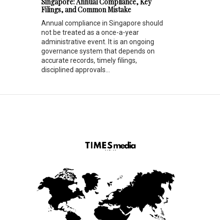
Singapore: Annual Compliance, Key
Filings, and Common Mistake
Annual compliance in Singapore should
not be treated as a once-a-year
administrative event. It is an ongoing
governance system that depends on
accurate records, timely filings,
disciplined approvals...