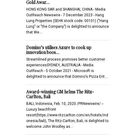
Gold Awar…
HONG KONG SAR and SHANGHAI, CHINA - Media
OutReach Newswire - 7 December 2023 - Hang
Lung Properties (SEHK stock code: 00101) ("Hang
Lung" or "the Company") is delighted to announce
that We…
Domino’s utilises Azure to cook up
innovation boos…
Streamlined process promises better customer
experiencesSYDNEY, AUSTRALIA - Media
OutReach - 5 October 2021 - Microsoft is
delighted to announce that Domino's Pizza Ent…
Award-winning GM helms The Ritz-
Carlton, Bali
BALI, Indonesia, Feb. 10, 2020 /PRNewswire/ --
Luxury beachfront
resort(https://www.ritzcarlton.com/en/hotels/ind
onesia/bali), The Ritz-Carlton, Bali, is delighted to
welcome John Woolley as…