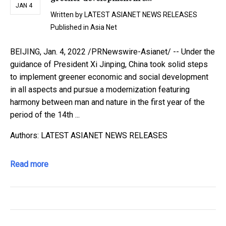
JAN 4
Written by
LATEST ASIANET NEWS RELEASES
Published in
Asia Net
BEIJING, Jan. 4, 2022 /PRNewswire-Asianet/ -- Under the
guidance of President Xi Jinping, China took solid steps
to implement greener economic and social development
in all aspects and pursue a modernization featuring
harmony between man and nature in the first year of the
period of the 14th ...
Authors: LATEST ASIANET NEWS RELEASES
Read more