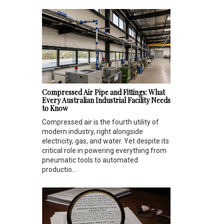
Compressed Air Pipe and Fittings: What
Every Australian Industrial Facility Needs
to Know
Compressed air is the fourth utility of
modern industry, right alongside
electricity, gas, and water. Yet despite its
critical role in powering everything from
pneumatic tools to automated
productio...