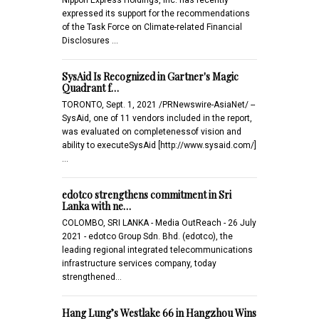
expressed its support for the recommendations
of the Task Force on Climate-related Financial
Disclosures …
SysAid Is Recognized in Gartner's Magic
Quadrant f…
TORONTO, Sept. 1, 2021 /PRNewswire-AsiaNet/ --
SysAid, one of 11 vendors included in the report,
was evaluated on completenessof vision and
ability to executeSysAid [http://www.sysaid.com/]
…
edotco strengthens commitment in Sri
Lanka with ne…
COLOMBO, SRI LANKA - Media OutReach - 26 July
2021 - edotco Group Sdn. Bhd. (edotco), the
leading regional integrated telecommunications
infrastructure services company, today
strengthened…
Hang Lung’s Westlake 66 in Hangzhou Wins