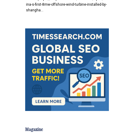
ina-s-first-8mw-offshore-wind-turbine-installed-by-
shangha…
Magazine