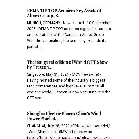
REMA TIP TOP Acquires Key Assets of
Almex Group, S…
MUNICH, GERMANY - Newsaktuell - 10 September
2025 - REMA TIP TOP acquires significant assets
and operations of the Canadian Almex Group.
With the acquisition, the company expands its
portfol…
The inaugural edition of World OTT Show
by Trescon…
Singapore, May 31, 2021 - (ACN Newswire) -
Having hosted some of the industry's biggest
tech conferences and high-level summits all
over the world, Trescon is now venturing into the
OTT spa…
Shanghai Electric Shares China's Wind
Power Market…
SHANGHAI, July 28, 2020 /PRNewswire-AsiaNet/ -
- With China's first 8MW offshore wind
turbine(https://en.prnasia.com/releases/apac/ch