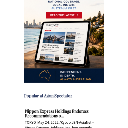
Popular at Asian Spectator
Nippon Express Holdings Endorses
Recommendations o…
TOKYO, May 24, 2022 /Kyodo JBN-AsiaNet --
Nippon Express Holdings, Inc. has recently