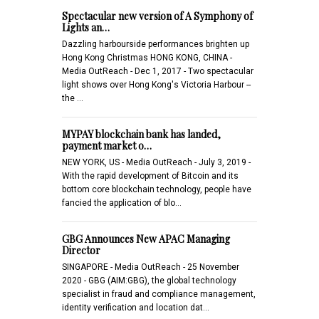
Spectacular new version of A Symphony of
Lights an…
Dazzling harbourside performances brighten up
Hong Kong Christmas HONG KONG, CHINA -
Media OutReach - Dec 1, 2017 - Two spectacular
light shows over Hong Kong's Victoria Harbour --
the …
MYPAY blockchain bank has landed,
payment market o…
NEW YORK, US - Media OutReach - July 3, 2019 -
With the rapid development of Bitcoin and its
bottom core blockchain technology, people have
fancied the application of blo…
GBG Announces New APAC Managing
Director
SINGAPORE - Media OutReach - 25 November
2020 - GBG (AIM:GBG), the global technology
specialist in fraud and compliance management,
identity verification and location dat…