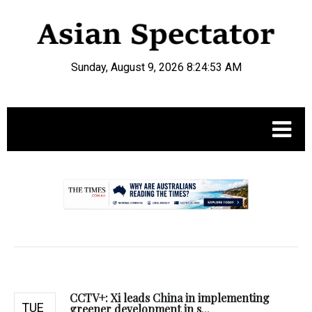
Sunday, August 9, 2026 8:24:54 AM
.
CCTV+: Xi leads China in implementing
TUE
greener development in s...