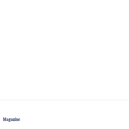
Magazine