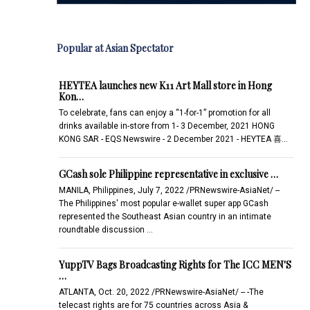
Popular at Asian Spectator
HEYTEA launches new K11 Art Mall store in Hong
Kon…
To celebrate, fans can enjoy a “1-for-1” promotion for all
drinks available in-store from 1- 3 December, 2021 HONG
KONG SAR - EQS Newswire - 2 December 2021 - HEYTEA 喜…
GCash sole Philippine representative in exclusive …
MANILA, Philippines, July 7, 2022 /PRNewswire-AsiaNet/ --
The Philippines' most popular e-wallet super app GCash
represented the Southeast Asian country in an intimate
roundtable discussion …
YuppTV Bags Broadcasting Rights for The ICC MEN'S
…
ATLANTA, Oct. 20, 2022 /PRNewswire-AsiaNet/ -- -The
telecast rights are for 75 countries across Asia &