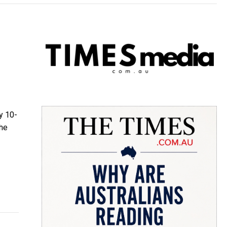
y 10-
the