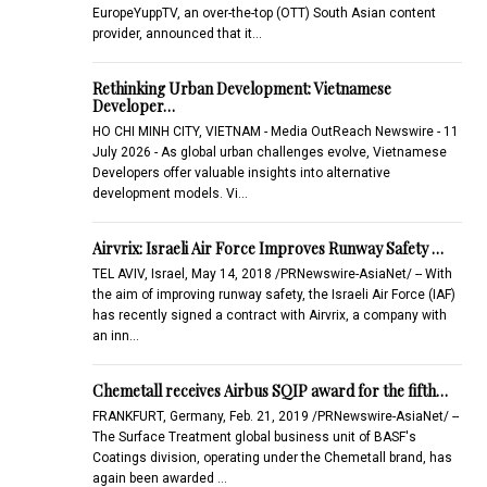
EuropeYuppTV, an over-the-top (OTT) South Asian content
provider, announced that it…
Rethinking Urban Development: Vietnamese
Developer…
HO CHI MINH CITY, VIETNAM - Media OutReach Newswire - 11
July 2026 - As global urban challenges evolve, Vietnamese
Developers offer valuable insights into alternative
development models. Vi…
Airvrix: Israeli Air Force Improves Runway Safety …
TEL AVIV, Israel, May 14, 2018 /PRNewswire-AsiaNet/ -- With
the aim of improving runway safety, the Israeli Air Force (IAF)
has recently signed a contract with Airvrix, a company with
an inn…
Chemetall receives Airbus SQIP award for the fifth…
FRANKFURT, Germany, Feb. 21, 2019 /PRNewswire-AsiaNet/ --
The Surface Treatment global business unit of BASF's
Coatings division, operating under the Chemetall brand, has
again been awarded …