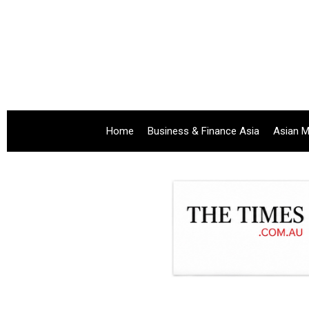
Home
Business & Finance Asia
Asian M
.