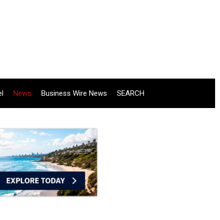
el
News
Business Wire News
SEARCH