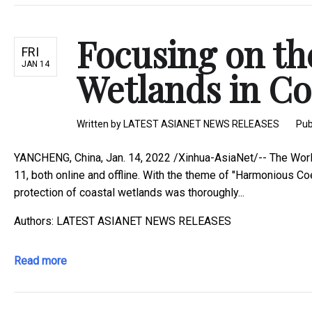
Focusing on th
FRI
JAN 14
Wetlands in Coa
Written by
LATEST ASIANET NEWS RELEASES
Pub
YANCHENG, China, Jan. 14, 2022 /Xinhua-AsiaNet/-- The Worl
11, both online and offline. With the theme of "Harmonious Co
protection of coastal wetlands was thoroughly...
Authors: LATEST ASIANET NEWS RELEASES
Read more