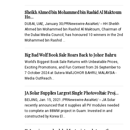
Sheikh Ahmed bin Mohammed bin Rashid Al Maktoum
Ho…
DUBAI, UAE, January 30/PRNewswire-AsiaNet/ -- HH Sheikh
Ahmed bin Mohammed bin Rashid Al Maktoum, Chairman of
the Dubai Media Council, has honoured 10 winners in the 2nd
Mohammed bin Rashid …
Big Bad Wolf Book Sale Roars Back to Johor Bahru
World’s Biggest Book Sale Returns with Unbeatable Prices,
Exciting Promotions, and Fun Contest from 26 September to
7 October 2024 at Sutera MallJOHOR BAHRU, MALAYSIA -
Media OutReach…
JA Solar Supplies Largest Single Photovoltaic Proj…
BEIJING, Jan. 15, 2021 /PRNewswire-AsiaNet/ -- JA Solar
recently announced that it supplies all PV modules needed
to complete an 88MW project in Guam. Invested in and
constructed by Korea El…