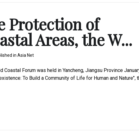
e Protection of
stal Areas, the W...
lished in
Asia Net
d Coastal Forum was held in Yancheng, Jiangsu Province Januar
existence: To Build a Community of Life for Human and Nature", 