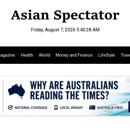
Friday, August 7, 2026 5:40:29 AM
agazine
Health
World
Money and Finance
LifeStyle
Trav