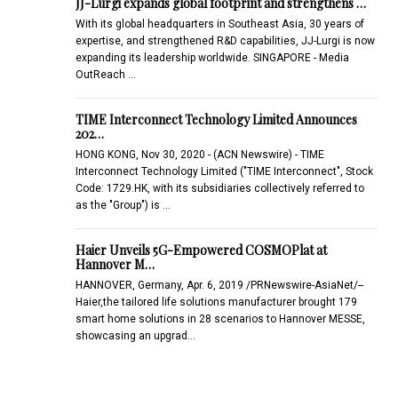
JJ-Lurgi expands global footprint and strengthens …
With its global headquarters in Southeast Asia, 30 years of
expertise, and strengthened R&D capabilities, JJ-Lurgi is now
expanding its leadership worldwide. SINGAPORE - Media
OutReach …
TIME Interconnect Technology Limited Announces
202…
HONG KONG, Nov 30, 2020 - (ACN Newswire) - TIME
Interconnect Technology Limited ("TIME Interconnect", Stock
Code: 1729.HK, with its subsidiaries collectively referred to
as the "Group") is …
Haier Unveils 5G-Empowered COSMOPlat at
Hannover M…
HANNOVER, Germany, Apr. 6, 2019 /PRNewswire-AsiaNet/--
Haier,the tailored life solutions manufacturer brought 179
smart home solutions in 28 scenarios to Hannover MESSE,
showcasing an upgrad…