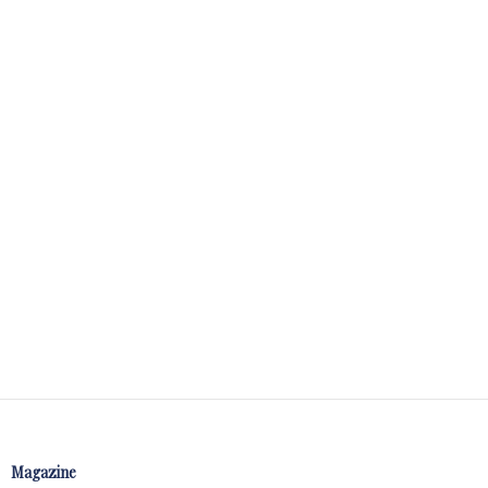
Magazine