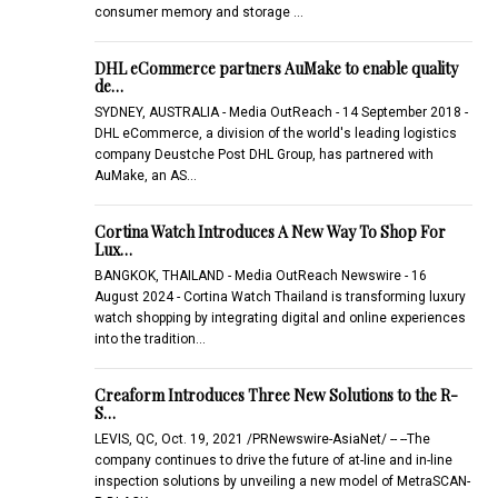
consumer memory and storage …
DHL eCommerce partners AuMake to enable quality
de…
SYDNEY, AUSTRALIA - Media OutReach - 14 September 2018 -
DHL eCommerce, a division of the world's leading logistics
company Deustche Post DHL Group, has partnered with
AuMake, an AS…
Cortina Watch Introduces A New Way To Shop For
Lux…
BANGKOK, THAILAND - Media OutReach Newswire - 16
August 2024 - Cortina Watch Thailand is transforming luxury
watch shopping by integrating digital and online experiences
into the tradition…
Creaform Introduces Three New Solutions to the R-
S…
LEVIS, QC, Oct. 19, 2021 /PRNewswire-AsiaNet/ -- --The
company continues to drive the future of at-line and in-line
inspection solutions by unveiling a new model of MetraSCAN-