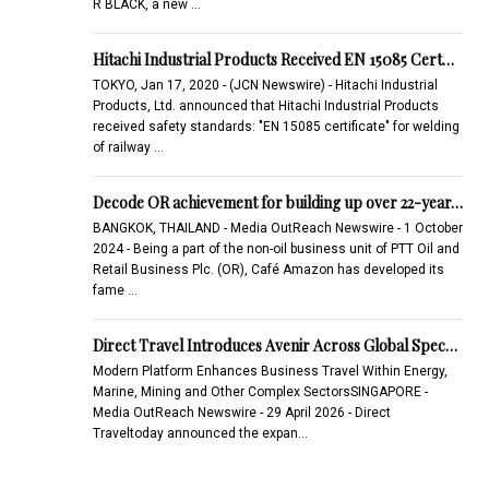
R BLACK, a new …
Hitachi Industrial Products Received EN 15085 Cert…
TOKYO, Jan 17, 2020 - (JCN Newswire) - Hitachi Industrial
Products, Ltd. announced that Hitachi Industrial Products
received safety standards: "EN 15085 certificate" for welding
of railway …
Decode OR achievement for building up over 22-year…
BANGKOK, THAILAND - Media OutReach Newswire - 1 October
2024 - Being a part of the non-oil business unit of PTT Oil and
Retail Business Plc. (OR), Café Amazon has developed its
fame …
Direct Travel Introduces Avenir Across Global Spec…
Modern Platform Enhances Business Travel Within Energy,
Marine, Mining and Other Complex SectorsSINGAPORE -
Media OutReach Newswire - 29 April 2026 - Direct
Traveltoday announced the expan…