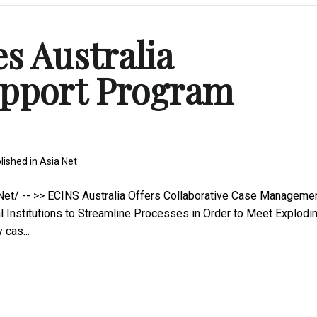
s Australia
pport Program
lished in
Asia Net
t/ -- >> ECINS Australia Offers Collaborative Case Manageme
 Institutions to Streamline Processes in Order to Meet Explodi
cas...