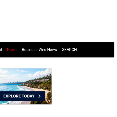
el
News
Business Wire News
SEARCH