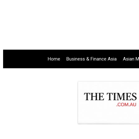
Home
Business & Finance Asia
Asian M
.