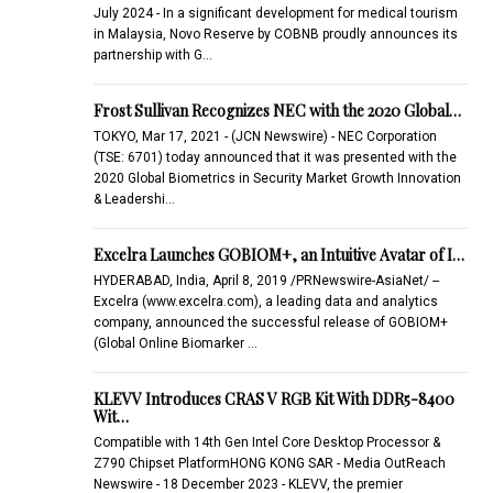
July 2024 - In a significant development for medical tourism
in Malaysia, Novo Reserve by COBNB proudly announces its
partnership with G…
Frost Sullivan Recognizes NEC with the 2020 Global…
TOKYO, Mar 17, 2021 - (JCN Newswire) - NEC Corporation
(TSE: 6701) today announced that it was presented with the
2020 Global Biometrics in Security Market Growth Innovation
& Leadershi…
Excelra Launches GOBIOM+, an Intuitive Avatar of I…
HYDERABAD, India, April 8, 2019 /PRNewswire-AsiaNet/ --
Excelra (www.excelra.com), a leading data and analytics
company, announced the successful release of GOBIOM+
(Global Online Biomarker …
KLEVV Introduces CRAS V RGB Kit With DDR5-8400
Wit…
Compatible with 14th Gen Intel Core Desktop Processor &
Z790 Chipset PlatformHONG KONG SAR - Media OutReach
Newswire - 18 December 2023 - KLEVV, the premier