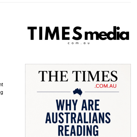
nt
ng