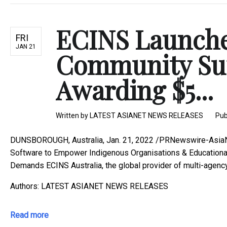
ECINS Launche
FRI
JAN 21
Community Su
Awarding $5...
Written by
LATEST ASIANET NEWS RELEASES
Pub
DUNSBOROUGH, Australia, Jan. 21, 2022 /PRNewswire-AsiaNe
Software to Empower Indigenous Organisations & Educational
Demands ECINS Australia, the global provider of multi-agency 
Authors: LATEST ASIANET NEWS RELEASES
Read more