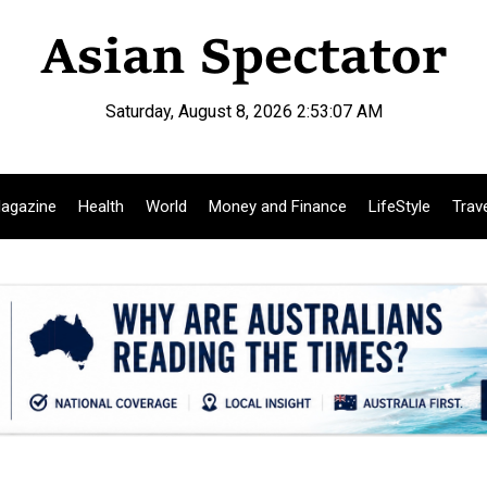
Saturday, August 8, 2026 2:53:08 AM
agazine
Health
World
Money and Finance
LifeStyle
Trav