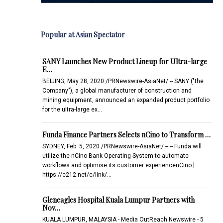
Popular at Asian Spectator
SANY Launches New Product Lineup for Ultra-large
E…
BEIJING, May 28, 2020 /PRNewswire-AsiaNet/ -- SANY ("the
Company"), a global manufacturer of construction and
mining equipment, announced an expanded product portfolio
for the ultra-large ex…
Funda Finance Partners Selects nCino to Transform …
SYDNEY, Feb. 5, 2020 /PRNewswire-AsiaNet/ -- -- Funda will
utilize the nCino Bank Operating System to automate
workflows and optimise its customer experiencenCino [
https://c212.net/c/link/…
Gleneagles Hospital Kuala Lumpur Partners with
Nov…
KUALA LUMPUR, MALAYSIA - Media OutReach Newswire - 5