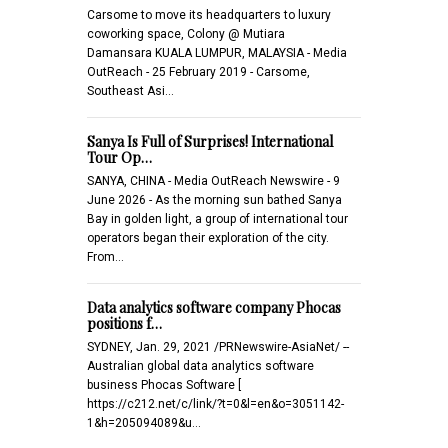
Carsome to move its headquarters to luxury
coworking space, Colony @ Mutiara
Damansara KUALA LUMPUR, MALAYSIA - Media
OutReach - 25 February 2019 - Carsome,
Southeast Asi…
Sanya Is Full of Surprises! International
Tour Op…
SANYA, CHINA - Media OutReach Newswire - 9
June 2026 - As the morning sun bathed Sanya
Bay in golden light, a group of international tour
operators began their exploration of the city.
From…
Data analytics software company Phocas
positions f…
SYDNEY, Jan. 29, 2021 /PRNewswire-AsiaNet/ --
Australian global data analytics software
business Phocas Software [
https://c212.net/c/link/?t=0&l=en&o=3051142-
1&h=205094089&u…