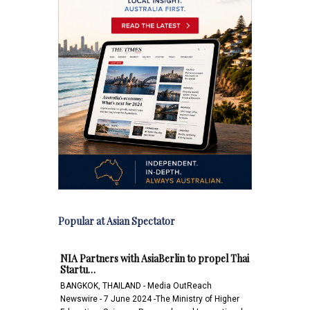
Popular at Asian Spectator
NIA Partners with AsiaBerlin to propel Thai
Startu…
BANGKOK, THAILAND - Media OutReach
Newswire - 7 June 2024 -The Ministry of Higher