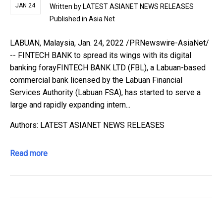
JAN 24
Written by
LATEST ASIANET NEWS RELEASES
Published in
Asia Net
LABUAN, Malaysia, Jan. 24, 2022 /PRNewswire-AsiaNet/
-- FINTECH BANK to spread its wings with its digital
banking forayFINTECH BANK LTD (FBL), a Labuan-based
commercial bank licensed by the Labuan Financial
Services Authority (Labuan FSA), has started to serve a
large and rapidly expanding intern...
Authors: LATEST ASIANET NEWS RELEASES
Read more