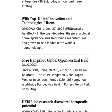
enterprises (SMEs), today announced three
strategi…
With Top-Notch Innovation and
Technologies, Hisens…
QINGDAO, China, Oct. 27, 2022 /PRNewswire-
AsiaNet/ -- In the past decades, Hisense, a global
home appliance and electronics manufacturer,
has grown to be a leader in the world's
household ap…
2019 Hangzhou Global Qipao Festival Held
in London
HANGZHOU, China, Sept. 3, 2019 /PRNewswire-
AsiaNet/ -- The 2019 Hangzhou Global Qipao
Festival in London themed Splendid Hangzhou -
Worldwide Dance, was held in Potters Fields Park
on 27 Aug…
HKBU-led research discovers therapeutic
potential …
HONG KONG SAR - Media OutReach - 8 November