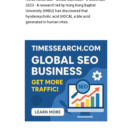
2023 - A research led by Hong Kong Baptist
University (HKBU) has discovered that
hyodeoxycholic acid (HDCA), a bile acid
generated in human intes…