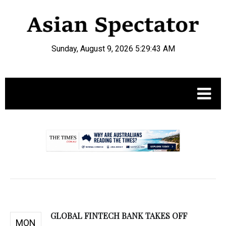
Sunday, August 9, 2026 5:29:44 AM
.
GLOBAL FINTECH BANK TAKES OFF
MON