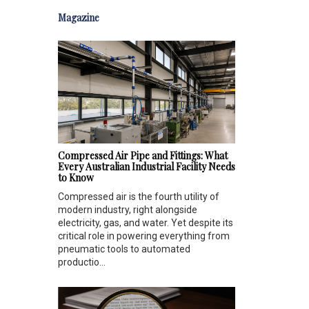
Magazine
Compressed Air Pipe and Fittings: What
Every Australian Industrial Facility Needs
to Know
Compressed air is the fourth utility of
modern industry, right alongside
electricity, gas, and water. Yet despite its
critical role in powering everything from
pneumatic tools to automated
productio...