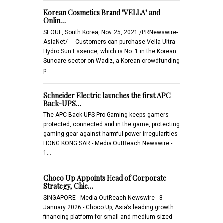
Korean Cosmetics Brand "VELLA" and
Onlin…
SEOUL, South Korea, Nov. 25, 2021 /PRNewswire-
AsiaNet/-- - Customers can purchase Vella Ultra
Hydro Sun Essence, which is No. 1 in the Korean
Suncare sector on Wadiz, a Korean crowdfunding
p…
Schneider Electric launches the first APC
Back-UPS…
The APC Back-UPS Pro Gaming keeps gamers
protected, connected and in the game, protecting
gaming gear against harmful power irregularities
HONG KONG SAR - Media OutReach Newswire -
1…
Choco Up Appoints Head of Corporate
Strategy, Chie…
SINGAPORE - Media OutReach Newswire - 8
January 2026 - Choco Up, Asia’s leading growth
financing platform for small and medium-sized