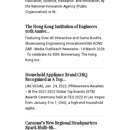
Education, Science, Research, and Innovation, by
the National Innovation Agency (Public
Organization) or NI…
The Hong Kong Institution of Engineers
50th Annive…
Featuring Over 40 Interactive and Game Booths
Showcasing Engineering InnovationHONG KONG
SAR - Media OutReach Newswire - 14 March 2026
- To celebrate its 50th Anniversary, The Hong
Kong Ins…
Household Appliance Brand CHiQ
Recognized as A Top…
LAS VEGAS, Jan. 24, 2022 /PRNewswire-AsiaNet/
-- At the 2021-2022 Global Top Brands (GTB)
Awards Ceremony held at CES 2022 in Las Vegas
from January 5 to 7, CHiQ, a high-end household
applia…
Carsome’s New Regional Headquarters
Spark Multi-Mi…