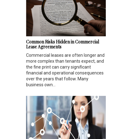
Common Risks Hidden in Commercial
Lease Agreements
Commercial leases are often longer and
more complex than tenants expect, and
the fine print can carry significant
financial and operational consequences
over the years that follow. Many
business own...