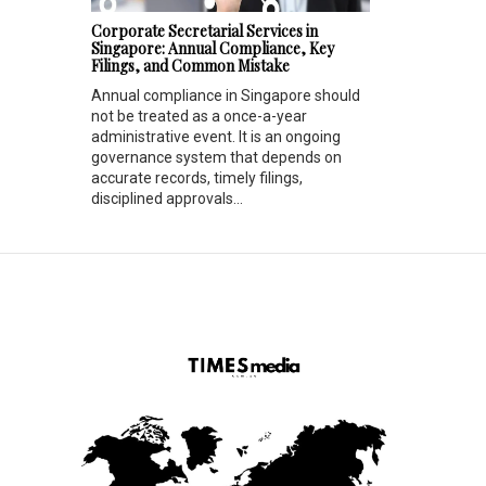
Corporate Secretarial Services in
Singapore: Annual Compliance, Key
Filings, and Common Mistake
Annual compliance in Singapore should
not be treated as a once-a-year
administrative event. It is an ongoing
governance system that depends on
accurate records, timely filings,
disciplined approvals...