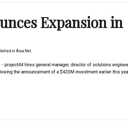
unces Expansion in
lished in
Asia Net
project44 hires general manager, director of solutions enginee
llowing the announcement of a $420M investment earlier this yea