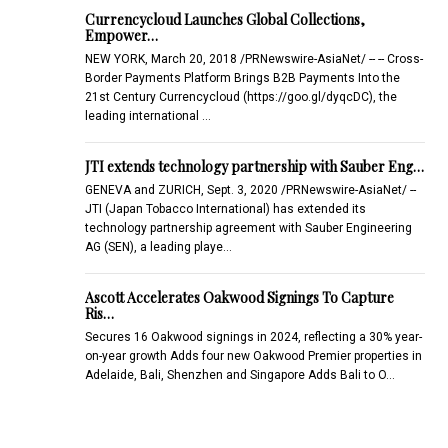
Currencycloud Launches Global Collections,
Empower…
NEW YORK, March 20, 2018 /PRNewswire-AsiaNet/ -- -- Cross-
Border Payments Platform Brings B2B Payments Into the
21st Century Currencycloud (https://goo.gl/dyqcDC), the
leading international …
JTI extends technology partnership with Sauber Eng…
GENEVA and ZURICH, Sept. 3, 2020 /PRNewswire-AsiaNet/ --
JTI (Japan Tobacco International) has extended its
technology partnership agreement with Sauber Engineering
AG (SEN), a leading playe…
Ascott Accelerates Oakwood Signings To Capture
Ris…
Secures 16 Oakwood signings in 2024, reflecting a 30% year-
on-year growth Adds four new Oakwood Premier properties in
Adelaide, Bali, Shenzhen and Singapore Adds Bali to O…