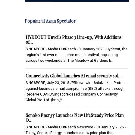
Popular at Asian Spectator
HYDEOUT Unveils Phase 3 Line-up, With Additions
of…
SINGAPORE - Media OutReach - 8 January 2020- Hydeout, the
region's first-ever multi-genre music festival, happening
across two weekends at The Meadow at Gardens b…
Connectivity Global launches AI email security sol…
SINGAPORE, July 23, 2018 /PRNewswire-AsiaNet/ -- - Protect
against business email compromise (BEC) attacks through
Receive GUARDSingapore-based company Connectivity
Global Pte. Ltd. (http://…
Senoko Energy Launches New LifeSteady Price Plan
O…
SINGAPORE - Media OutReach Newswire - 13 January 2025 -
Today, Senoko Energy launches a new price plan that