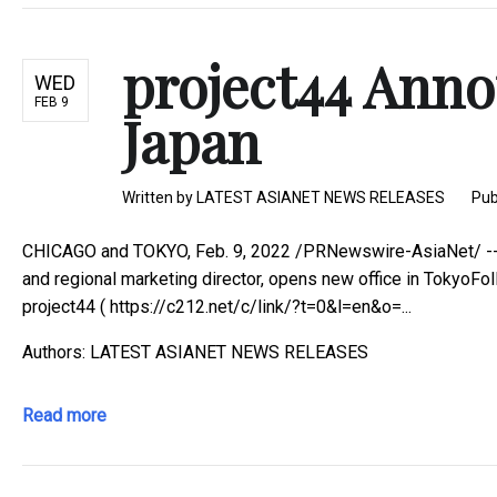
project44 Anno
WED
FEB 9
Japan
Written by
LATEST ASIANET NEWS RELEASES
Pub
CHICAGO and TOKYO, Feb. 9, 2022 /PRNewswire-AsiaNet/ -- - 
and regional marketing director, opens new office in TokyoFo
project44 ( https://c212.net/c/link/?t=0&l=en&o=...
Authors: LATEST ASIANET NEWS RELEASES
Read more