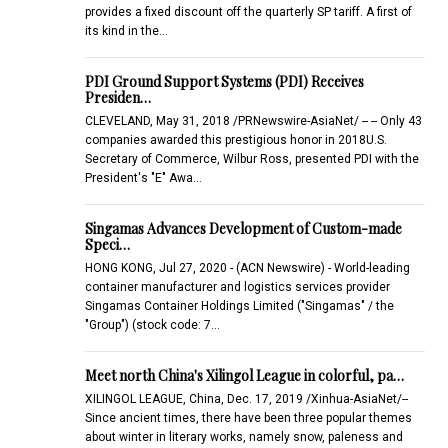
provides a fixed discount off the quarterly SP tariff. A first of
its kind in the…
PDI Ground Support Systems (PDI) Receives
Presiden…
CLEVELAND, May 31, 2018 /PRNewswire-AsiaNet/ -- -- Only 43
companies awarded this prestigious honor in 2018U.S.
Secretary of Commerce, Wilbur Ross, presented PDI with the
President's "E" Awa…
Singamas Advances Development of Custom-made
Speci…
HONG KONG, Jul 27, 2020 - (ACN Newswire) - World-leading
container manufacturer and logistics services provider
Singamas Container Holdings Limited ("Singamas" / the
"Group") (stock code: 7…
Meet north China's Xilingol League in colorful, pa…
XILINGOL LEAGUE, China, Dec. 17, 2019 /Xinhua-AsiaNet/--
Since ancient times, there have been three popular themes
about winter in literary works, namely snow, paleness and