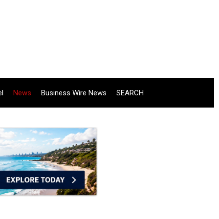
el
News
Business Wire News
SEARCH