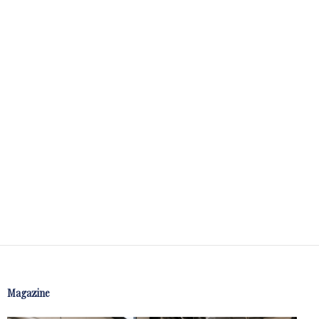
Magazine