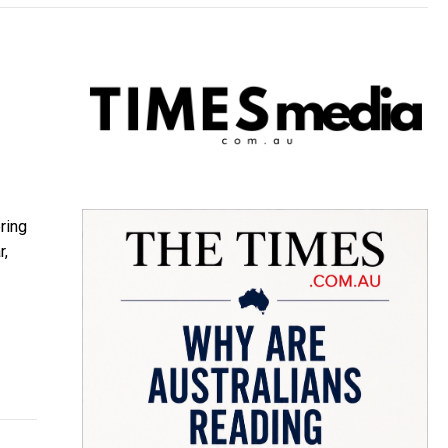
ring
r,