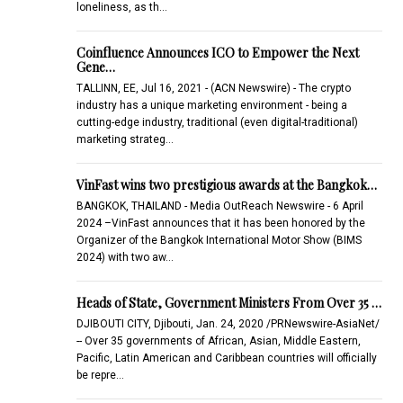
loneliness, as th…
Coinfluence Announces ICO to Empower the Next
Gene…
TALLINN, EE, Jul 16, 2021 - (ACN Newswire) - The crypto
industry has a unique marketing environment - being a
cutting-edge industry, traditional (even digital-traditional)
marketing strateg…
VinFast wins two prestigious awards at the Bangkok…
BANGKOK, THAILAND - Media OutReach Newswire - 6 April
2024 –VinFast announces that it has been honored by the
Organizer of the Bangkok International Motor Show (BIMS
2024) with two aw…
Heads of State, Government Ministers From Over 35 …
DJIBOUTI CITY, Djibouti, Jan. 24, 2020 /PRNewswire-AsiaNet/
-- Over 35 governments of African, Asian, Middle Eastern,
Pacific, Latin American and Caribbean countries will officially
be repre…