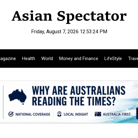
Friday, August 7, 2026 12:53:25 PM
agazine
Health
World
Money and Finance
LifeStyle
Trav