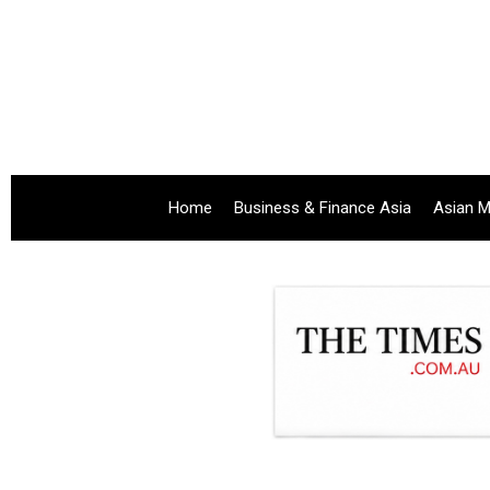
Home
Business & Finance Asia
Asian M
.