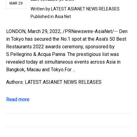
MAR 29
Written by
LATEST ASIANET NEWS RELEASES
Published in
Asia Net
LONDON, March 29, 2022, /PRNewswire-AsiaNet/-- Den
in Tokyo has secured the No.1 spot at the Asia's 50 Best
Restaurants 2022 awards ceremony, sponsored by
S.Pellegrino & Acqua Panna. The prestigious list was
revealed today at simultaneous events across Asia in
Bangkok, Macau and Tokyo.For ...
Authors: LATEST ASIANET NEWS RELEASES
Read more