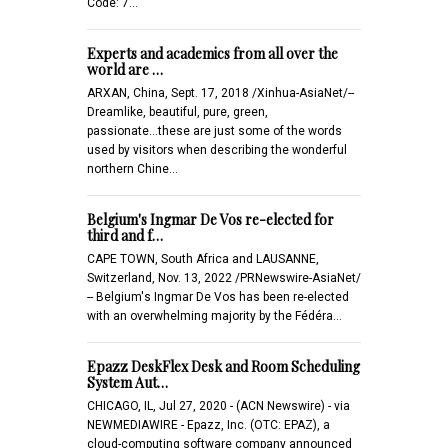
Code: 7…
Experts and academics from all over the
world are …
ARXAN, China, Sept. 17, 2018 /Xinhua-AsiaNet/--
Dreamlike, beautiful, pure, green,
passionate...these are just some of the words
used by visitors when describing the wonderful
northern Chine…
Belgium's Ingmar De Vos re-elected for
third and f…
CAPE TOWN, South Africa and LAUSANNE,
Switzerland, Nov. 13, 2022 /PRNewswire-AsiaNet/
-- Belgium's Ingmar De Vos has been re-elected
with an overwhelming majority by the Fédéra…
Epazz DeskFlex Desk and Room Scheduling
System Aut…
CHICAGO, IL, Jul 27, 2020 - (ACN Newswire) - via
NEWMEDIAWIRE - Epazz, Inc. (OTC: EPAZ), a
cloud-computing software company announced