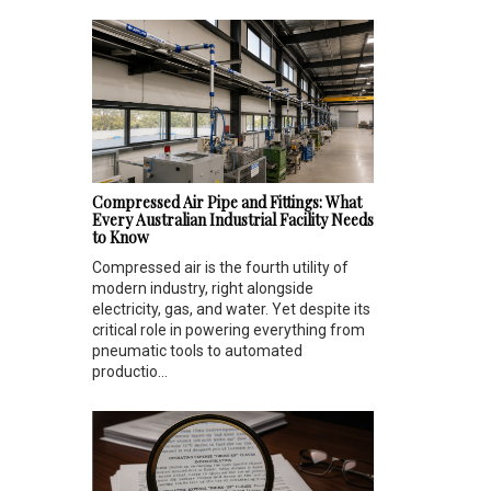
Compressed Air Pipe and Fittings: What
Every Australian Industrial Facility Needs
to Know
Compressed air is the fourth utility of
modern industry, right alongside
electricity, gas, and water. Yet despite its
critical role in powering everything from
pneumatic tools to automated
productio...