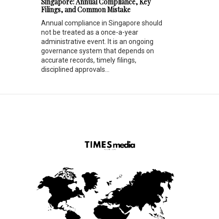
Singapore: Annual Compliance, Key
Filings, and Common Mistake
Annual compliance in Singapore should
not be treated as a once-a-year
administrative event. It is an ongoing
governance system that depends on
accurate records, timely filings,
disciplined approvals...