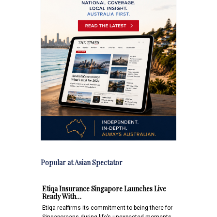
Popular at Asian Spectator
Etiqa Insurance Singapore Launches Live
Ready With…
Etiqa reaffirms its commitment to being there for
Singaporeans during life’s unexpected moments,