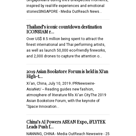
inspired by real-life experiences and emotional
storiesSINGAPORE - Media OutReach News…
Thailand’s iconic countdown destination
ICONSIAM r…
Over US$ 8.5 million being spent to attract the
finest international and Thai performing artists,
as well as launch 50,000 eco-friendly fireworks,
and 2,000 drones to capture the attention o…
2019 Asian Bookstore Forum is held in Xi'an
High-t…
Xi'an, China, July 10, 2019 /PRNewswire-
AsiaNet/ -- Reading guides new fashion,
atmosphere of literature fills Xi'an CityThe 2019
Asian Bookstore Forum, with the keynote of
"Space Innovation…
China’s AI Powers ASEAN Expo, iFLYTEK
Leads Push f…
NANNING, CHINA - Media OutReach Newswire - 25