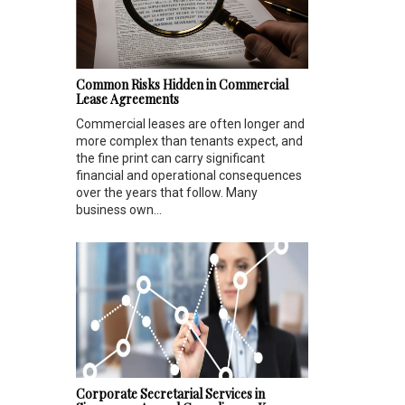
Common Risks Hidden in Commercial
Lease Agreements
Commercial leases are often longer and
more complex than tenants expect, and
the fine print can carry significant
financial and operational consequences
over the years that follow. Many
business own...
Corporate Secretarial Services in