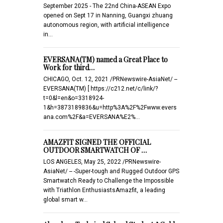
September 2025 - The 22nd China-ASEAN Expo
opened on Sept 17 in Nanning, Guangxi zhuang
autonomous region, with artificial intelligence
in…
EVERSANA(TM) named a Great Place to
Work for third…
CHICAGO, Oct. 12, 2021 /PRNewswire-AsiaNet/ --
EVERSANA(TM) [ https://c212.net/c/link/?
t=0&l=en&o=3318924-
1&h=3873189836&u=http%3A%2F%2Fwww.evers
ana.com%2F&a=EVERSANA%E2%…
AMAZFIT SIGNED THE OFFICIAL
OUTDOOR SMARTWATCH OF …
LOS ANGELES, May 25, 2022 /PRNewswire-
AsiaNet/ -- -Super-tough and Rugged Outdoor GPS
Smartwatch Ready to Challenge the Impossible
with Triathlon EnthusiastsAmazfit, a leading
global smart w…