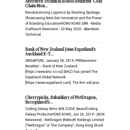
Aberdeen Technical School Students’ Cold
Chain Mon…
Revolutionizing Logistics by Slashing Spoilage;
Showcasing Next-Gen Innovation and the Power
of Boarding EducationHONG KONG SAR - Media
OutReach Newswire - 20 May 2026 - Aberdeen
Technical …
Bank of New Zealand Joins Expatland's
Auckland E-T…
SINGAPORE, January 28, 2019 /PRNewswire-
AsiaNet/ -- Bank of New Zealand
[https://www.bnz.co.nz] (BNZ) has joined The
Expatland Global Network
[https://www.expatland.com]. The firm will prov…
Cherrypicks, Subsidiary of NetDragon,
Recognized b…
Coding Galaxy Wins SIIA CODiE AwardCoding
Galaxy ProductsHONG KONG, Jun 26, 2019 - (ACN
Newswire) - NetDragon Websoft Holdings Limited
("NetDragon" or "the Company", Hong Kong Stock