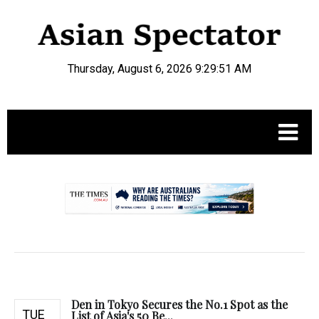
Thursday, August 6, 2026 9:29:52 AM
.
Den in Tokyo Secures the No.1 Spot as the
TUE
List of Asia's 50 Be...