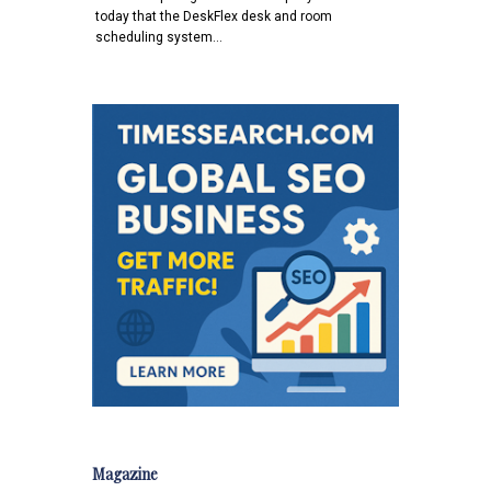
today that the DeskFlex desk and room
scheduling system…
Magazine