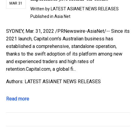
MAR 31
Written by
LATEST ASIANET NEWS RELEASES
Published in
Asia Net
SYDNEY, Mar. 31, 2022 /PRNewswire-AsiaNet/-- Since its
2021 launch, Capital.com's Australian business has
established a comprehensive, standalone operation,
thanks to the swift adoption of its platform among new
and experienced traders and high rates of
retention.Capital.com, a global fi...
Authors: LATEST ASIANET NEWS RELEASES
Read more