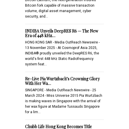
Bitcoin fork capable of massive transaction
volume, digital asset management, cyber
security, and…
INDIBA Unveils DeepRES R6 — The New
Era of 448 kHz…
HONG KONG SAR - Media OutReach Newswire -
13 November 2025 - At Cosmoprof Asia 2025,
INDIBA® proudly unveiled the DeepRES R6, the
world's first 448 kHz Static Radiofrequency
system feat…
Re–Live Pia Wurtzbach’s Crowning Glory
With Her Wa…
SINGAPORE - Media OutReach Newswire - 25
March 2024 - Miss Universe 2015 Pia Wurtzbach
is making waves in Singapore with the arrival of
her wax figure at Madame Tussauds Singapore
for a lim…
Chubb Life Hong Kong Becomes Title