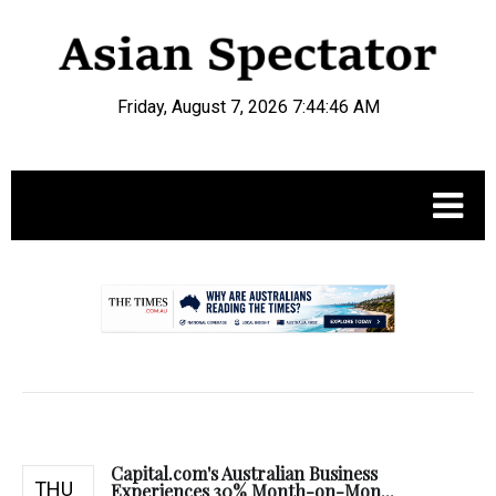
Friday, August 7, 2026 7:44:47 AM
.
Capital.com's Australian Business
THU
Experiences 30% Month-on-Mon...