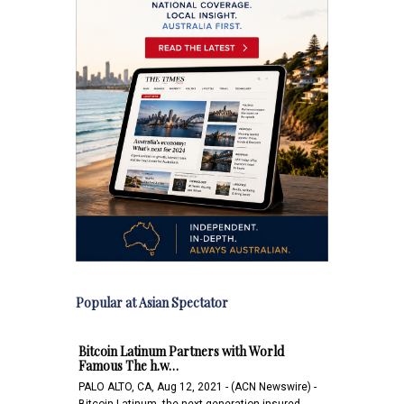
Popular at Asian Spectator
Bitcoin Latinum Partners with World
Famous The h.w…
PALO ALTO, CA, Aug 12, 2021 - (ACN Newswire) -
Bitcoin Latinum, the next-generation insured