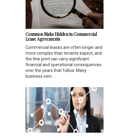
Common Risks Hidden in Commercial
Lease Agreements
Commercial leases are often longer and
more complex than tenants expect, and
the fine print can carry significant
financial and operational consequences
over the years that follow. Many
business own...