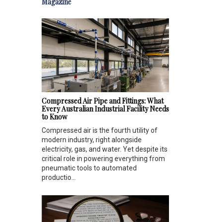
Magazine
Compressed Air Pipe and Fittings: What
Every Australian Industrial Facility Needs
to Know
Compressed air is the fourth utility of
modern industry, right alongside
electricity, gas, and water. Yet despite its
critical role in powering everything from
pneumatic tools to automated
productio...