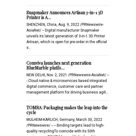
Snapmaker Announces Artisan 3-in-1 3D
Printer is A…
SHENZHEN, China, Aug. 9, 2022 /PRNewswire-
AsiaNet/ -- Digital manufacturer Snapmaker
unveils its latest generation of 3-in-1 3D Printer
Artisan, which is open for pre-order in the official
s…
Comviva launches next generation
BlueMarble platfo…
NEW DELHI, Nov. 2, 2021 /PRNewswire-AsiaNet/ --
- Cloud native & microservices based integrated
digital commerce, customer care and partner
management platform for driving business agili…
TOMRA: Packaging makes the leap into the
cycle
MULHEIM-KARLICH, Germany, March 30, 2022
/PRNewswire/ -- -- Binding targets lead to high-
quality recyclingTo coincide with its 50th