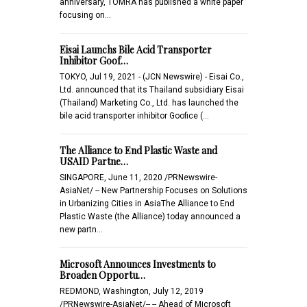
anniversary, TOMRA has published a white paper
focusing on…
Eisai Launchs Bile Acid Transporter
Inhibitor Goof…
TOKYO, Jul 19, 2021 - (JCN Newswire) - Eisai Co.,
Ltd. announced that its Thailand subsidiary Eisai
(Thailand) Marketing Co., Ltd. has launched the
bile acid transporter inhibitor Goofice (…
The Alliance to End Plastic Waste and
USAID Partne…
SINGAPORE, June 11, 2020 /PRNewswire-
AsiaNet/ -- New Partnership Focuses on Solutions
in Urbanizing Cities in AsiaThe Alliance to End
Plastic Waste (the Alliance) today announced a
new partn…
Microsoft Announces Investments to
Broaden Opportu…
REDMOND, Washington, July 12, 2019
/PRNewswire-AsiaNet/-- -- Ahead of Microsoft