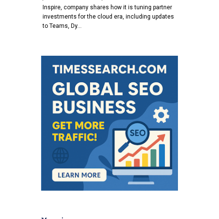
Inspire, company shares how it is tuning partner
investments for the cloud era, including updates
to Teams, Dy…