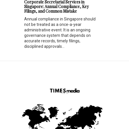
Corporate Secretarial Services in
Singapore: Annual Compliance, Key
Filings, and Common Mistake
Annual compliance in Singapore should
not be treated as a once-a-year
administrative event. It is an ongoing
governance system that depends on
accurate records, timely filings,
disciplined approvals...