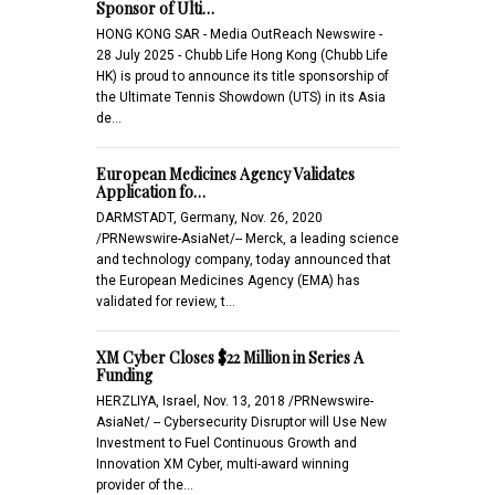
Sponsor of Ulti…
HONG KONG SAR - Media OutReach Newswire -
28 July 2025 - Chubb Life Hong Kong (Chubb Life
HK) is proud to announce its title sponsorship of
the Ultimate Tennis Showdown (UTS) in its Asia
de…
European Medicines Agency Validates
Application fo…
DARMSTADT, Germany, Nov. 26, 2020
/PRNewswire-AsiaNet/-- Merck, a leading science
and technology company, today announced that
the European Medicines Agency (EMA) has
validated for review, t…
XM Cyber Closes $22 Million in Series A
Funding
HERZLIYA, Israel, Nov. 13, 2018 /PRNewswire-
AsiaNet/ -- Cybersecurity Disruptor will Use New
Investment to Fuel Continuous Growth and
Innovation XM Cyber, multi-award winning
provider of the…