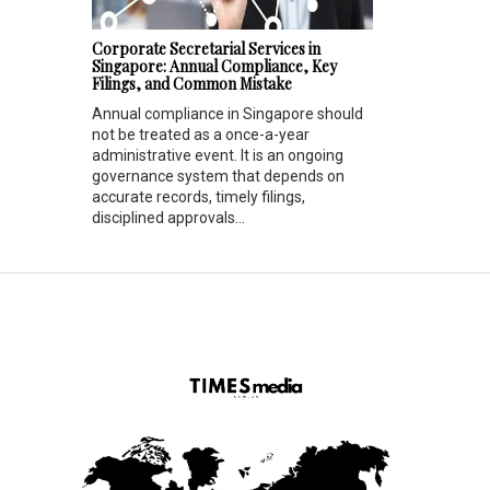
Corporate Secretarial Services in
Singapore: Annual Compliance, Key
Filings, and Common Mistake
Annual compliance in Singapore should
not be treated as a once-a-year
administrative event. It is an ongoing
governance system that depends on
accurate records, timely filings,
disciplined approvals...