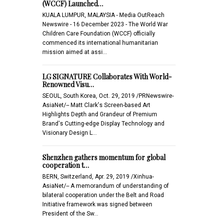
(WCCF) Launched…
KUALA LUMPUR, MALAYSIA - Media OutReach
Newswire - 16 December 2023 - The World War
Children Care Foundation (WCCF) officially
commenced its international humanitarian
mission aimed at assi…
LG SIGNATURE Collaborates With World-
Renowned Visu…
SEOUL, South Korea, Oct. 29, 2019 /PRNewswire-
AsiaNet/-- Matt Clark's Screen-based Art
Highlights Depth and Grandeur of Premium
Brand's Cutting-edge Display Technology and
Visionary Design L…
Shenzhen gathers momentum for global
cooperation t…
BERN, Switzerland, Apr. 29, 2019 /Xinhua-
AsiaNet/-- A memorandum of understanding of
bilateral cooperation under the Belt and Road
Initiative framework was signed between
President of the Sw…