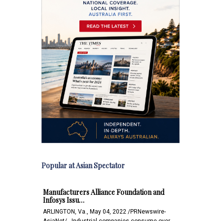
Popular at Asian Spectator
Manufacturers Alliance Foundation and
Infosys Issu…
ARLINGTON, Va., May 04, 2022 /PRNewswire-
AsiaNet/-- Industrial companies consume over