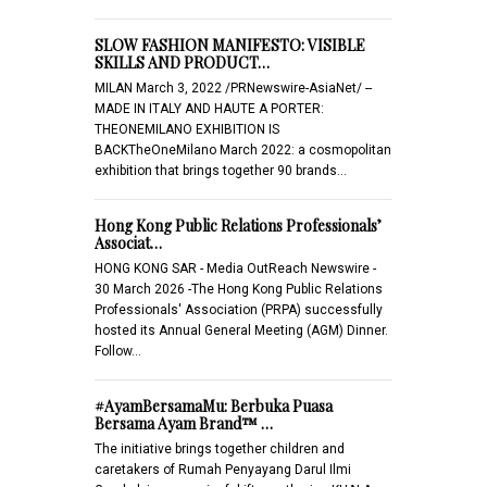
SLOW FASHION MANIFESTO: VISIBLE
SKILLS AND PRODUCT…
MILAN March 3, 2022 /PRNewswire-AsiaNet/ --
MADE IN ITALY AND HAUTE A PORTER:
THEONEMILANO EXHIBITION IS
BACKTheOneMilano March 2022: a cosmopolitan
exhibition that brings together 90 brands…
Hong Kong Public Relations Professionals’
Associat…
HONG KONG SAR - Media OutReach Newswire -
30 March 2026 -The Hong Kong Public Relations
Professionals' Association (PRPA) successfully
hosted its Annual General Meeting (AGM) Dinner.
Follow…
#AyamBersamaMu: Berbuka Puasa
Bersama Ayam Brand™ …
The initiative brings together children and
caretakers of Rumah Penyayang Darul Ilmi