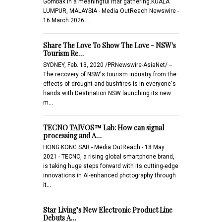
Gombak in a meaningful iftar gathering.KUALA
LUMPUR, MALAYSIA - Media OutReach Newswire -
16 March 2026 …
Share The Love To Show The Love - NSW's
Tourism Re…
SYDNEY, Feb. 13, 2020 /PRNewswire-AsiaNet/ --
The recovery of NSW's tourism industry from the
effects of drought and bushfires is in everyone's
hands with Destination NSW launching its new
m…
TECNO TAIVOS™ Lab: How can signal
processing and A…
HONG KONG SAR - Media OutReach - 18 May
2021 - TECNO, a rising global smartphone brand,
is taking huge steps forward with its cutting-edge
innovations in AI-enhanced photography through
it…
Star Living’s New Electronic Product Line
Debuts A…