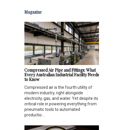
Magazine
Compressed Air Pipe and Fittings: What
Every Australian Industrial Facility Needs
to Know
Compressed air is the fourth utility of
modern industry, right alongside
electricity, gas, and water. Yet despite its
critical role in powering everything from
pneumatic tools to automated
productio...