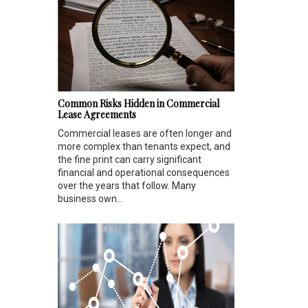
Common Risks Hidden in Commercial
Lease Agreements
Commercial leases are often longer and
more complex than tenants expect, and
the fine print can carry significant
financial and operational consequences
over the years that follow. Many
business own...