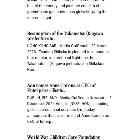
half of the energy and produce one-fifth of
greenhouse gas emissions globally, giving the
sector a signi…
Resumption of the Takamatsu (Kagawa
prefecture in …
HONG KONG SAR - Media OutReach - 29 March
2023 - Tourism Shikoku is pleased to announce
that regular, bi-directional flights on the
Takamatsu-（Kagawa prefecture in Shikoku）
Hon…
Aon names Anne Corona as CEO of
Enterprise Clients…
DUBLIN, IRELAND - Media OutReach Newswire - 3
December 2024-Aon plc (NYSE: AON), a leading
global professional services firm, today
announces the appointment of Anne Corona as
CEO of Enterp…
World War Children Care Foundation