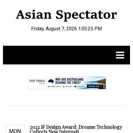
Friday, August 7, 2026 1:05:26 PM
.
2022 iF Design Award: Dreame Technology
MON
Collects New Internati...