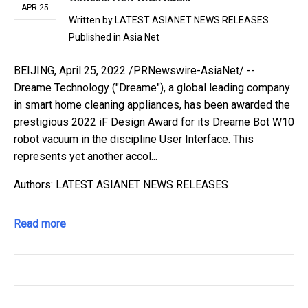
APR 25
Written by
LATEST ASIANET NEWS RELEASES
Published in
Asia Net
BEIJING, April 25, 2022 /PRNewswire-AsiaNet/ --
Dreame Technology ("Dreame"), a global leading company
in smart home cleaning appliances, has been awarded the
prestigious 2022 iF Design Award for its Dreame Bot W10
robot vacuum in the discipline User Interface. This
represents yet another accol...
Authors: LATEST ASIANET NEWS RELEASES
Read more