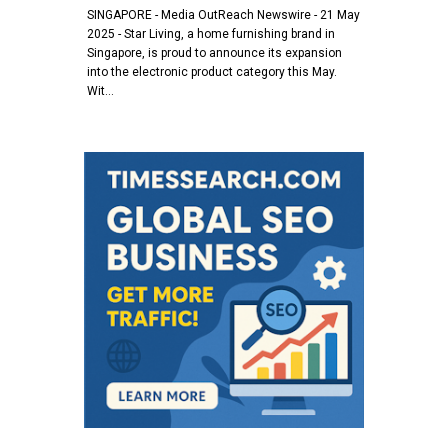
SINGAPORE - Media OutReach Newswire - 21 May
2025 - Star Living, a home furnishing brand in
Singapore, is proud to announce its expansion
into the electronic product category this May.
Wit…