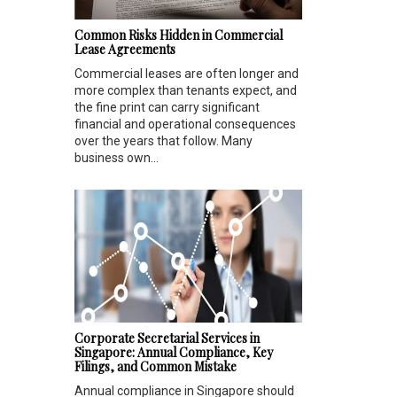
Common Risks Hidden in Commercial
Lease Agreements
Commercial leases are often longer and
more complex than tenants expect, and
the fine print can carry significant
financial and operational consequences
over the years that follow. Many
business own...
Corporate Secretarial Services in
Singapore: Annual Compliance, Key
Filings, and Common Mistake
Annual compliance in Singapore should