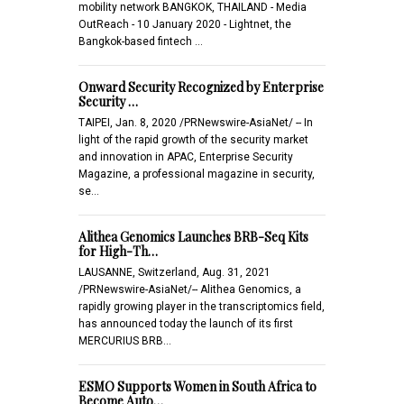
mobility network BANGKOK, THAILAND - Media
OutReach - 10 January 2020 - Lightnet, the
Bangkok-based fintech …
Onward Security Recognized by Enterprise
Security …
TAIPEI, Jan. 8, 2020 /PRNewswire-AsiaNet/ -- In
light of the rapid growth of the security market
and innovation in APAC, Enterprise Security
Magazine, a professional magazine in security,
se…
Alithea Genomics Launches BRB-Seq Kits
for High-Th…
LAUSANNE, Switzerland, Aug. 31, 2021
/PRNewswire-AsiaNet/-- Alithea Genomics, a
rapidly growing player in the transcriptomics field,
has announced today the launch of its first
MERCURIUS BRB…
ESMO Supports Women in South Africa to
Become Auto…