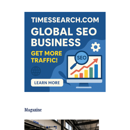
Magazine