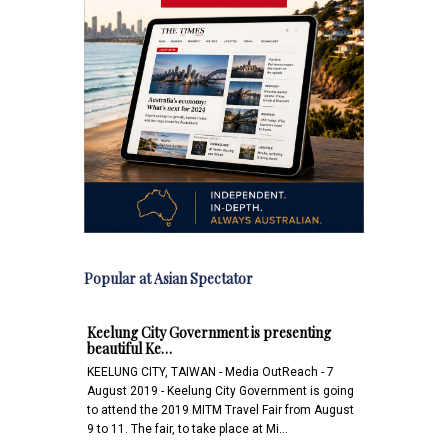
Popular at Asian Spectator
Keelung City Government is presenting
beautiful Ke…
KEELUNG CITY, TAIWAN - Media OutReach - 7
August 2019 - Keelung City Government is going
to attend the 2019 MITM Travel Fair from August
9 to 11. The fair, to take place at Mi…