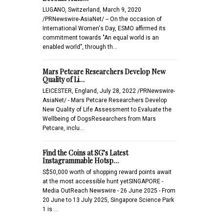
LUGANO, Switzerland, March 9, 2020
/PRNewswire-AsiaNet/ -- On the occasion of
International Women's Day, ESMO affirmed its
commitment towards "An equal world is an
enabled world", through th…
Mars Petcare Researchers Develop New
Quality of Li…
LEICESTER, England, July 28, 2022 /PRNewswire-
AsiaNet/ - Mars Petcare Researchers Develop
New Quality of Life Assessment to Evaluate the
Wellbeing of DogsResearchers from Mars
Petcare, inclu…
Find the Coins at SG’s Latest
Instagrammable Hotsp…
S$50,000 worth of shopping reward points await
at the most accessible hunt yetSINGAPORE -
Media OutReach Newswire - 26 June 2025 - From
20 June to 13 July 2025, Singapore Science Park
1 is …