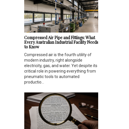
Compressed Air Pipe and Fittings: What
Every Australian Industrial Facility Needs
to Know
Compressed air is the fourth utility of
modern industry, right alongside
electricity, gas, and water. Yet despite its
critical role in powering everything from
pneumatic tools to automated
productio...