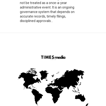
not be treated as a once-a-year
administrative event. It is an ongoing
governance system that depends on
accurate records, timely filings,
disciplined approvals...