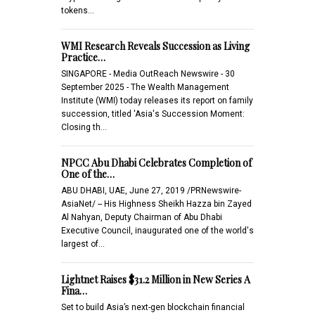
tokens…
WMI Research Reveals Succession as Living
Practice…
SINGAPORE - Media OutReach Newswire - 30
September 2025 - The Wealth Management
Institute (WMI) today releases its report on family
succession, titled 'Asia's Succession Moment:
Closing th…
NPCC Abu Dhabi Celebrates Completion of
One of the…
ABU DHABI, UAE, June 27, 2019 /PRNewswire-
AsiaNet/ -- His Highness Sheikh Hazza bin Zayed
Al Nahyan, Deputy Chairman of Abu Dhabi
Executive Council, inaugurated one of the world's
largest of…
Lightnet Raises $31.2 Million in New Series A
Fina…
Set to build Asia’s next-gen blockchain financial