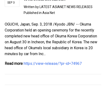
SEP 3
Written by
LATEST ASIANET NEWS RELEASES
Published in
Asia Net
OGUCHI, Japan, Sep. 3, 2018 /Kyodo JBN/ -- Okuma
Corporation held an opening ceremony for the recently
completed new head office of Okuma Korea Corporation
on August 30 in Incheon, the Republic of Korea. The new
head office of Okuma's local subsidiary in Korea is 20
minutes by car from Inc...
Read more
https://view-release/?pr-id=74967