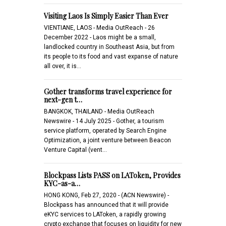
Visiting Laos Is Simply Easier Than Ever
VIENTIANE, LAOS - Media OutReach - 26
December 2022 - Laos might be a small,
landlocked country in Southeast Asia, but from
its people to its food and vast expanse of nature
all over, it is…
Gother transforms travel experience for
next-gen t…
BANGKOK, THAILAND - Media OutReach
Newswire - 14 July 2025 - Gother, a tourism
service platform, operated by Search Engine
Optimization, a joint venture between Beacon
Venture Capital (vent…
Blockpass Lists PASS on LAToken, Provides
KYC-as-a…
HONG KONG, Feb 27, 2020 - (ACN Newswire) -
Blockpass has announced that it will provide
eKYC services to LAToken, a rapidly growing
crypto exchange that focuses on liquidity for new