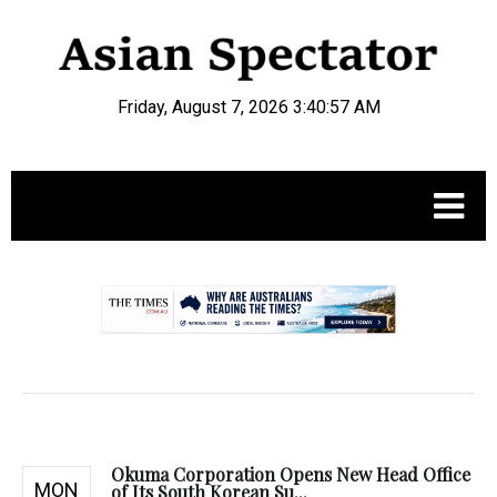
Friday, August 7, 2026 3:40:58 AM
.
Okuma Corporation Opens New Head Office
MON
of Its South Korean Su...