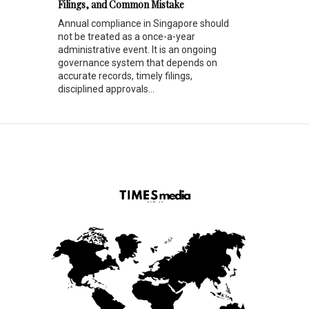
Filings, and Common Mistake
Annual compliance in Singapore should
not be treated as a once-a-year
administrative event. It is an ongoing
governance system that depends on
accurate records, timely filings,
disciplined approvals...