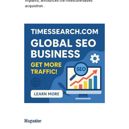
implants, announces the milestone-based
acquisition…
Magazine