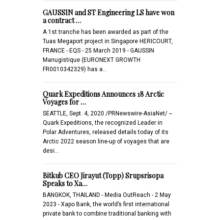
GAUSSIN and ST Engineering LS have won
a contract …
A 1st tranche has been awarded as part of the
Tuas Megaport project in Singapore HERICOURT,
FRANCE - EQS - 25 March 2019 - GAUSSIN
Manugistique (EURONEXT GROWTH
FR0010342329) has a…
Quark Expeditions Announces 18 Arctic
Voyages for …
SEATTLE, Sept. 4, 2020 /PRNewswire-AsiaNet/ --
Quark Expeditions, the recognized Leader in
Polar Adventures, released details today of its
Arctic 2022 season line-up of voyages that are
desi…
Bitkub CEO Jirayut (Topp) Srupsrisopa
Speaks to Xa…
BANGKOK, THAILAND - Media OutReach - 2 May
2023 - Xapo Bank, the world’s first international
private bank to combine traditional banking with