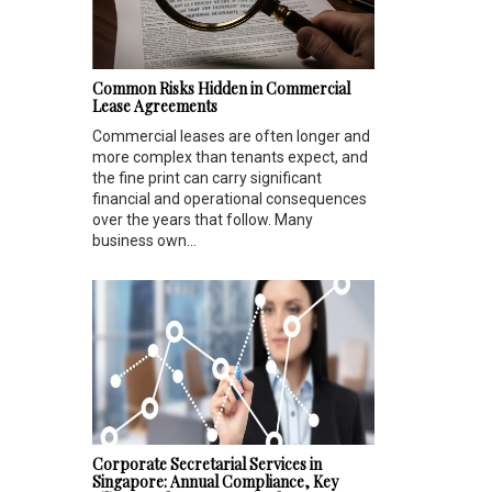
Common Risks Hidden in Commercial
Lease Agreements
Commercial leases are often longer and
more complex than tenants expect, and
the fine print can carry significant
financial and operational consequences
over the years that follow. Many
business own...
Corporate Secretarial Services in
Singapore: Annual Compliance, Key