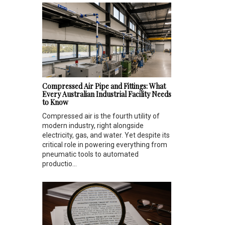
Compressed Air Pipe and Fittings: What
Every Australian Industrial Facility Needs
to Know
Compressed air is the fourth utility of
modern industry, right alongside
electricity, gas, and water. Yet despite its
critical role in powering everything from
pneumatic tools to automated
productio...