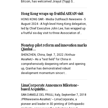
Bitcoin, has welcomed Jirayut (Topp) S…
Hong Kong wraps up fruitful ASEAN visit
HONG KONG SAR - Media OutReach Newswire - 5
August 2024 - A high-level Hong Kong delegation,
led by Chief Executive John Lee, has wrapped up
a fruitful six-day visit to three Association of…
Nonstop pilot reform and innovation marks
Qianhai …
SHENZHEN, China, Sept. 7, 2022 /Xinhua-
AsiaNet/-- As a "test field" for China in
comprehensively deepening reform and opening
up, Qianhai has demonstrated robust
development momentum since t…
LimaCorporate Announces Milestone-
based Acquisitio…
SAN DANIELE DEL FRIULI, Italy, September 7, 2018
/PRNewswire-AsiaNet/ -- LimaCorporate, a
pioneer and leader in 3D printing of Orthopaedic