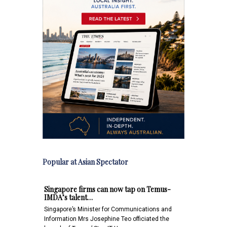
Popular at Asian Spectator
Singapore firms can now tap on Temus-
IMDA’s talent…
Singapore’s Minister for Communications and
Information Mrs Josephine Teo officiated the