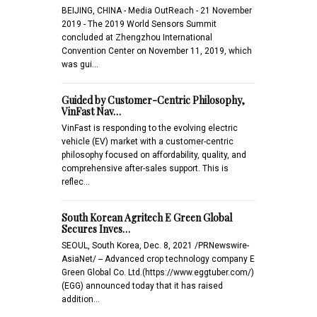
BEIJING, CHINA - Media OutReach - 21 November
2019 - The 2019 World Sensors Summit
concluded at Zhengzhou International
Convention Center on November 11, 2019, which
was gui…
Guided by Customer-Centric Philosophy,
VinFast Nav…
VinFast is responding to the evolving electric
vehicle (EV) market with a customer-centric
philosophy focused on affordability, quality, and
comprehensive after-sales support. This is
reflec…
South Korean Agritech E Green Global
Secures Inves…
SEOUL, South Korea, Dec. 8, 2021 /PRNewswire-
AsiaNet/ -- Advanced crop technology company E
Green Global Co. Ltd.(https://www.eggtuber.com/)
(EGG) announced today that it has raised
addition…