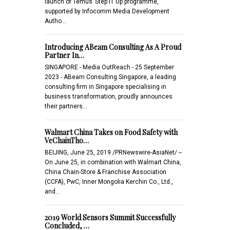
launch of Temus’ Step IT Up programme,
supported by Infocomm Media Development
Autho…
Introducing ABeam Consulting As A Proud
Partner In…
SINGAPORE - Media OutReach - 25 September
2023 - ABeam Consulting Singapore, a leading
consulting firm in Singapore specialising in
business transformation, proudly announces
their partners…
Walmart China Takes on Food Safety with
VeChainTho…
BEIJING, June 25, 2019 /PRNewswire-AsiaNet/ --
On June 25, in combination with Walmart China,
China Chain-Store & Franchise Association
(CCFA), PwC, Inner Mongolia Kerchin Co., Ltd.,
and…
2019 World Sensors Summit Successfully
Concluded, …