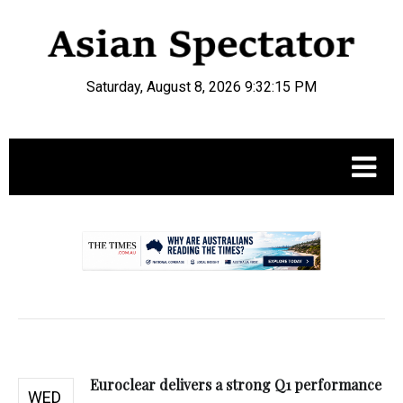
Saturday, August 8, 2026 9:32:16 PM
.
Euroclear delivers a strong Q1 performance
WED