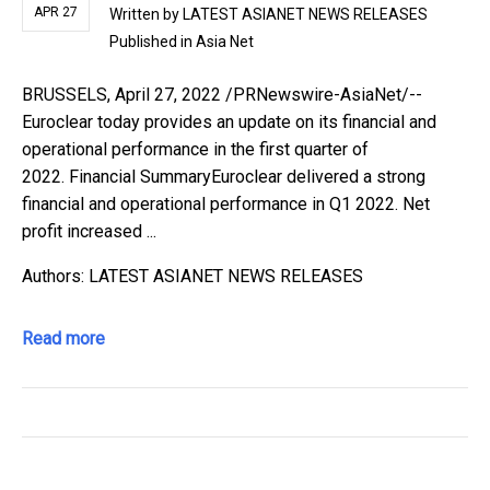
APR 27
Written by
LATEST ASIANET NEWS RELEASES
Published in
Asia Net
BRUSSELS, April 27, 2022 /PRNewswire-AsiaNet/--
Euroclear today provides an update on its financial and
operational performance in the first quarter of
2022. Financial SummaryEuroclear delivered a strong
financial and operational performance in Q1 2022. Net
profit increased ...
Authors: LATEST ASIANET NEWS RELEASES
Read more