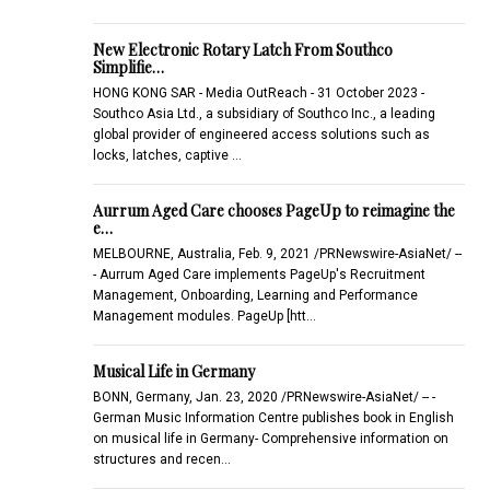
New Electronic Rotary Latch From Southco
Simplifie…
HONG KONG SAR - Media OutReach - 31 October 2023 -
Southco Asia Ltd., a subsidiary of Southco Inc., a leading
global provider of engineered access solutions such as
locks, latches, captive …
Aurrum Aged Care chooses PageUp to reimagine the
e…
MELBOURNE, Australia, Feb. 9, 2021 /PRNewswire-AsiaNet/ --
- Aurrum Aged Care implements PageUp's Recruitment
Management, Onboarding, Learning and Performance
Management modules. PageUp [htt…
Musical Life in Germany
BONN, Germany, Jan. 23, 2020 /PRNewswire-AsiaNet/ -- -
German Music Information Centre publishes book in English
on musical life in Germany- Comprehensive information on
structures and recen…