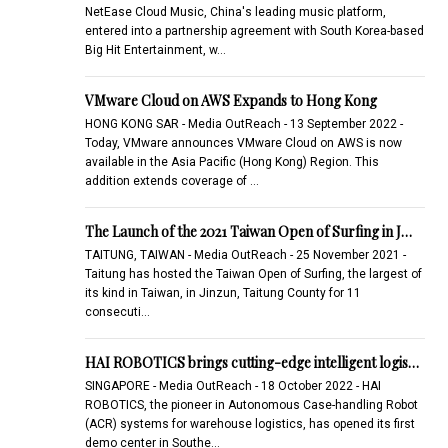
NetEase Cloud Music, China's leading music platform,
entered into a partnership agreement with South Korea-based
Big Hit Entertainment, w…
VMware Cloud on AWS Expands to Hong Kong
HONG KONG SAR - Media OutReach - 13 September 2022 -
Today, VMware announces VMware Cloud on AWS is now
available in the Asia Pacific (Hong Kong) Region. This
addition extends coverage of …
The Launch of the 2021 Taiwan Open of Surfing in J…
TAITUNG, TAIWAN - Media OutReach - 25 November 2021 -
Taitung has hosted the Taiwan Open of Surfing, the largest of
its kind in Taiwan, in Jinzun, Taitung County for 11
consecuti…
HAI ROBOTICS brings cutting-edge intelligent logis…
SINGAPORE - Media OutReach - 18 October 2022 - HAI
ROBOTICS, the pioneer in Autonomous Case-handling Robot
(ACR) systems for warehouse logistics, has opened its first
demo center in Southe…