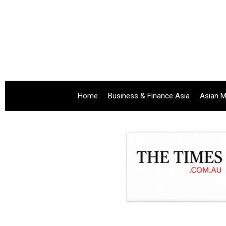
Home
Business & Finance Asia
Asian M
.