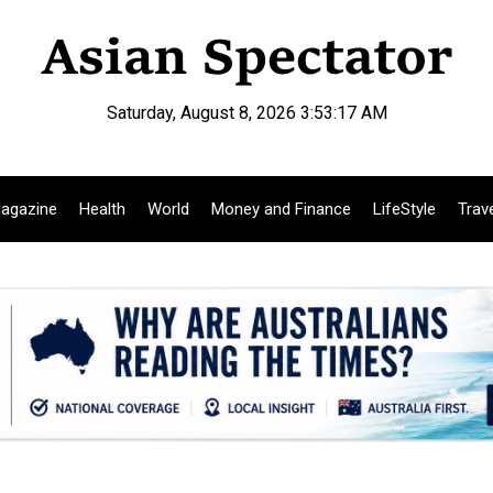
Saturday, August 8, 2026 3:53:18 AM
agazine
Health
World
Money and Finance
LifeStyle
Trav