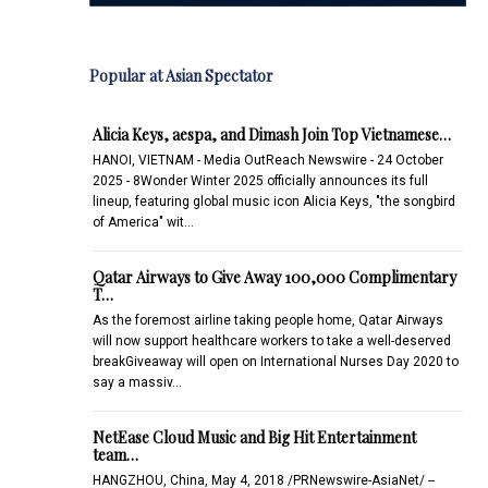
Popular at Asian Spectator
Alicia Keys, aespa, and Dimash Join Top Vietnamese…
HANOI, VIETNAM - Media OutReach Newswire - 24 October
2025 - 8Wonder Winter 2025 officially announces its full
lineup, featuring global music icon Alicia Keys, "the songbird
of America" wit…
Qatar Airways to Give Away 100,000 Complimentary
T…
As the foremost airline taking people home, Qatar Airways
will now support healthcare workers to take a well-deserved
breakGiveaway will open on International Nurses Day 2020 to
say a massiv…
NetEase Cloud Music and Big Hit Entertainment
team…
HANGZHOU, China, May 4, 2018 /PRNewswire-AsiaNet/ --