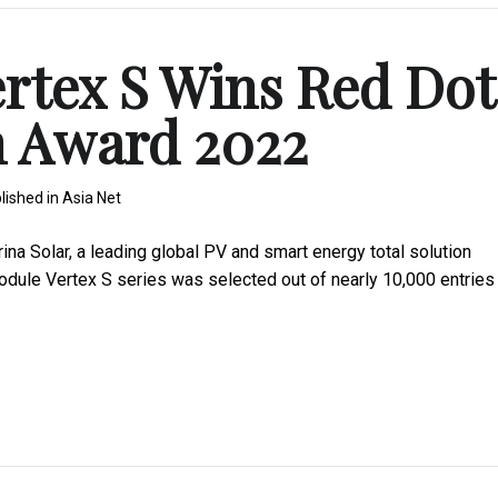
ertex S Wins Red Dot
n Award 2022
lished in
Asia Net
 Solar, a leading global PV and smart energy total solution
module Vertex S series was selected out of nearly 10,000 entries