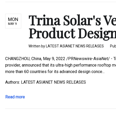
Trina Solar's V
MON
MAY 9
Product Desig
Written by
LATEST ASIANET NEWS RELEASES
Pub
CHANGZHOU, China, May 9, 2022 /PRNewswire-AsiaNet/ - Trina
provider, announced that its ultra-high performance rooftop 
more than 60 countries for its advanced design conce...
Authors: LATEST ASIANET NEWS RELEASES
Read more