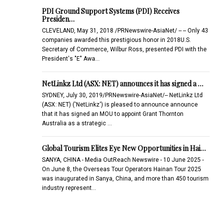
PDI Ground Support Systems (PDI) Receives
Presiden…
CLEVELAND, May 31, 2018 /PRNewswire-AsiaNet/ -- -- Only 43
companies awarded this prestigious honor in 2018U.S.
Secretary of Commerce, Wilbur Ross, presented PDI with the
President's "E" Awa…
NetLinkz Ltd (ASX: NET) announces it has signed a …
SYDNEY, July 30, 2019/PRNewswire-AsiaNet/-- NetLinkz Ltd
(ASX: NET) ('NetLinkz') is pleased to announce announce
that it has signed an MOU to appoint Grant Thornton
Australia as a strategic …
Global Tourism Elites Eye New Opportunities in Hai…
SANYA, CHINA - Media OutReach Newswire - 10 June 2025 -
On June 8, the Overseas Tour Operators Hainan Tour 2025
was inaugurated in Sanya, China, and more than 450 tourism
industry represent…