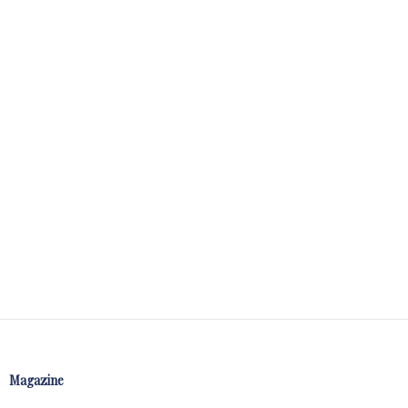
Magazine