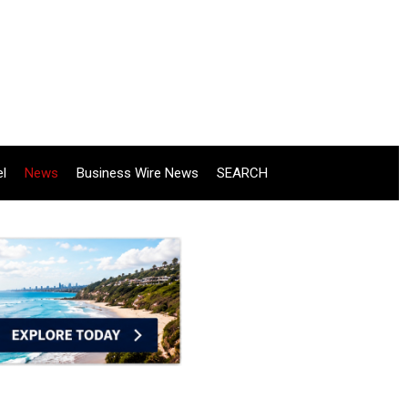
el
News
Business Wire News
SEARCH