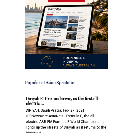
Popular at Asian Spectator
Diriyah E-Prix underway as the first all-
electric …
DIRIYAH, Saudi Arabia, Feb. 27, 2021,
/PRNewswire-AsiaNet/-- Formula E, the all-
electric ABB FIA Formula E World Championship
lights up the streets of Diriyah as it returns to the
historic d…