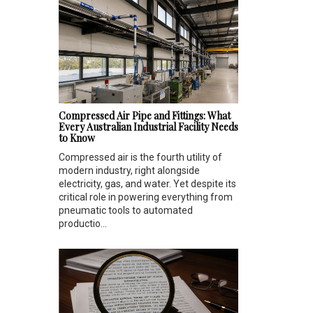
Compressed Air Pipe and Fittings: What
Every Australian Industrial Facility Needs
to Know
Compressed air is the fourth utility of
modern industry, right alongside
electricity, gas, and water. Yet despite its
critical role in powering everything from
pneumatic tools to automated
productio...