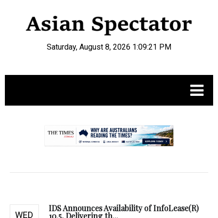
Saturday, August 8, 2026 1:09:22 PM
.
IDS Announces Availability of InfoLease(R)
WED
10.5, Delivering th...