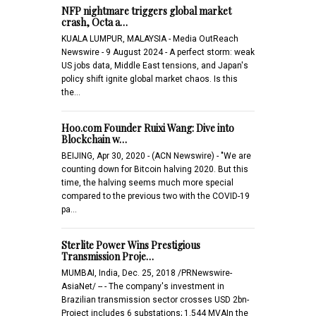
NFP nightmare triggers global market
crash, Octa a…
KUALA LUMPUR, MALAYSIA - Media OutReach
Newswire - 9 August 2024 - A perfect storm: weak
US jobs data, Middle East tensions, and Japan's
policy shift ignite global market chaos. Is this
the…
Hoo.com Founder Ruixi Wang: Dive into
Blockchain w…
BEIJING, Apr 30, 2020 - (ACN Newswire) - "We are
counting down for Bitcoin halving 2020. But this
time, the halving seems much more special
compared to the previous two with the COVID-19
pa…
Sterlite Power Wins Prestigious
Transmission Proje…
MUMBAI, India, Dec. 25, 2018 /PRNewswire-
AsiaNet/ -- - The company's investment in
Brazilian transmission sector crosses USD 2bn-
Project includes 6 substations; 1.544 MVAIn the