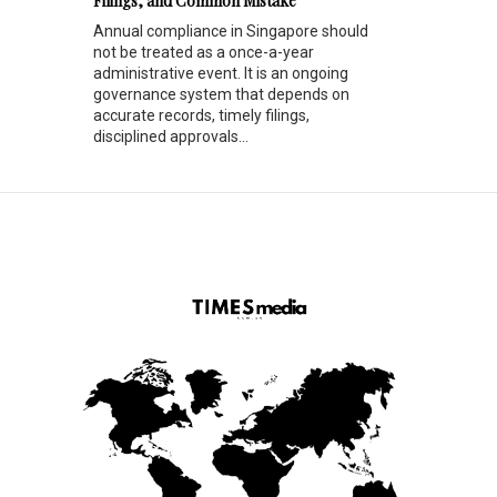
Filings, and Common Mistake
Annual compliance in Singapore should
not be treated as a once-a-year
administrative event. It is an ongoing
governance system that depends on
accurate records, timely filings,
disciplined approvals...