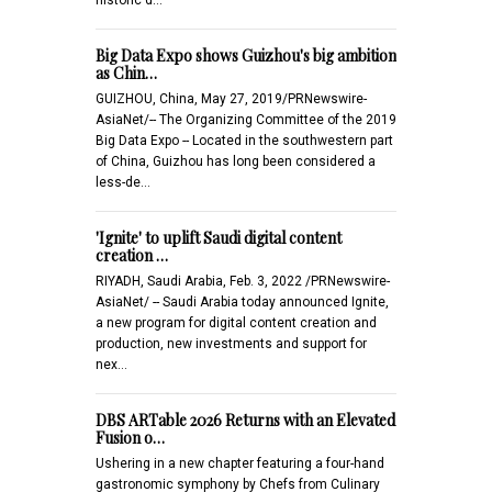
Big Data Expo shows Guizhou's big ambition
as Chin…
GUIZHOU, China, May 27, 2019/PRNewswire-
AsiaNet/-- The Organizing Committee of the 2019
Big Data Expo -- Located in the southwestern part
of China, Guizhou has long been considered a
less-de…
'Ignite' to uplift Saudi digital content
creation …
RIYADH, Saudi Arabia, Feb. 3, 2022 /PRNewswire-
AsiaNet/ -- Saudi Arabia today announced Ignite,
a new program for digital content creation and
production, new investments and support for
nex…
DBS ARTable 2026 Returns with an Elevated
Fusion o…
Ushering in a new chapter featuring a four-hand
gastronomic symphony by Chefs from Culinary