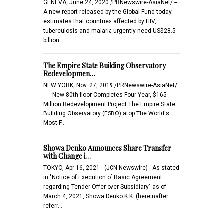
GENEVA, June 24, 2020 /PRNewswire-AsiaNet/ --
A new report released by the Global Fund today
estimates that countries affected by HIV,
tuberculosis and malaria urgently need US$28.5
billion …
The Empire State Building Observatory
Redevelopmen…
NEW YORK, Nov. 27, 2019 /PRNewswire-AsiaNet/
-- -- New 80th floor Completes Four-Year, $165
Million Redevelopment Project The Empire State
Building Observatory (ESBO) atop The World's
Most F…
Showa Denko Announces Share Transfer
with Change i…
TOKYO, Apr 16, 2021 - (JCN Newswire) - As stated
in "Notice of Execution of Basic Agreement
regarding Tender Offer over Subsidiary" as of
March 4, 2021, Showa Denko K.K. (hereinafter
referr…