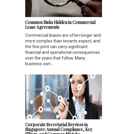
Common Risks Hidden in Commercial
Lease Agreements
Commercial leases are often longer and
more complex than tenants expect, and
the fine print can carry significant
financial and operational consequences
over the years that follow. Many
business own...
Corporate Secretarial Services in
Singapore: Annual Compliance, Key