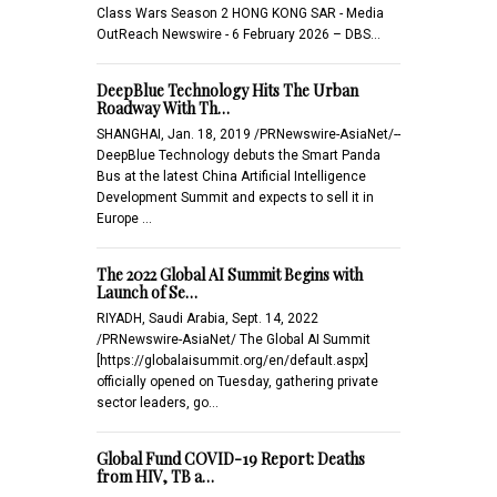
Class Wars Season 2 HONG KONG SAR - Media
OutReach Newswire - 6 February 2026 – DBS…
DeepBlue Technology Hits The Urban
Roadway With Th…
SHANGHAI, Jan. 18, 2019 /PRNewswire-AsiaNet/--
DeepBlue Technology debuts the Smart Panda
Bus at the latest China Artificial Intelligence
Development Summit and expects to sell it in
Europe …
The 2022 Global AI Summit Begins with
Launch of Se…
RIYADH, Saudi Arabia, Sept. 14, 2022
/PRNewswire-AsiaNet/ The Global AI Summit
[https://globalaisummit.org/en/default.aspx]
officially opened on Tuesday, gathering private
sector leaders, go…
Global Fund COVID-19 Report: Deaths
from HIV, TB a…