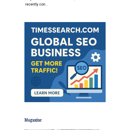
recently con…
Magazine