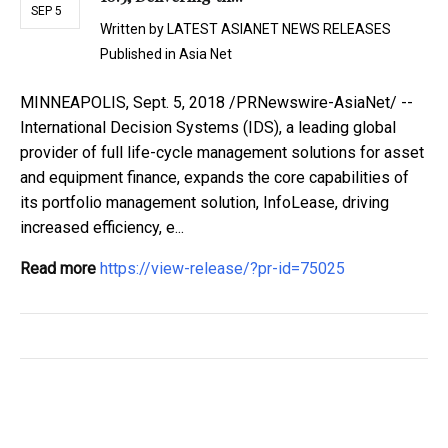
SEP 5
Written by
LATEST ASIANET NEWS RELEASES
Published in
Asia Net
MINNEAPOLIS, Sept. 5, 2018 /PRNewswire-AsiaNet/ --
International Decision Systems (IDS), a leading global
provider of full life-cycle management solutions for asset
and equipment finance, expands the core capabilities of
its portfolio management solution, InfoLease, driving
increased efficiency, e...
Read more
https://view-release/?pr-id=75025