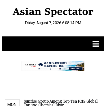
Friday, August 7, 2026 6:08:15 PM
.
Sunrise Group Among Top Ten ICIS Global
MON
Top 100 Chemical Distr...