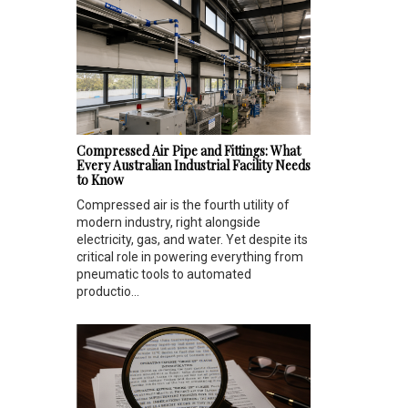
Compressed Air Pipe and Fittings: What
Every Australian Industrial Facility Needs
to Know
Compressed air is the fourth utility of
modern industry, right alongside
electricity, gas, and water. Yet despite its
critical role in powering everything from
pneumatic tools to automated
productio...