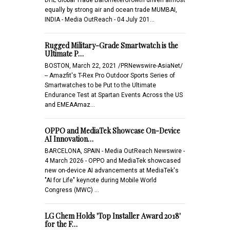
equally by strong air and ocean trade MUMBAI,
INDIA - Media OutReach - 04 July 201…
Rugged Military-Grade Smartwatch is the
Ultimate P…
BOSTON, March 22, 2021 /PRNewswire-AsiaNet/
-- Amazfit's T-Rex Pro Outdoor Sports Series of
Smartwatches to be Put to the Ultimate
Endurance Test at Spartan Events Across the US
and EMEAAmaz…
OPPO and MediaTek Showcase On-Device
AI Innovation…
BARCELONA, SPAIN - Media OutReach Newswire -
4 March 2026 - OPPO and MediaTek showcased
new on-device AI advancements at MediaTek's
"AI for Life" keynote during Mobile World
Congress (MWC) …
LG Chem Holds 'Top Installer Award 2018'
for the F…