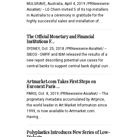
MULGRAVE, Australia, April 4, 2019 /PRNewswire-
AsiaNet/ -- LG Chem invited 5 of its top installers
in Australia to a ceremony in gratitude for the
highly successful sales and installation of…
The Official Monetary and Financial
Institutions F…
SYDNEY, Oct. 25, 2018 /PRNewswire-AsiaNet/ --
SIBOS - OMFIF and IBM released the results of a
new report describing potential use cases for
central banks to support central bank digital curr…
Artmarket.com Takes First Steps on
Euronext Paris …
PARIS, Oct. 8, 2019 /PRNewswire-AsiaNet/ -- The
proprietary metadata accumulated by Artprice,
the world leader in Art Market Information since
1999, is now available to Artmarket.com.
Having…
Polyplastics Introduces New Series of Low-