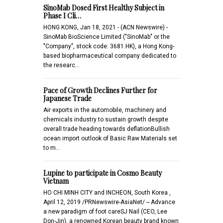
SinoMab Dosed First Healthy Subject in
Phase I Cli…
HONG KONG, Jan 18, 2021 - (ACN Newswire) -
SinoMab BioScience Limited ("SinoMab" or the
"Company", stock code: 3681.HK), a Hong Kong-
based biopharmaceutical company dedicated to
the researc…
Pace of Growth Declines Further for
Japanese Trade
Air exports in the automobile, machinery and
chemicals industry to sustain growth despite
overall trade heading towards deflationBullish
ocean import outlook of Basic Raw Materials set
to m…
Lupine to participate in Cosmo Beauty
Vietnam
HO CHI MINH CITY and INCHEON, South Korea ,
April 12, 2019 /PRNewswire-AsiaNet/ -- Advance
a new paradigm of foot careSJ Nail (CEO, Lee
Don-Jin), a renowned Korean beauty brand known