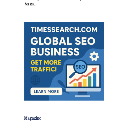
for its…
Magazine