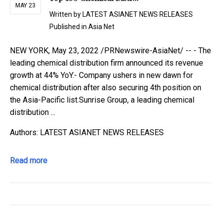
MAY 23
Written by
LATEST ASIANET NEWS RELEASES
Published in
Asia Net
NEW YORK, May 23, 2022 /PRNewswire-AsiaNet/ -- - The
leading chemical distribution firm announced its revenue
growth at 44% YoY.- Company ushers in new dawn for
chemical distribution after also securing 4th position on
the Asia-Pacific list.Sunrise Group, a leading chemical
distribution ...
Authors: LATEST ASIANET NEWS RELEASES
Read more