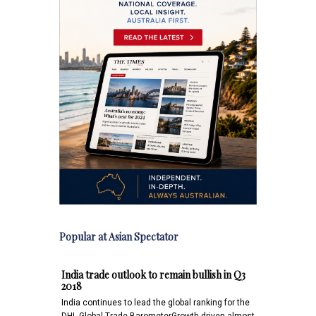
Popular at Asian Spectator
India trade outlook to remain bullish in Q3
2018
India continues to lead the global ranking for the
DHL Global Trade BarometerGrowth driven almost