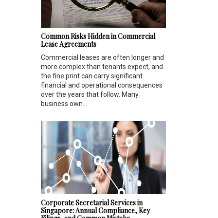
Common Risks Hidden in Commercial
Lease Agreements
Commercial leases are often longer and
more complex than tenants expect, and
the fine print can carry significant
financial and operational consequences
over the years that follow. Many
business own...
Corporate Secretarial Services in
Singapore: Annual Compliance, Key