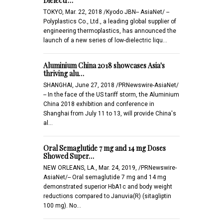
Dielectr…
TOKYO, Mar. 22, 2018 /Kyodo JBN-- AsiaNet/ --
Polyplastics Co., Ltd., a leading global supplier of
engineering thermoplastics, has announced the
launch of a new series of low-dielectric liqu…
Aluminium China 2018 showcases Asia's
thriving alu…
SHANGHAI, June 27, 2018 /PRNewswire-AsiaNet/
-- In the face of the US tariff storm, the Aluminium
China 2018 exhibition and conference in
Shanghai from July 11 to 13, will provide China's
al…
Oral Semaglutide 7 mg and 14 mg Doses
Showed Super…
NEW ORLEANS, LA., Mar. 24, 2019, /PRNewswire-
AsiaNet/-- Oral semaglutide 7 mg and 14 mg
demonstrated superior HbA1c and body weight
reductions compared to Januvia(R) (sitagliptin
100 mg). No…