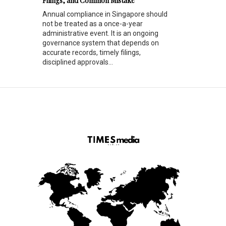
Filings, and Common Mistake
Annual compliance in Singapore should
not be treated as a once-a-year
administrative event. It is an ongoing
governance system that depends on
accurate records, timely filings,
disciplined approvals...